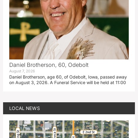
Daniel Brotherson, 60, Odebolt
August 7, 2026
Daniel Brotherson, age 60, of Odebolt, Iowa, passed away
on August 3, 2026. A Funeral Service will be held at 11:00
LOCAL NEWS