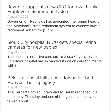
Reynolds appoints new CEO for Iowa Public
Employees Retirement System
August 7, 2026
Governor Kim Reynolds has appointed the former head of
the Maryland’s state retirement system to oversee Iowa’s
retirement system for public
Sioux City hospital NICU gets special retina
cameras for new babies
August 7, 2026
The neonatal intensive care unit at Sioux City’s UnityPoint
St. Luke’s hospital has expanded its vision care for infants
with the
Belgium official talks about Iowan Herbert
Hoover’s lasting legacy
August 7, 2026
The Herbert Hoover Library and Museum reopened in a
ceremony Thursday and one of the guests at the event
talked about