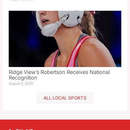
Ridge View’s Robertson Receives National
Recognition
August 3, 2026
ALL LOCAL SPORTS