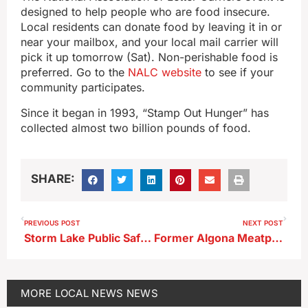
designed to help people who are food insecure.
Local residents can donate food by leaving it in or
near your mailbox, and your local mail carrier will
pick it up tomorrow (Sat). Non-perishable food is
preferred. Go to the
NALC website
to see if your
community participates.
Since it began in 1993, “Stamp Out Hunger” has
collected almost two billion pounds of food.
SHARE:
PREVIOUS POST
NEXT POST
Storm Lake Public Safety April Statistics
Former Algona Meatpacking Plant Worker Latest Convicted in Pandemic Benefits Fraud Conspiracy; Storm Lake Police Investigated
MORE
LOCAL NEWS
NEWS