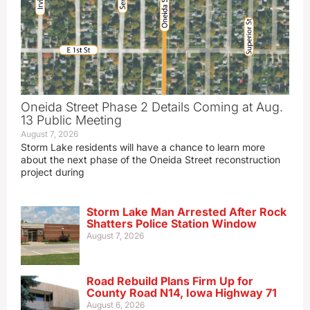
Oneida Street Phase 2 Details Coming at Aug.
13 Public Meeting
August 7, 2026
Storm Lake residents will have a chance to learn more
about the next phase of the Oneida Street reconstruction
project during
Storm Lake Man Arrested After Rock
Shatters Police Station Window
August 7, 2026
Road Rebuild Plans Firm Up for
County Road N14, Iowa Highway 71
August 6, 2026