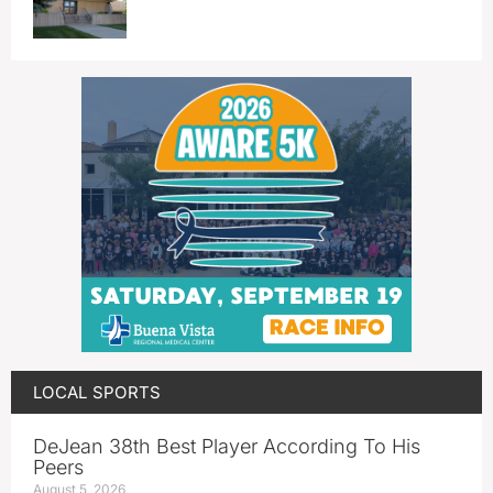
LOCAL SPORTS
DeJean 38th Best Player According To His
Peers
August 5, 2026