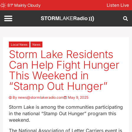
Listen Live
81
°
Mainly Cloudy
Local News
News
Storm Lake Residents
Can Help Fight Hunger
This Weekend in
“Stamp Out Hunger”
By
news@stormlakeradio.com
May 9, 2025
Storm Lake is among the communities participating
in the national “Stamp Out Hunger” program this
weekend.
The National Association of Letter Carriers event is