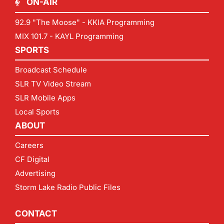
ON-AIR
92.9 "The Moose" - KKIA Programming
MIX 101.7 - KAYL Programming
SPORTS
Broadcast Schedule
SLR TV Video Stream
SLR Mobile Apps
Local Sports
ABOUT
Careers
CF Digital
Advertising
Storm Lake Radio Public Files
CONTACT