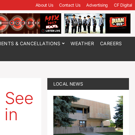
About Us
Contact Us
Advertising
CF Digital
ENTS & CANCELLATIONS
WEATHER
CAREERS
LOCAL NEWS
e See
 in