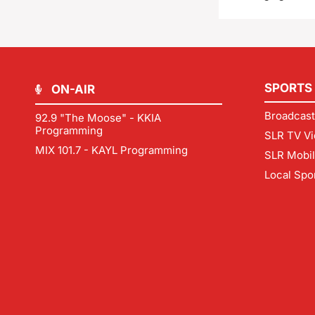
SPORTS
ON-AIR
Broadcast
92.9 "The Moose" - KKIA
Programming
SLR TV Vi
MIX 101.7 - KAYL Programming
SLR Mobi
Local Spo