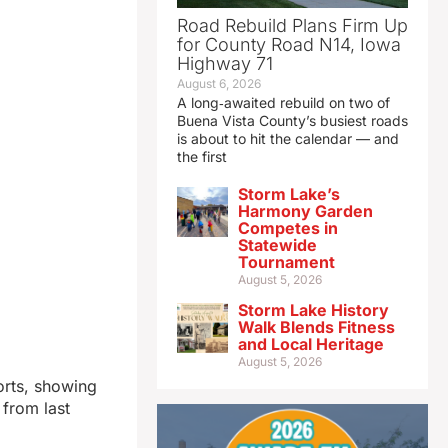
Road Rebuild Plans Firm Up
for County Road N14, Iowa
Highway 71
August 6, 2026
A long‑awaited rebuild on two of
Buena Vista County’s busiest roads
is about to hit the calendar — and
the first
Storm Lake’s
Harmony Garden
Competes in
Statewide
Tournament
August 5, 2026
Storm Lake History
Walk Blends Fitness
and Local Heritage
August 5, 2026
orts, showing
 from last