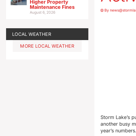
Higher Property
Maintenance Fines
By
news@stormla
August 6, 2026
LOCAL WEATHER
MORE LOCAL WEATHER
Storm Lake’s pu
another busy mo
year’s numbers