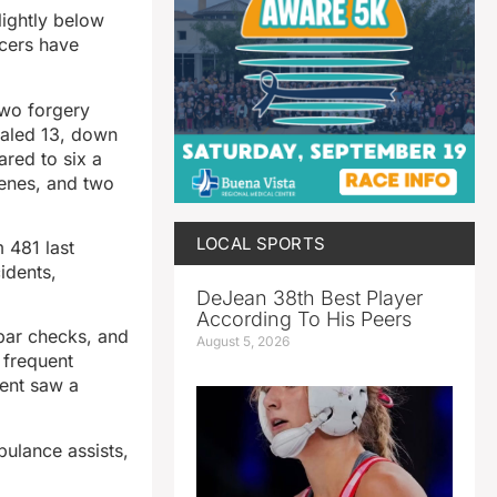
lightly below
icers have
two forgery
otaled 13, down
ared to six a
cenes, and two
LOCAL SPORTS
 481 last
idents,
DeJean 38th Best Player
According To His Peers
 bar checks, and
August 5, 2026
 frequent
ment saw a
bulance assists,