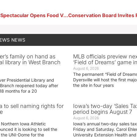
Star Spangled Spectacular Opens Food Vendor Registration
NEWS
NEWS
er’s family on hand as
MLB officials preview ne
al library in West Branch
‘Field of Dreams’ game in
August 6, 2026
The permanent “Field of Dreams
Dyersville will host the first ma
er Presidential Library and
the site in four years
Branch reopened today after
 18 months for a 20
 to sell naming rights for
Iowa’s two-day ‘Sales Ta
e
period begins August 7
August 6, 2026
 Northern Iowa Athletic
Iowa’s annual two-day sales tax 
ced it is looking to sell the
Friday and Saturday. Carol Ehle
r the UNI-Dome for the
University Extension Health an