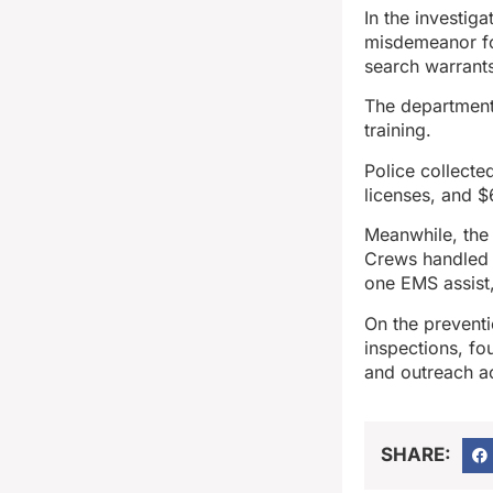
In the investig
misdemeanor fo
search warrant
The department’
training.
Police collecte
licenses, and $
Meanwhile, the
Crews handled o
one EMS assist,
On the prevent
inspections, fou
and outreach act
SHARE: