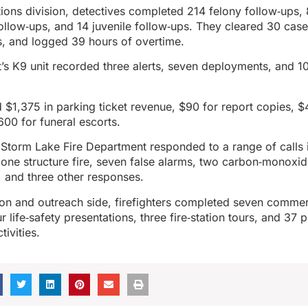
ations division, detectives completed 214 felony follow‑ups,
llow‑ups, and 14 juvenile follow‑ups. They cleared 30 case
s, and logged 39 hours of overtime.
s K9 unit recorded three alerts, seven deployments, and 1
d $1,375 in parking ticket revenue, $90 for report copies, $
600 for funeral escorts.
 Storm Lake Fire Department responded to a range of calls 
ne structure fire, seven false alarms, two carbon‑monoxid
 and three other responses.
ion and outreach side, firefighters completed seven commer
r life‑safety presentations, three fire‑station tours, and 37 p
ivities.