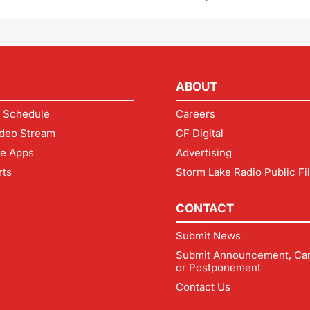
ABOUT
 Schedule
Careers
deo Stream
CF Digital
le Apps
Advertising
rts
Storm Lake Radio Public Fi
CONTACT
Submit News
Submit Announcement, Can
or Postponement
Contact Us