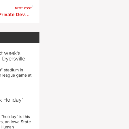
NEXT POST
Conservation Board Invites Private Development at Storm Lake Marina
xt week’s
 Dyersville
” stadium in
jor league game at
x Holiday’
“holiday” is this
rs, an Iowa State
d Human