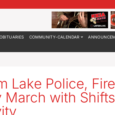
OBITUARIES
COMMUNITY-CALENDAR
ANNOUNCEM
m Lake Police, Fir
 March with Shifts
ity