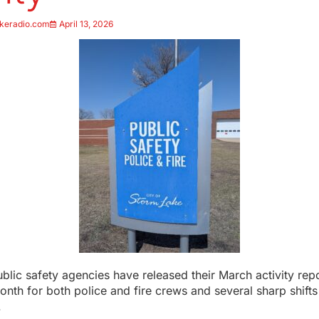
keradio.com
April 13, 2026
blic safety agencies have released their March activity rep
nth for both police and fire crews and several sharp shifts
.