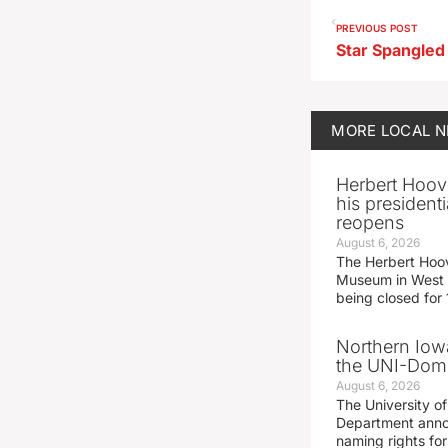
PREVIOUS POST
MORE
LOCAL 
Herbert Hoov
his presidenti
reopens
August 6, 2026
The Herbert Hoov
Museum in West 
being closed for
Northern Iowa
the UNI-Dom
August 6, 2026
The University of
Department announ
naming rights fo