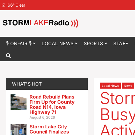
66
°
Clear
🎙 ON-AIR 🎙
LOCAL NEWS
SPORTS
STAFF
WHAT'S HOT
Local News
News
Stor
Road Rebuild Plans
Firm Up for County
Road N14, Iowa
Busy
Highway 71
August 6, 2026
Activ
Storm Lake City
Council Finalizes