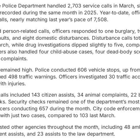
Police Department handled 2,703 service calls in March, s
 recorded during the same month in 2025. Year‑to‑date, off
lls, nearly matching last year’s pace of 7,508.
d person‑related calls, officers responded to one burglary, 
aults, and eight domestic disturbances. Disturbance calls t
rch, while drug investigations dipped slightly to five, comp
ers also handled four child‑abuse cases, four dead‑body s
complaints.
y remained high. Police conducted 606 vehicle stops, up from
ed 498 traffic warnings. Officers investigated 30 traffic acc
th injuries.
calls included 143 citizen assists, 34 animal complaints, 22
cks. Security checks remained one of the department’s most
ficers conducting 657 during the month. City code enforce
with just two cases, compared to 103 last March.
isted other agencies throughout the month, including 48 am
ent assists, and 23 assists to the law department.