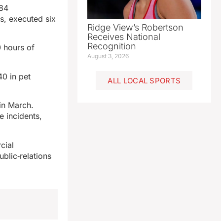
 84
s, executed six
Ridge View’s Robertson
Receives National
Recognition
0 hours of
August 3, 2026
40 in pet
ALL LOCAL SPORTS
in March.
e incidents,
cial
ublic‑relations