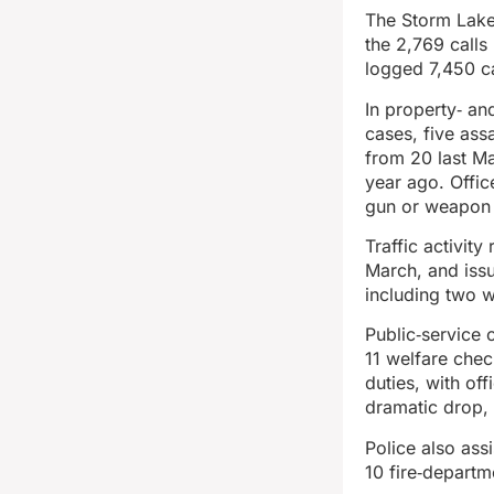
The Storm Lake 
the 2,769 calls
logged 7,450 ca
In property‑ an
cases, five ass
from 20 last Ma
year ago. Offic
gun or weapon 
Traffic activit
March, and issu
including two wi
Public‑service 
11 welfare che
duties, with of
dramatic drop, 
Police also ass
10 fire‑departm