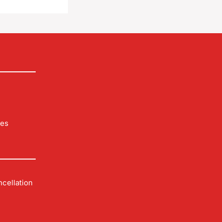
les
cellation