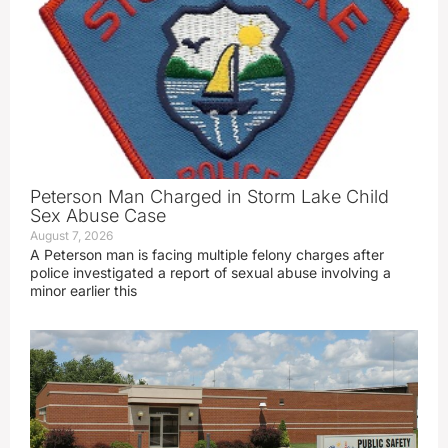
Peterson Man Charged in Storm Lake Child
Sex Abuse Case
August 7, 2026
A Peterson man is facing multiple felony charges after
police investigated a report of sexual abuse involving a
minor earlier this