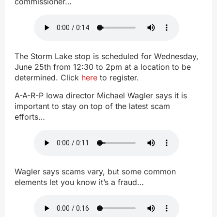
commissioner…
The Storm Lake stop is scheduled for Wednesday,
June 25th from 12:30 to 2pm at a location to be
determined. Click
here
to register.
A-A-R-P Iowa director Michael Wagler says it is
important to stay on top of the latest scam
efforts…
Wagler says scams vary, but some common
elements let you know it’s a fraud…