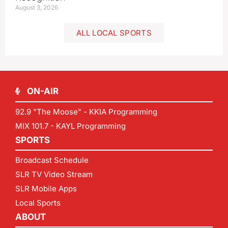
August 3, 2026
ALL LOCAL SPORTS
ON-AIR
92.9 "The Moose" - KKIA Programming
MIX 101.7 - KAYL Programming
SPORTS
Broadcast Schedule
SLR TV Video Stream
SLR Mobile Apps
Local Sports
ABOUT