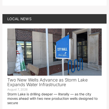
LOCAL NEWS
Two New Wells Advance as Storm Lake
Expands Water Infrastructure
August 7, 2026
Storm Lake is drilling deeper — literally — as the city
moves ahead with two new production wells designed to
secure