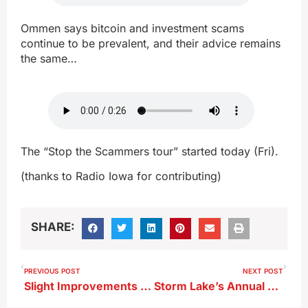
Ommen says bitcoin and investment scams
continue to be prevalent, and their advice remains
the same…
The “Stop the Scammers tour” started today (Fri).
(thanks to Radio Iowa for contributing)
SHARE:
PREVIOUS POST
NEXT POST
Slight Improvements on Latest Drought Monitor
Storm Lake’s Annual Water Quality Report Released