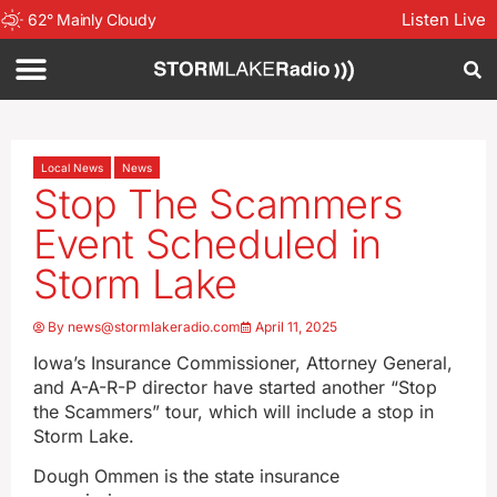
Listen Live
62
°
Mainly Cloudy
Local News
News
Stop The Scammers
Event Scheduled in
Storm Lake
By
news@stormlakeradio.com
April 11, 2025
Iowa’s Insurance Commissioner, Attorney General,
and A-A-R-P director have started another “Stop
the Scammers” tour, which will include a stop in
Storm Lake.
Dough Ommen is the state insurance