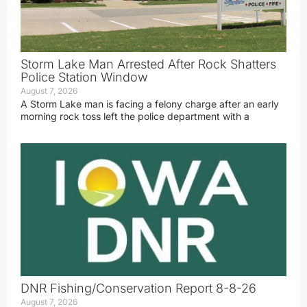
Storm Lake Man Arrested After Rock Shatters
Police Station Window
August 7, 2026
A Storm Lake man is facing a felony charge after an early
morning rock toss left the police department with a
DNR Fishing/Conservation Report 8-8-26
August 7, 2026