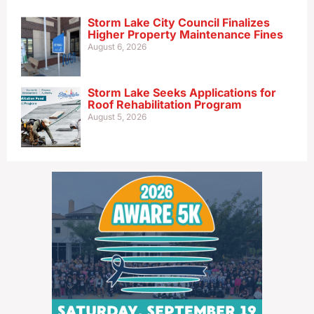
Storm Lake City Council Finalizes
Higher Property Maintenance Fines
August 6, 2026
Storm Lake Seeks Applications for
Roof Rehabilitation Program
August 5, 2026