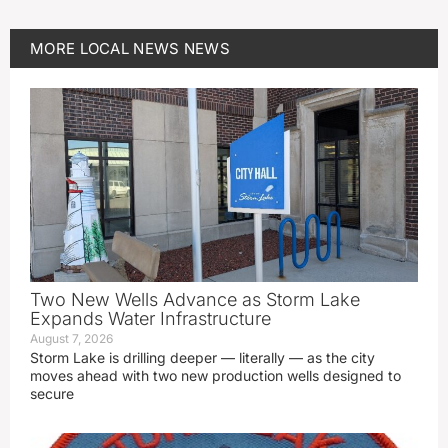
MORE
LOCAL NEWS
NEWS
Two New Wells Advance as Storm Lake
Expands Water Infrastructure
August 7, 2026
Storm Lake is drilling deeper — literally — as the city
moves ahead with two new production wells designed to
secure