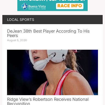
LOCAL SPORTS
DeJean 38th Best Player According To His
Peers
August 5, 2026
Ridge View’s Robertson Receives National
Recognition