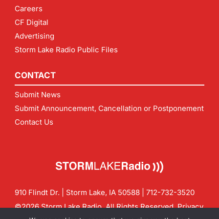
Careers
CF Digital
Advertising
Storm Lake Radio Public Files
CONTACT
Submit News
Submit Announcement, Cancellation or Postponement
Contact Us
910 Flindt Dr. | Storm Lake, IA 50588 |
712-732-3520
©2026 Storm Lake Radio. All Rights Reserved.
Privacy
Policy
Site by
CF Digital Group