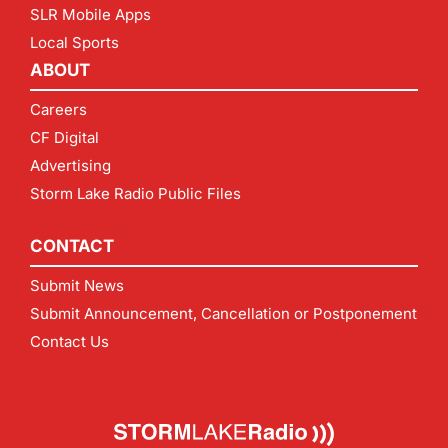
SLR Mobile Apps
Local Sports
ABOUT
Careers
CF Digital
Advertising
Storm Lake Radio Public Files
CONTACT
Submit News
Submit Announcement, Cancellation or Postponement
Contact Us