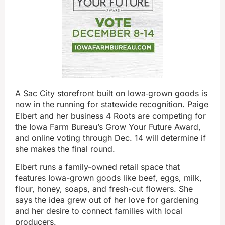
A Sac City storefront built on Iowa‑grown goods is
now in the running for statewide recognition. Paige
Elbert and her business 4 Roots are competing for
the Iowa Farm Bureau’s Grow Your Future Award,
and online voting through Dec. 14 will determine if
she makes the final round.
Elbert runs a family-owned retail space that
features Iowa-grown goods like beef, eggs, milk,
flour, honey, soaps, and fresh-cut flowers. She
says the idea grew out of her love for gardening
and her desire to connect families with local
producers.