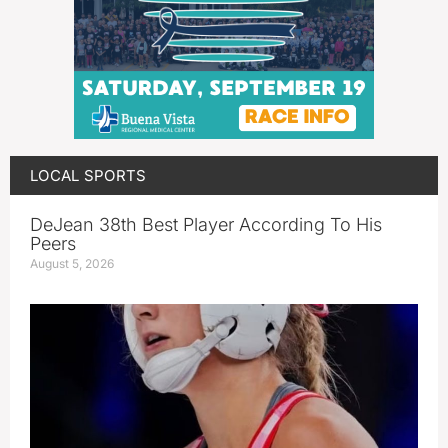
LOCAL SPORTS
DeJean 38th Best Player According To His
Peers
August 5, 2026