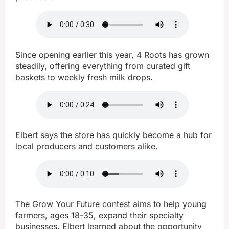
Since opening earlier this year, 4 Roots has grown
steadily, offering everything from curated gift
baskets to weekly fresh milk drops.
Elbert says the store has quickly become a hub for
local producers and customers alike.
The Grow Your Future contest aims to help young
farmers, ages 18-35, expand their specialty
businesses. Elbert learned about the opportunity