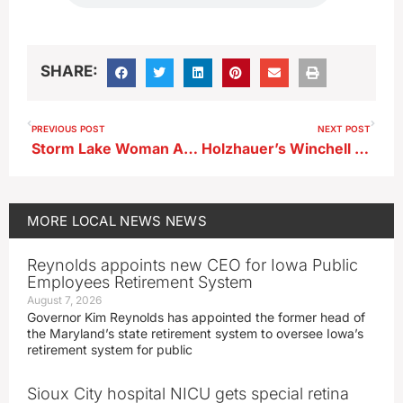
SHARE:
PREVIOUS POST
NEXT POST
Storm Lake Woman Arrested on Child Endangerment Charge
Holzhauer’s Winchell Arrested on Felony Theft, Fraud Charges
MORE
LOCAL NEWS
NEWS
Reynolds appoints new CEO for Iowa Public
Employees Retirement System
August 7, 2026
Governor Kim Reynolds has appointed the former head of
the Maryland’s state retirement system to oversee Iowa’s
retirement system for public
Sioux City hospital NICU gets special retina