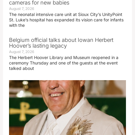
cameras for new babies
August 7, 2026
The neonatal intensive care unit at Sioux City’s UnityPoint
St. Luke’s hospital has expanded its vision care for infants
with the
Belgium official talks about Iowan Herbert
Hoover’s lasting legacy
August 7, 2026
The Herbert Hoover Library and Museum reopened in a
ceremony Thursday and one of the guests at the event
talked about