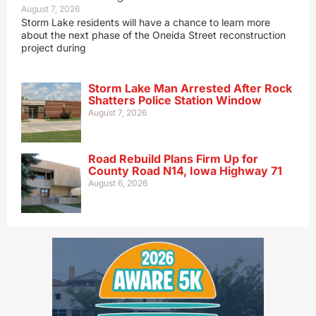
August 7, 2026
Storm Lake residents will have a chance to learn more
about the next phase of the Oneida Street reconstruction
project during
Storm Lake Man Arrested After Rock
Shatters Police Station Window
August 7, 2026
Road Rebuild Plans Firm Up for
County Road N14, Iowa Highway 71
August 6, 2026