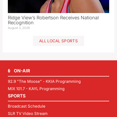
Ridge View’s Robertson Receives National
Recognition
August 3, 2026
ALL LOCAL SPORTS
ON-AIR
92.9 "The Moose" - KKIA Programming
MIX 101.7 - KAYL Programming
SPORTS
Broadcast Schedule
SLR TV Video Stream