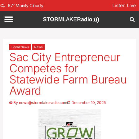
Listen Live
67
°
Mainly Cloudy
Local News
News
Sac City Entrepreneur
Competes for
Statewide Farm Bureau
Award
By
news@stormlakeradio.com
December 10, 2025