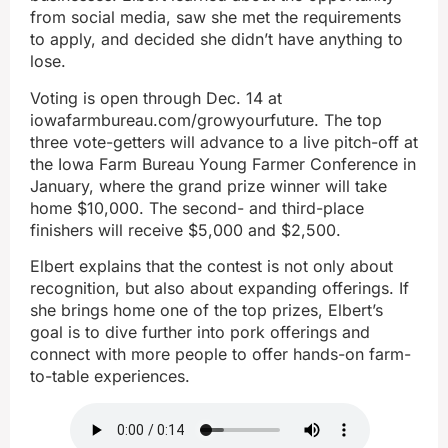
from social media, saw she met the requirements
to apply, and decided she didn’t have anything to
lose.
Voting is open through Dec. 14 at
iowafarmbureau.com/growyourfuture. The top
three vote-getters will advance to a live pitch-off at
the Iowa Farm Bureau Young Farmer Conference in
January, where the grand prize winner will take
home $10,000. The second- and third-place
finishers will receive $5,000 and $2,500.
Elbert explains that the contest is not only about
recognition, but also about expanding offerings. If
she brings home one of the top prizes, Elbert’s
goal is to dive further into pork offerings and
connect with more people to offer hands-on farm-
to-table experiences.