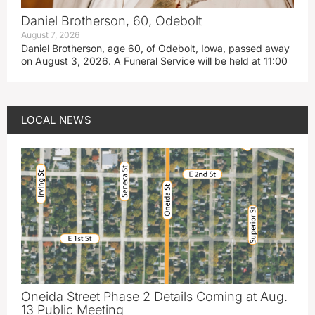
Daniel Brotherson, 60, Odebolt
August 7, 2026
Daniel Brotherson, age 60, of Odebolt, Iowa, passed away
on August 3, 2026. A Funeral Service will be held at 11:00
LOCAL NEWS
Oneida Street Phase 2 Details Coming at Aug.
13 Public Meeting