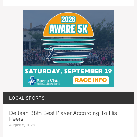
LOCAL SPORTS
DeJean 38th Best Player According To His
Peers
August 5, 2026