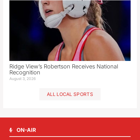
Ridge View’s Robertson Receives National
Recognition
August 3, 2026
ALL LOCAL SPORTS
ON-AIR