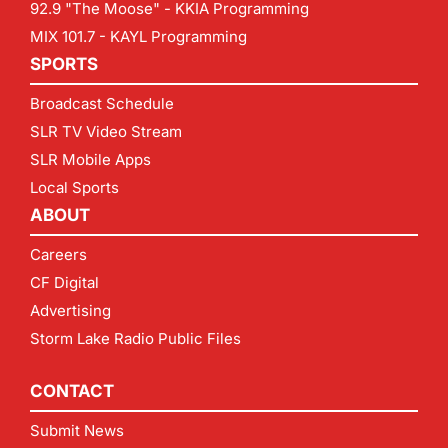
92.9 "The Moose" - KKIA Programming
MIX 101.7 - KAYL Programming
SPORTS
Broadcast Schedule
SLR TV Video Stream
SLR Mobile Apps
Local Sports
ABOUT
Careers
CF Digital
Advertising
Storm Lake Radio Public Files
CONTACT
Submit News