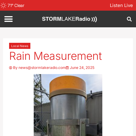
Listen Live
71
°
Clear
Local News
Rain Measurement
By
news@stormlakeradio.com
June 24, 2025