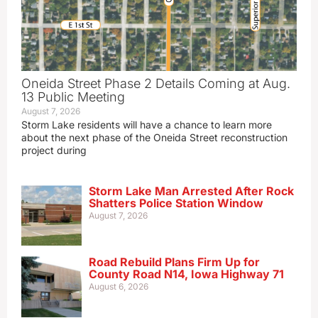
Oneida Street Phase 2 Details Coming at Aug.
13 Public Meeting
August 7, 2026
Storm Lake residents will have a chance to learn more
about the next phase of the Oneida Street reconstruction
project during
Storm Lake Man Arrested After Rock
Shatters Police Station Window
August 7, 2026
Road Rebuild Plans Firm Up for
County Road N14, Iowa Highway 71
August 6, 2026