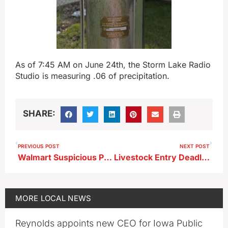
As of 7:45 AM on June 24th, the Storm Lake Radio
Studio is measuring .06 of precipitation.
SHARE:
PREVIOUS POST
NEXT POST
Walmart Suspicious Package Arrest Made
Livestock Entry Deadline for Clay County Fair
MORE
LOCAL NEWS
Reynolds appoints new CEO for Iowa Public