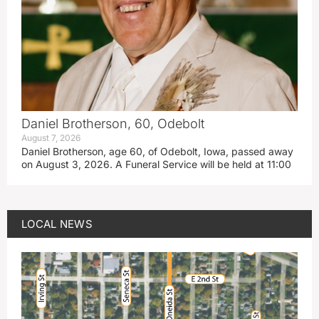
Daniel Brotherson, 60, Odebolt
August 7, 2026
Daniel Brotherson, age 60, of Odebolt, Iowa, passed away
on August 3, 2026. A Funeral Service will be held at 11:00
LOCAL NEWS