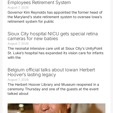
Employees Retirement System
August 7, 2026
Governor Kim Reynolds has appointed the former head of
the Maryland’s state retirement system to oversee Iowa’s
retirement system for public
Sioux City hospital NICU gets special retina
cameras for new babies
August 7, 2026
The neonatal intensive care unit at Sioux City’s UnityPoint
St. Luke’s hospital has expanded its vision care for infants
with the
Belgium official talks about Iowan Herbert
Hoover’s lasting legacy
August 7, 2026
The Herbert Hoover Library and Museum reopened in a
ceremony Thursday and one of the guests at the event
talked about