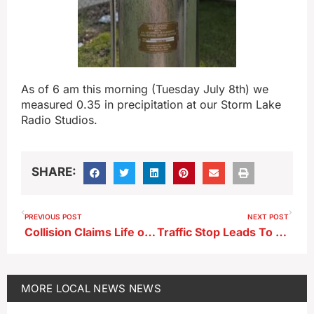
As of 6 am this morning (Tuesday July 8th) we
measured 0.35 in precipitation at our Storm Lake
Radio Studios.
SHARE:
PREVIOUS POST
NEXT POST
Collision Claims Life of Spirit Lake Man
Traffic Stop Leads To Arrests
MORE
LOCAL NEWS
NEWS