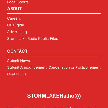
Local Sports
ABOUT
Careers
CF Digital
Advertising
Storm Lake Radio Public Files
CONTACT
Submit News
Submit Announcement, Cancellation or Postponement
Contact Us