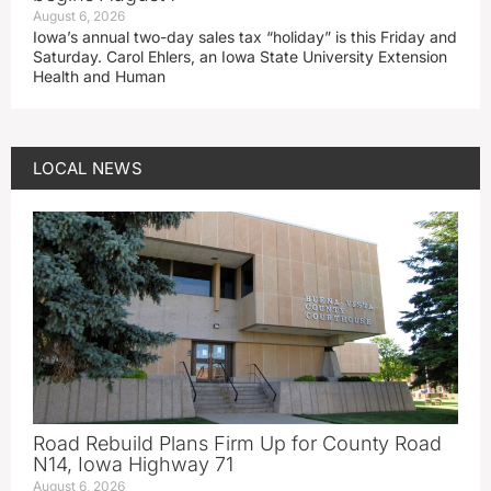
August 6, 2026
Iowa’s annual two-day sales tax “holiday” is this Friday and
Saturday. Carol Ehlers, an Iowa State University Extension
Health and Human
LOCAL NEWS
Road Rebuild Plans Firm Up for County Road
N14, Iowa Highway 71
August 6, 2026