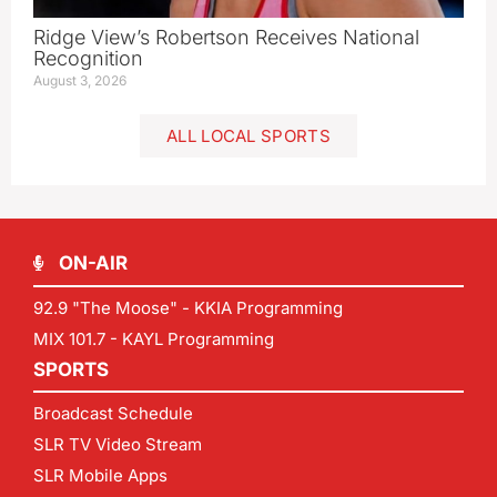
Ridge View’s Robertson Receives National
Recognition
August 3, 2026
ALL LOCAL SPORTS
ON-AIR
92.9 "The Moose" - KKIA Programming
MIX 101.7 - KAYL Programming
SPORTS
Broadcast Schedule
SLR TV Video Stream
SLR Mobile Apps