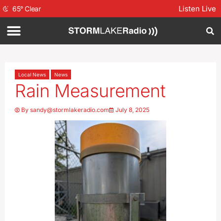
Listen Live
65
°
Clear
Local News
News
Rain Measurement
By
sandy@stormlakeradio.com
July 8, 2025