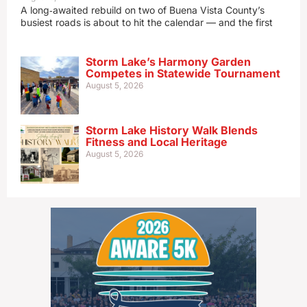
A long‑awaited rebuild on two of Buena Vista County’s
busiest roads is about to hit the calendar — and the first
Storm Lake’s Harmony Garden
Competes in Statewide Tournament
August 5, 2026
Storm Lake History Walk Blends
Fitness and Local Heritage
August 5, 2026