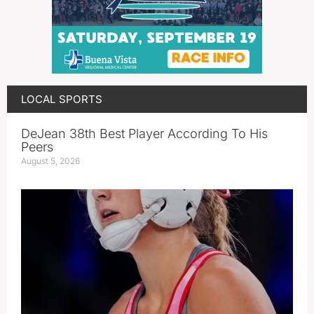
LOCAL SPORTS
DeJean 38th Best Player According To His
Peers
August 5, 2026