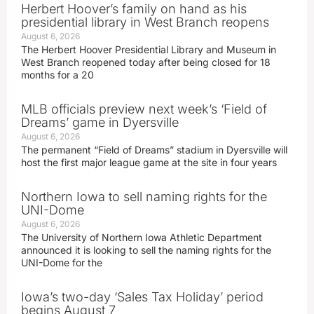
Herbert Hoover’s family on hand as his
presidential library in West Branch reopens
August 6, 2026
The Herbert Hoover Presidential Library and Museum in
West Branch reopened today after being closed for 18
months for a 20
MLB officials preview next week’s ‘Field of
Dreams’ game in Dyersville
August 6, 2026
The permanent “Field of Dreams” stadium in Dyersville will
host the first major league game at the site in four years
Northern Iowa to sell naming rights for the
UNI-Dome
August 6, 2026
The University of Northern Iowa Athletic Department
announced it is looking to sell the naming rights for the
UNI-Dome for the
Iowa’s two-day ‘Sales Tax Holiday’ period
begins August 7