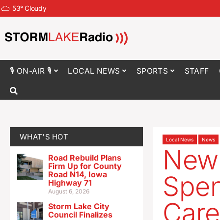
53
°
Cloudy
🎙 ON-AIR 🎙
LOCAL NEWS
SPORTS
STAFF
WHAT'S HOT
Local News
News
New 
Road Rebuild Plans
Firm Up for County
Road N14, Iowa
Spen
Highway 71
August 6, 2026
Care
Storm Lake City
Council Finalizes