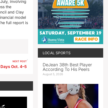
July, involving
ss the
ncil and Clay
financial model
e full report is
LOCAL SPORTS
NEXT POST
DeJean 38th Best Player
Days Oct. 4–5
According To His Peers
August 5, 2026