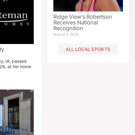
Ridge View’s Robertson
Receives National
Recognition
August 3, 2026
ty
ALL LOCAL SPORTS
ty, IA, passed
26, at her home