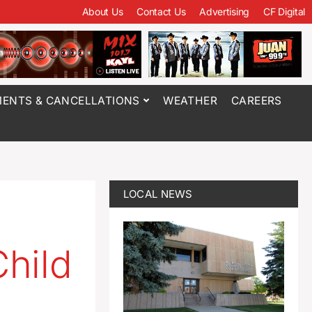
About Us
Contact Us
Advertising
CF Digital
ENTS & CANCELLATIONS
WEATHER
CAREERS
LOCAL NEWS
hild