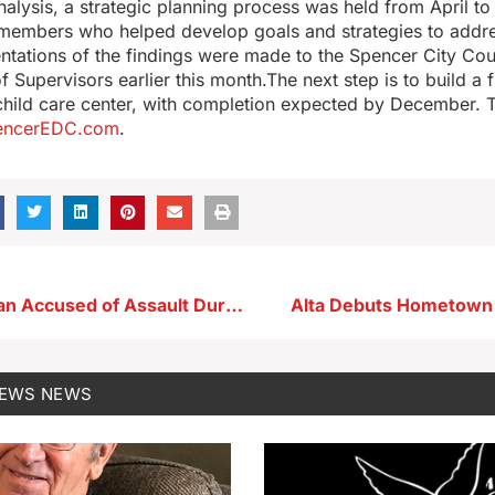
nalysis, a strategic planning process was held from April to 
embers who helped develop goals and strategies to addre
ntations of the findings were made to the Spencer City Cou
 Supervisors earlier this month.The next step is to build a 
 child care center, with completion expected by December. Th
encerEDC.com
.
Storm Lake Man Accused of Assault During Domestic Dispute
Alta Debuts Hometown 
NEWS
NEWS