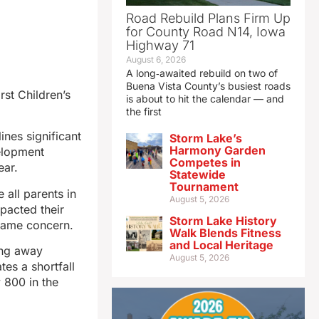
Road Rebuild Plans Firm Up
for County Road N14, Iowa
Highway 71
August 6, 2026
A long‑awaited rebuild on two of
Buena Vista County’s busiest roads
st Children’s
is about to hit the calendar — and
the first
ines significant
Storm Lake’s
Harmony Garden
velopment
Competes in
ear.
Statewide
Tournament
 all parents in
August 5, 2026
pacted their
Storm Lake History
same concern.
Walk Blends Fitness
and Local Heritage
ing away
August 5, 2026
tes a shortfall
 800 in the