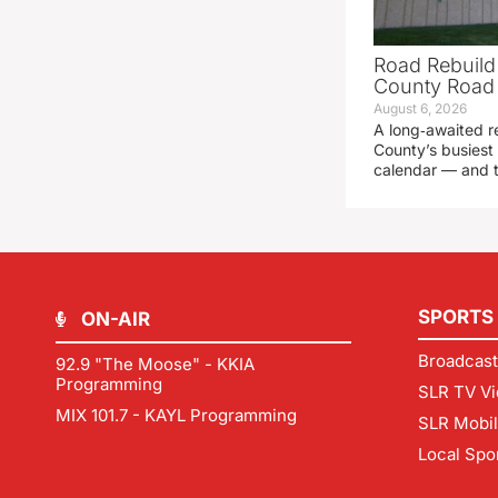
Road Rebuild
County Road 
August 6, 2026
A long‑awaited r
County’s busiest 
calendar — and t
SPORTS
ON-AIR
Broadcast
92.9 "The Moose" - KKIA
Programming
SLR TV Vi
MIX 101.7 - KAYL Programming
SLR Mobi
Local Spo