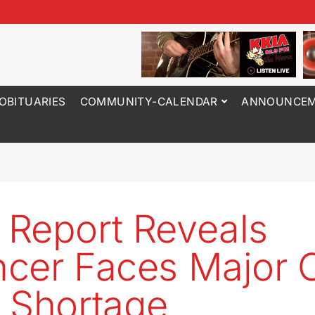
OBITUARIES
COMMUNITY-CALENDAR
ANNOUNCEM
Report Reveals
cer Faces Major C
 Shortage