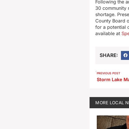
Following the a
30 community m
shortage. Prese
County Board of
for a potential
available at
Sp
SHARE:
PREVIOUS POST
MORE
LOCAL 