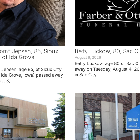
om” Jepsen, 85, Sioux
Betty Luckow, 80, Sac Ci
y of Ida Grove
August 6, 2026
Betty Luckow, age 80 of Sac Ci
away on Tuesday, August 4, 20
Jepsen, age 85, of Sioux City,
in Sac City.
f Ida Grove, Iowa) passed away
st 3,