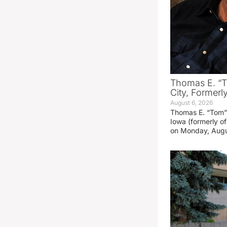
Thomas E. “T
City, Formerl
August 6, 2026
Thomas E. “Tom” 
Iowa (formerly o
on Monday, Augu