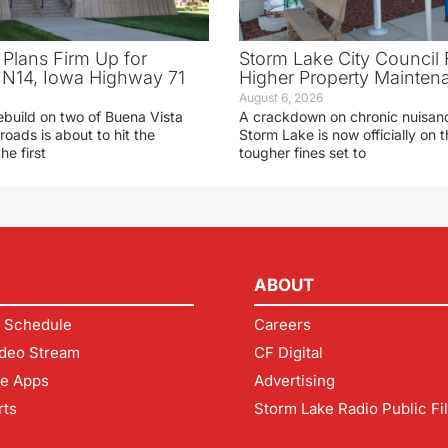
 Plans Firm Up for
Storm Lake City Council 
N14, Iowa Highway 71
Higher Property Mainten
August 6, 2026
ebuild on two of Buena Vista
A crackdown on chronic nuisanc
roads is about to hit the
Storm Lake is now officially on
he first
tougher fines set to
ABOUT
 Schedule
Careers
deo Stream
CF Digital
le Apps
Advertising
rts
Storm Lake Radio Public Fi