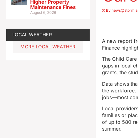
Higher Property
Maintenance Fines
By
news@stormla
August 6, 2026
LOCAL WEATHER
A new report f
MORE LOCAL WEATHER
Finance highlig
The Child Care 
gaps in local c
grants, the stu
Data shows that
the workforce. 
jobs—most comm
Local providers
families or pla
of up to 580 re
summer.