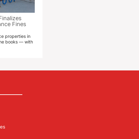
Finalizes
ance Fines
e properties in
 the books — with
les