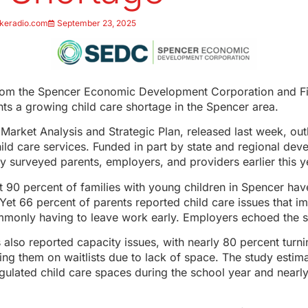
keradio.com
September 23, 2025
rom the Spencer Economic Development Corporation and Fir
hts a growing child care shortage in the Spencer area.
Market Analysis and Strategic Plan, released last week, outl
hild care services. Funded in part by state and regional de
dy surveyed parents, employers, and providers earlier this y
 90 percent of families with young children in Spencer have
Yet 66 percent of parents reported child care issues that im
only having to leave work early. Employers echoed the 
 also reported capacity issues, with nearly 80 percent turn
cing them on waitlists due to lack of space. The study estima
gulated child care spaces during the school year and nearly