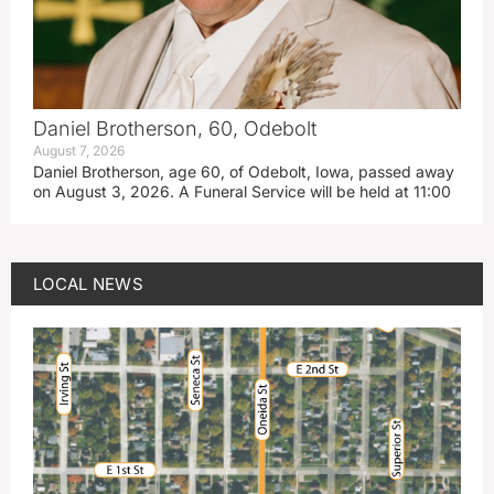
Daniel Brotherson, 60, Odebolt
August 7, 2026
Daniel Brotherson, age 60, of Odebolt, Iowa, passed away
on August 3, 2026. A Funeral Service will be held at 11:00
LOCAL NEWS