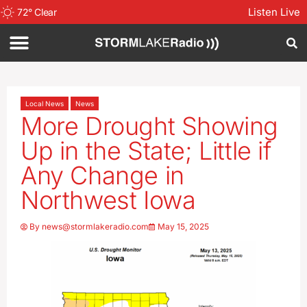
Listen Live
72
°
Clear
Local News
News
More Drought Showing
Up in the State; Little if
Any Change in
Northwest Iowa
By
news@stormlakeradio.com
May 15, 2025