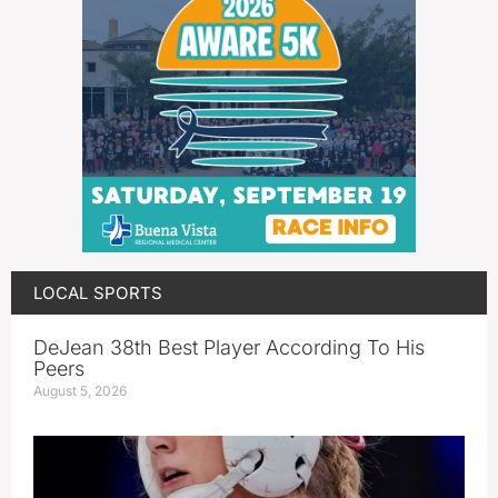
LOCAL SPORTS
DeJean 38th Best Player According To His
Peers
August 5, 2026