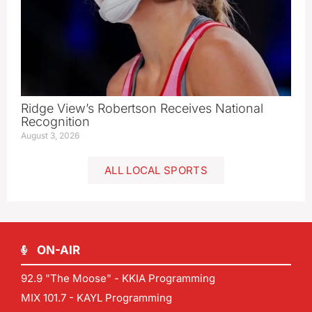
Ridge View’s Robertson Receives National
Recognition
August 3, 2026
ALL LOCAL SPORTS
ON-AIR
92.9 "The Moose" - KKIA Programming
MIX 101.7 - KAYL Programming