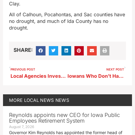
Clay.
All of Calhoun, Pocahontas, and Sac counties have
no drought, and much of Ida County has no
drought.
SHARE:
PREVIOUS POST
NEXT POST
Local Agencies Investigated Federal Case in Which Story City Man Pleads Guilty to Meth/Fentanyl Distribution Conspiracy
Iowans Who Don’t Have Enough Food Grows; Area Counties Numbers
MORE
LOCAL NEWS
NEWS
Reynolds appoints new CEO for Iowa Public
Employees Retirement System
August 7, 2026
Governor Kim Reynolds has appointed the former head of