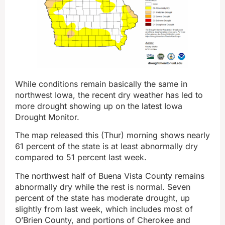
While conditions remain basically the same in
northwest Iowa, the recent dry weather has led to
more drought showing up on the latest Iowa
Drought Monitor.
The map released this (Thur) morning shows nearly
61 percent of the state is at least abnormally dry
compared to 51 percent last week.
The northwest half of Buena Vista County remains
abnormally dry while the rest is normal. Seven
percent of the state has moderate drought, up
slightly from last week, which includes most of
O’Brien County, and portions of Cherokee and