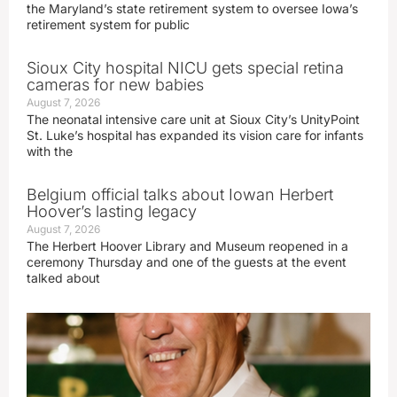
the Maryland’s state retirement system to oversee Iowa’s
retirement system for public
Sioux City hospital NICU gets special retina
cameras for new babies
August 7, 2026
The neonatal intensive care unit at Sioux City’s UnityPoint
St. Luke’s hospital has expanded its vision care for infants
with the
Belgium official talks about Iowan Herbert
Hoover’s lasting legacy
August 7, 2026
The Herbert Hoover Library and Museum reopened in a
ceremony Thursday and one of the guests at the event
talked about