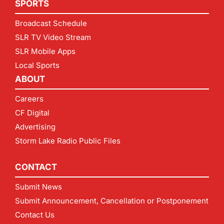
SPORTS
Broadcast Schedule
SLR TV Video Stream
SLR Mobile Apps
Local Sports
ABOUT
Careers
CF Digital
Advertising
Storm Lake Radio Public Files
CONTACT
Submit News
Submit Announcement, Cancellation or Postponement
Contact Us