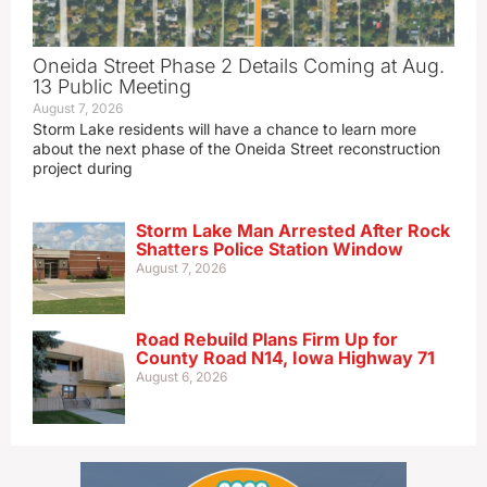
Oneida Street Phase 2 Details Coming at Aug.
13 Public Meeting
August 7, 2026
Storm Lake residents will have a chance to learn more
about the next phase of the Oneida Street reconstruction
project during
Storm Lake Man Arrested After Rock
Shatters Police Station Window
August 7, 2026
Road Rebuild Plans Firm Up for
County Road N14, Iowa Highway 71
August 6, 2026