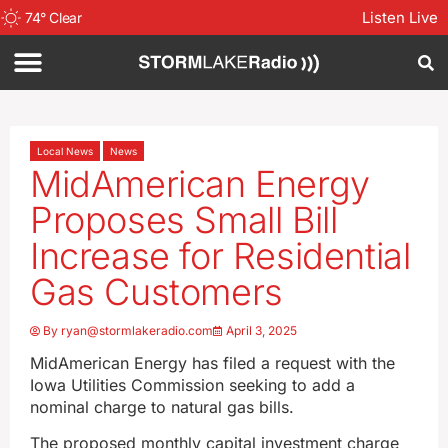
Listen Live
74
°
Clear
Local News
News
MidAmerican Energy
Proposes Small Bill
Increase for Residential
Gas Customers
By
ryan@stormlakeradio.com
April 3, 2025
MidAmerican Energy has filed a request with the
Iowa Utilities Commission seeking to add a
nominal charge to natural gas bills.
The proposed monthly capital investment charge