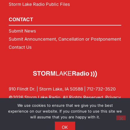
Storm Lake Radio Public Files
CONTACT
Submit News
Submit Announcement, Cancellation or Postponement
Contact Us
910 Flindt Dr. | Storm Lake, IA 50588 |
712-732-3520
©2026 Storm Lake Radio. All Rights Reserved.
Privacy
Policy
Site by
CF Digital Group
We use cookies to ensure that we give you the best
Contact us:
info@stormlakeradio.com
experience on our website. If you continue to use this site we
will assume that you are happy with it.
OK