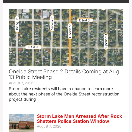
Oneida Street Phase 2 Details Coming at Aug.
13 Public Meeting
August 7, 2026
Storm Lake residents will have a chance to learn more
about the next phase of the Oneida Street reconstruction
project during
Storm Lake Man Arrested After Rock
Shatters Police Station Window
August 7, 2026