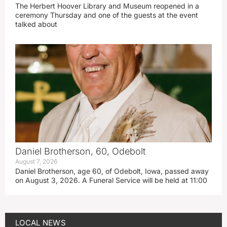
The Herbert Hoover Library and Museum reopened in a
ceremony Thursday and one of the guests at the event
talked about
Daniel Brotherson, 60, Odebolt
August 7, 2026
Daniel Brotherson, age 60, of Odebolt, Iowa, passed away
on August 3, 2026. A Funeral Service will be held at 11:00
LOCAL NEWS