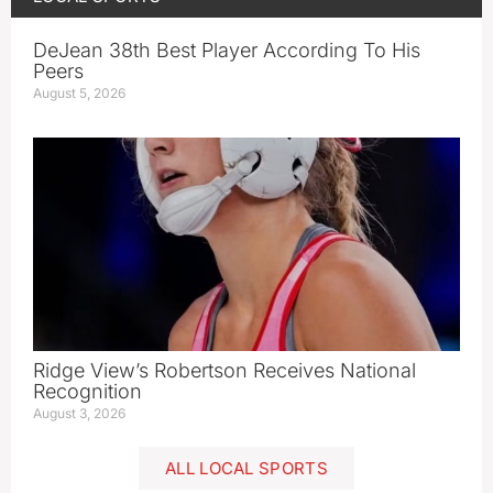
DeJean 38th Best Player According To His
Peers
August 5, 2026
Ridge View’s Robertson Receives National
Recognition
August 3, 2026
ALL LOCAL SPORTS