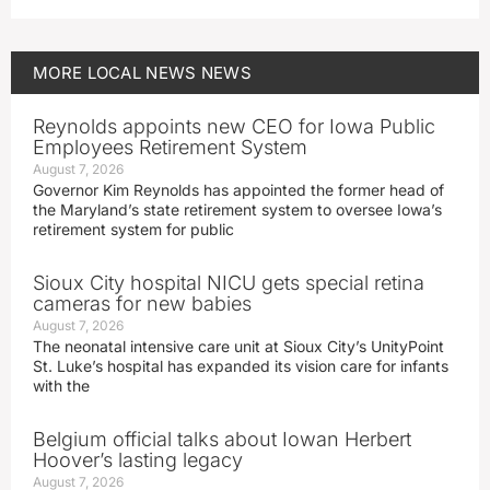
MORE
LOCAL NEWS
NEWS
Reynolds appoints new CEO for Iowa Public
Employees Retirement System
August 7, 2026
Governor Kim Reynolds has appointed the former head of
the Maryland’s state retirement system to oversee Iowa’s
retirement system for public
Sioux City hospital NICU gets special retina
cameras for new babies
August 7, 2026
The neonatal intensive care unit at Sioux City’s UnityPoint
St. Luke’s hospital has expanded its vision care for infants
with the
Belgium official talks about Iowan Herbert
Hoover’s lasting legacy
August 7, 2026