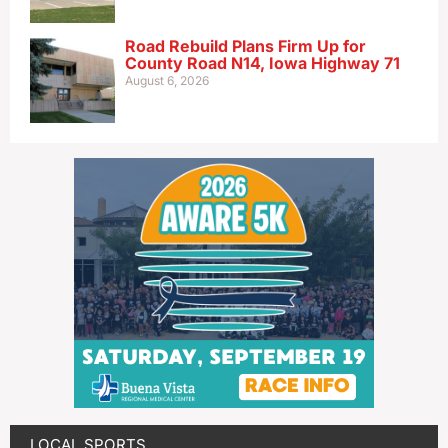
Road Rebuild Plans Firm Up for
County Road N14, Iowa Highway 71
August 6, 2026
LOCAL SPORTS