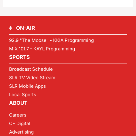
ON-AIR
92.9 "The Moose" - KKIA Programming
MIX 101.7 - KAYL Programming
SPORTS
Broadcast Schedule
SLR TV Video Stream
SLR Mobile Apps
Local Sports
ABOUT
Careers
CF Digital
Advertising