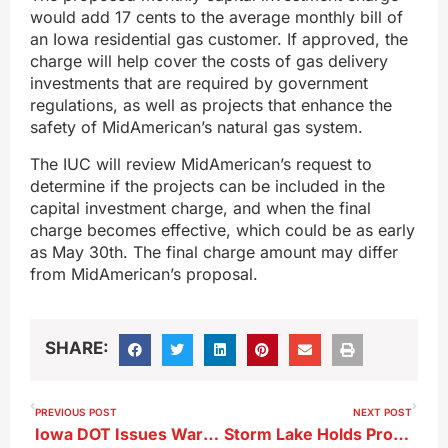
would add 17 cents to the average monthly bill of
an Iowa residential gas customer. If approved, the
charge will help cover the costs of gas delivery
investments that are required by government
regulations, as well as projects that enhance the
safety of MidAmerican’s natural gas system.
The IUC will review MidAmerican’s request to
determine if the projects can be included in the
capital investment charge, and when the final
charge becomes effective, which could be as early
as May 30th. The final charge amount may differ
from MidAmerican’s proposal.
SHARE:
PREVIOUS POST
NEXT POST
Iowa DOT Issues Warning About Unpaid Toll Scam
Storm Lake Holds Property Tax Discussion ; Just Over Half of the Community is Taxable ; City Manager Challenges Residents