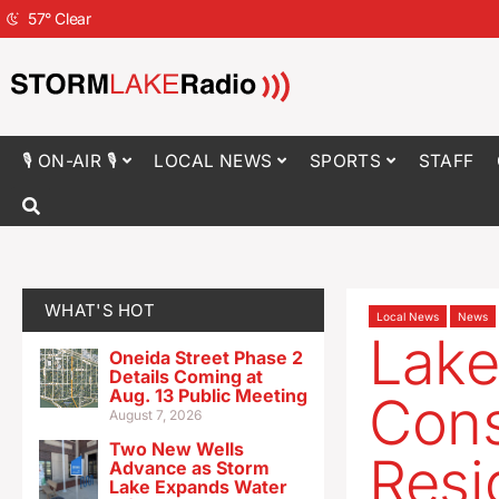
57
°
Clear
🎙 ON-AIR 🎙
LOCAL NEWS
SPORTS
STAFF
WHAT'S HOT
Local News
News
Lake
Oneida Street Phase 2
Details Coming at
Aug. 13 Public Meeting
Cons
August 7, 2026
Two New Wells
Resi
Advance as Storm
Lake Expands Water