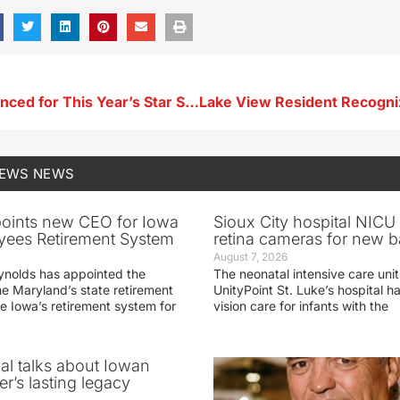
Theme Announced for This Year’s Star Spangled Spectacular
NEWS
NEWS
oints new CEO for Iowa
Sioux City hospital NICU 
yees Retirement System
retina cameras for new b
August 7, 2026
ynolds has appointed the
The neonatal intensive care unit
he Maryland’s state retirement
UnityPoint St. Luke’s hospital 
e Iowa’s retirement system for
vision care for infants with the
ial talks about Iowan
r’s lasting legacy