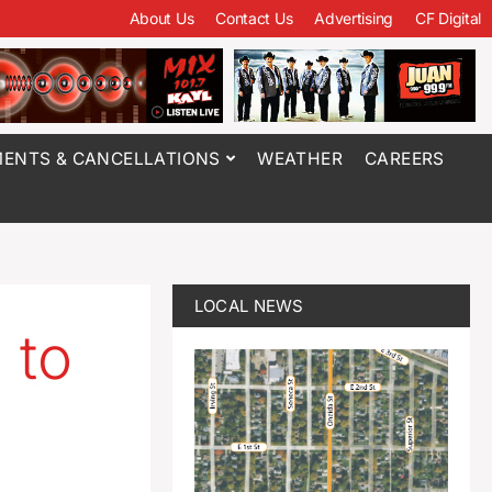
About Us
Contact Us
Advertising
CF Digital
ENTS & CANCELLATIONS
WEATHER
CAREERS
LOCAL NEWS
 to