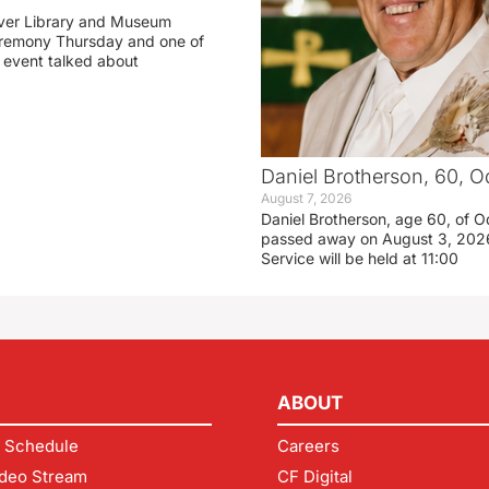
ver Library and Museum
eremony Thursday and one of
e event talked about
Daniel Brotherson, 60, O
August 7, 2026
Daniel Brotherson, age 60, of O
passed away on August 3, 2026
Service will be held at 11:00
ABOUT
 Schedule
Careers
deo Stream
CF Digital