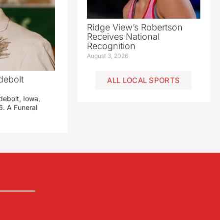
Ridge View’s Robertson
Receives National
Recognition
August 3, 2026
debolt
ALL LOCAL SPORTS
debolt, Iowa,
. A Funeral