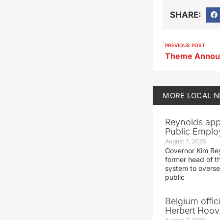
SHARE:
PREVIOUS POST
MORE
LOCAL 
Reynolds app
Public Emplo
August 7, 2026
Governor Kim Re
former head of t
system to overse
public
Belgium offic
Herbert Hoove