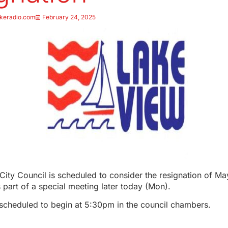
keradio.com
February 24, 2025
ity Council is scheduled to consider the resignation of M
part of a special meeting later today (Mon).
 scheduled to begin at 5:30pm in the council chambers.