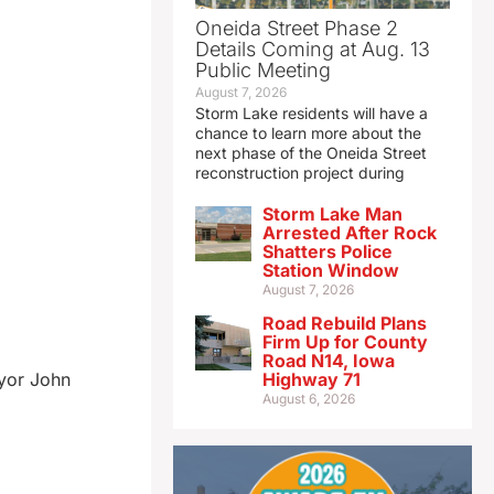
Oneida Street Phase 2
Details Coming at Aug. 13
Public Meeting
August 7, 2026
Storm Lake residents will have a
chance to learn more about the
next phase of the Oneida Street
reconstruction project during
Storm Lake Man
Arrested After Rock
Shatters Police
Station Window
August 7, 2026
Road Rebuild Plans
Firm Up for County
Road N14, Iowa
ayor John
Highway 71
August 6, 2026