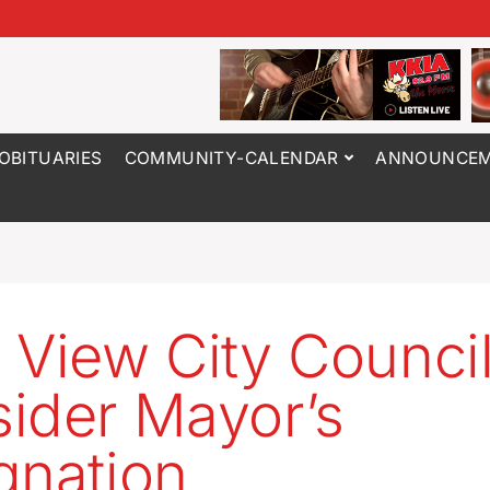
OBITUARIES
COMMUNITY-CALENDAR
ANNOUNCEM
 View City Council
ider Mayor’s
gnation