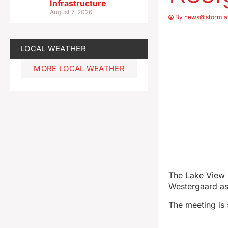
Infrastructure
August 7, 2026
By
news@stormla
LOCAL WEATHER
MORE LOCAL WEATHER
The Lake View C
Westergaard as 
The meeting is