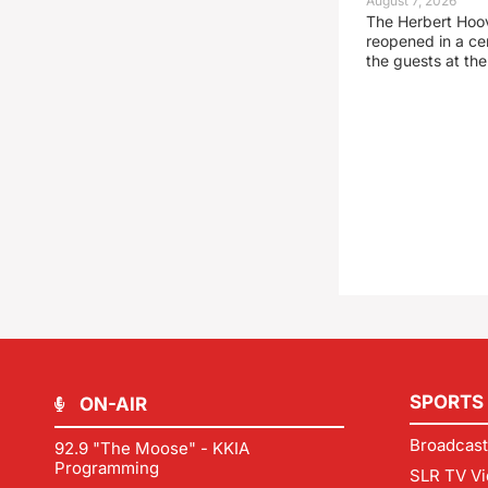
August 7, 2026
The Herbert Hoo
reopened in a c
the guests at th
SPORTS
ON-AIR
Broadcast
92.9 "The Moose" - KKIA
Programming
SLR TV Vi