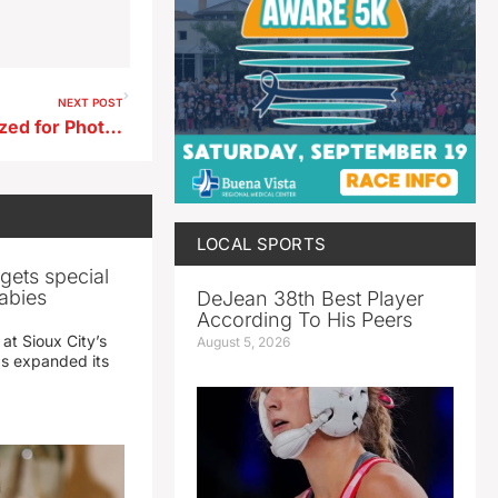
NEXT POST
Lake View Resident Recognized for Photos Entered into Keep Iowa Beautiful Photography Contest
LOCAL SPORTS
gets special
abies
DeJean 38th Best Player
According To His Peers
 at Sioux City’s
August 5, 2026
has expanded its