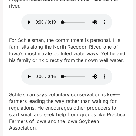
river.
For Schleisman, the commitment is personal. His
farm sits along the North Raccoon River, one of
Iowa’s most nitrate‑polluted waterways. Yet he and
his family drink directly from their own well water.
Schleisman says voluntary conservation is key—
farmers leading the way rather than waiting for
regulations. He encourages other producers to
start small and seek help from groups like Practical
Farmers of Iowa and the Iowa Soybean
Association.