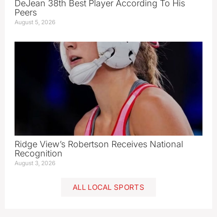
DeJean 38th Best Player According To His
Peers
August 5, 2026
Ridge View’s Robertson Receives National
Recognition
August 3, 2026
ALL LOCAL SPORTS