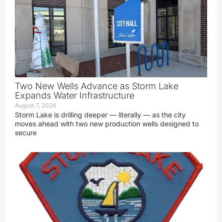
Two New Wells Advance as Storm Lake
Expands Water Infrastructure
August 7, 2026
Storm Lake is drilling deeper — literally — as the city
moves ahead with two new production wells designed to
secure