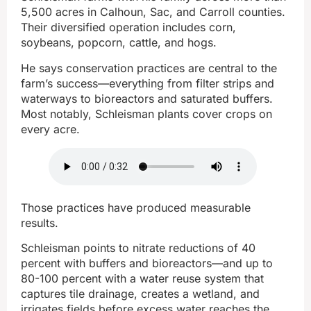
5,500 acres in Calhoun, Sac, and Carroll counties.
Their diversified operation includes corn,
soybeans, popcorn, cattle, and hogs.
He says conservation practices are central to the
farm’s success—everything from filter strips and
waterways to bioreactors and saturated buffers.
Most notably, Schleisman plants cover crops on
every acre.
Those practices have produced measurable
results.
Schleisman points to nitrate reductions of 40
percent with buffers and bioreactors—and up to
80-100 percent with a water reuse system that
captures tile drainage, creates a wetland, and
irrigates fields before excess water reaches the