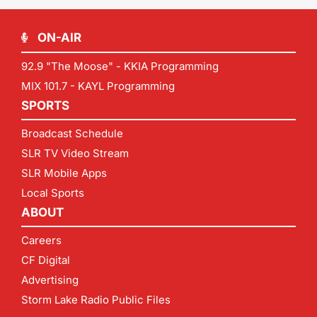
ON-AIR
92.9 "The Moose" - KKIA Programming
MIX 101.7 - KAYL Programming
SPORTS
Broadcast Schedule
SLR TV Video Stream
SLR Mobile Apps
Local Sports
ABOUT
Careers
CF Digital
Advertising
Storm Lake Radio Public Files