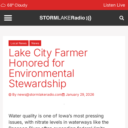
Listen Live
68
°
Cloudy
Local News
News
Lake City Farmer
Honored for
Environmental
Stewardship
By
news@stormlakeradio.com
January 29, 2026
Water quality is one of Iowa’s most pressing
issues, with nitrate levels in waterways like the