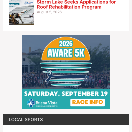
Storm Lake Seeks Applications for
Roof Rehabilitation Program
August 5, 2026
LOCAL SPORTS