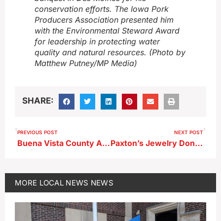
conservation efforts. The Iowa Pork
Producers Association presented him
with the Environmental Steward Award
for leadership in protecting water
quality and natural resources. (Photo by
Matthew Putney/MP Media)
SHARE:
PREVIOUS POST
NEXT POST
Buena Vista County Adopts Statewide DMV Appointment System
Paxton’s Jewelry Donates Featured Prize for St. Mary’s Ball Wine Pull
MORE
LOCAL NEWS
NEWS