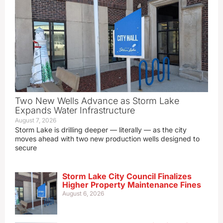
Two New Wells Advance as Storm Lake
Expands Water Infrastructure
August 7, 2026
Storm Lake is drilling deeper — literally — as the city
moves ahead with two new production wells designed to
secure
Storm Lake City Council Finalizes
Higher Property Maintenance Fines
August 6, 2026