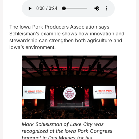
The Iowa Pork Producers Association says
Schleisman’s example shows how innovation and
stewardship can strengthen both agriculture and
Iowa’s environment.
Mark Schleisman of Lake City was
recognized at the Iowa Pork Congress
banquet in Des Moines for his