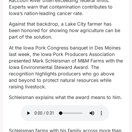
Raccoon River often exceeding federal limits.
Experts warn that contamination contributes to
Iowa’s nation‑leading cancer rate.
Against that backdrop, a Lake City farmer has
been honored for showing how agriculture can be
part of the solution.
At the Iowa Pork Congress banquet in Des Moines
last week, the Iowa Pork Producers Association
presented Mark Schleisman of M&M Farms with the
Iowa Environmental Steward Award. The
recognition highlights producers who go above
and beyond to protect natural resources while
raising livestock.
Schleisman explains what the award means to him.
Schleisman farms with his family across more than