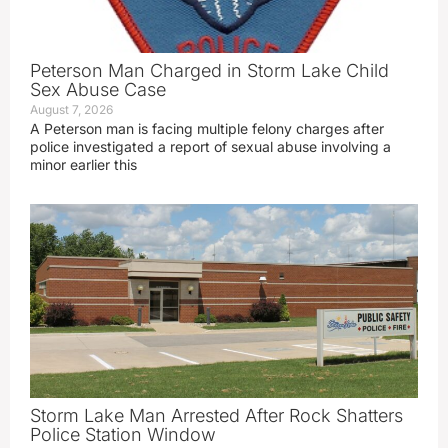
Peterson Man Charged in Storm Lake Child
Sex Abuse Case
August 7, 2026
A Peterson man is facing multiple felony charges after
police investigated a report of sexual abuse involving a
minor earlier this
Storm Lake Man Arrested After Rock Shatters
Police Station Window