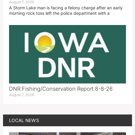
August 7, 2026
A Storm Lake man is facing a felony charge after an early
morning rock toss left the police department with a
DNR Fishing/Conservation Report 8-8-26
August 7, 2026
LOCAL NEWS