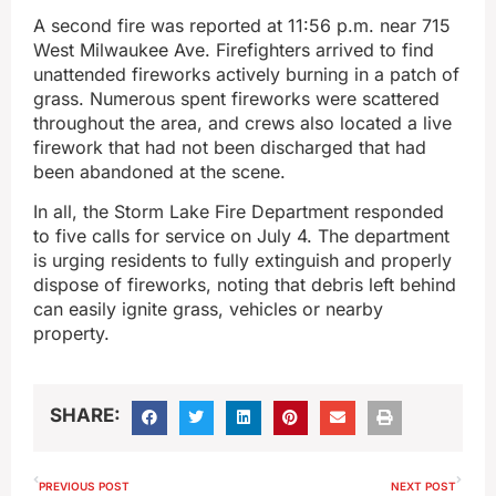
A second fire was reported at 11:56 p.m. near 715
West Milwaukee Ave. Firefighters arrived to find
unattended fireworks actively burning in a patch of
grass. Numerous spent fireworks were scattered
throughout the area, and crews also located a live
firework that had not been discharged that had
been abandoned at the scene.
In all, the Storm Lake Fire Department responded
to five calls for service on July 4. The department
is urging residents to fully extinguish and properly
dispose of fireworks, noting that debris left behind
can easily ignite grass, vehicles or nearby
property.
SHARE:
PREVIOUS POST
NEXT POST