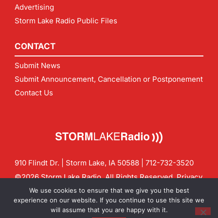
Advertising
Storm Lake Radio Public Files
CONTACT
Submit News
Submit Announcement, Cancellation or Postponement
Contact Us
910 Flindt Dr. | Storm Lake, IA 50588 |
712-732-3520
©2026 Storm Lake Radio. All Rights Reserved.
Privacy
Policy
Site by
CF Digital Group
We use cookies to ensure that we give you the best
Contact us:
info@stormlakeradio.com
experience on our website. If you continue to use this site we
will assume that you are happy with it.