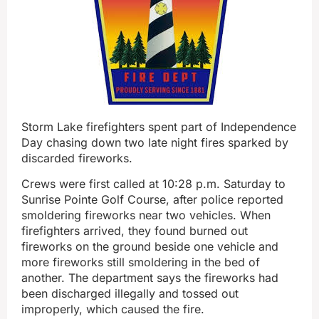
Storm Lake firefighters spent part of Independence
Day chasing down two late night fires sparked by
discarded fireworks.
Crews were first called at 10:28 p.m. Saturday to
Sunrise Pointe Golf Course, after police reported
smoldering fireworks near two vehicles. When
firefighters arrived, they found burned out
fireworks on the ground beside one vehicle and
more fireworks still smoldering in the bed of
another. The department says the fireworks had
been discharged illegally and tossed out
improperly, which caused the fire.