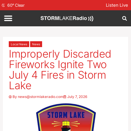
Listen Live
60
°
Clear
Local News
News
Improperly Discarded
Fireworks Ignite Two
July 4 Fires in Storm
Lake
By
news@stormlakeradio.com
July 7, 2026