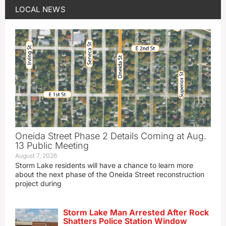
LOCAL NEWS
Oneida Street Phase 2 Details Coming at Aug.
13 Public Meeting
August 7, 2026
Storm Lake residents will have a chance to learn more
about the next phase of the Oneida Street reconstruction
project during
Storm Lake Man Arrested After Rock
Shatters Police Station Window