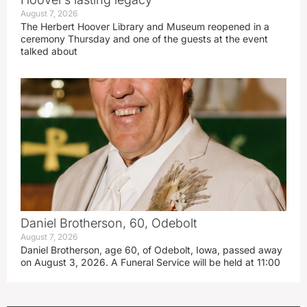
August 7, 2026
The Herbert Hoover Library and Museum reopened in a
ceremony Thursday and one of the guests at the event
talked about
Daniel Brotherson, 60, Odebolt
August 7, 2026
Daniel Brotherson, age 60, of Odebolt, Iowa, passed away
on August 3, 2026. A Funeral Service will be held at 11:00