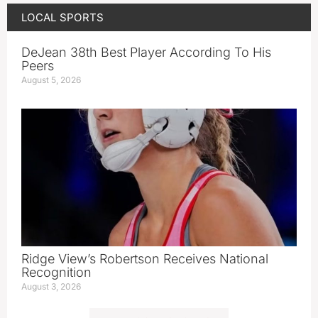
LOCAL SPORTS
DeJean 38th Best Player According To His
Peers
August 5, 2026
Ridge View’s Robertson Receives National
Recognition
August 3, 2026