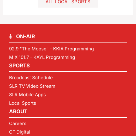
ALL LOCAL SPORTS
ON-AIR
92.9 "The Moose" - KKIA Programming
MIX 101.7 - KAYL Programming
SPORTS
Broadcast Schedule
SLR TV Video Stream
SLR Mobile Apps
Local Sports
ABOUT
Careers
CF Digital