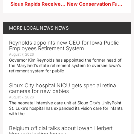
Sioux Rapids Receives USDA Funding to Rebuild Flood‑Damaged Clinic
New Conservation Funding Opens Streamside Buffer Program Locally
MORE
LOCAL NEWS
NEWS
Reynolds appoints new CEO for Iowa Public
Employees Retirement System
August 7, 2026
Governor Kim Reynolds has appointed the former head of
the Maryland’s state retirement system to oversee Iowa’s
retirement system for public
Sioux City hospital NICU gets special retina
cameras for new babies
August 7, 2026
The neonatal intensive care unit at Sioux City’s UnityPoint
St. Luke’s hospital has expanded its vision care for infants
with the
Belgium official talks about Iowan Herbert
Hoover’s lasting legacy