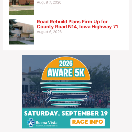
August 7, 2026
Road Rebuild Plans Firm Up for
County Road N14, Iowa Highway 71
August 6, 2026