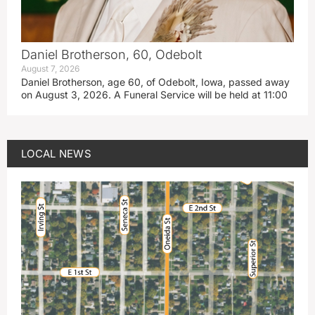
Daniel Brotherson, 60, Odebolt
August 7, 2026
Daniel Brotherson, age 60, of Odebolt, Iowa, passed away
on August 3, 2026. A Funeral Service will be held at 11:00
LOCAL NEWS