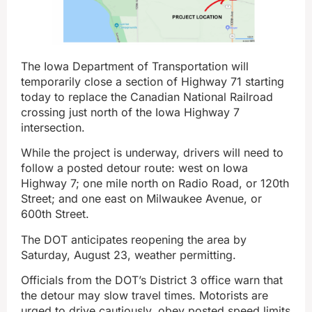
The Iowa Department of Transportation will
temporarily close a section of Highway 71 starting
today to replace the Canadian National Railroad
crossing just north of the Iowa Highway 7
intersection.
While the project is underway, drivers will need to
follow a posted detour route: west on Iowa
Highway 7; one mile north on Radio Road, or 120th
Street; and one east on Milwaukee Avenue, or
600th Street.
The DOT anticipates reopening the area by
Saturday, August 23, weather permitting.
Officials from the DOT’s District 3 office warn that
the detour may slow travel times. Motorists are
urged to drive cautiously, obey posted speed limits