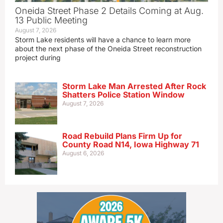
Oneida Street Phase 2 Details Coming at Aug.
13 Public Meeting
August 7, 2026
Storm Lake residents will have a chance to learn more
about the next phase of the Oneida Street reconstruction
project during
Storm Lake Man Arrested After Rock
Shatters Police Station Window
August 7, 2026
Road Rebuild Plans Firm Up for
County Road N14, Iowa Highway 71
August 6, 2026