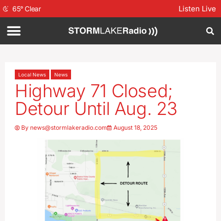
Listen Live
65
°
Clear
Local News
News
Highway 71 Closed;
Detour Until Aug. 23
By
news@stormlakeradio.com
August 18, 2025