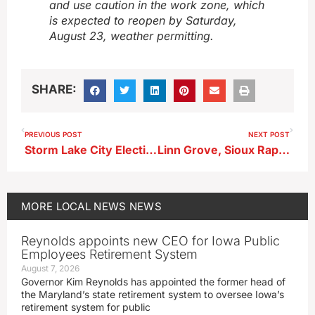
and use caution in the work zone, which
is expected to reopen by Saturday,
August 23, weather permitting.
SHARE:
PREVIOUS POST
NEXT POST
Storm Lake City Election Nominations Open Aug. 25
Linn Grove, Sioux Rapids Get $800K for Water System Upgrades
MORE
LOCAL NEWS
NEWS
Reynolds appoints new CEO for Iowa Public
Employees Retirement System
August 7, 2026
Governor Kim Reynolds has appointed the former head of
the Maryland’s state retirement system to oversee Iowa’s
retirement system for public