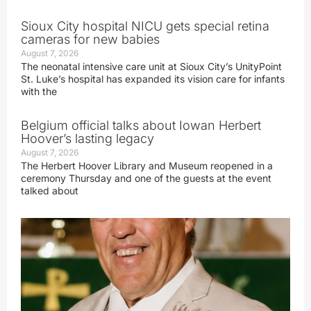
Sioux City hospital NICU gets special retina
cameras for new babies
August 7, 2026
The neonatal intensive care unit at Sioux City’s UnityPoint
St. Luke’s hospital has expanded its vision care for infants
with the
Belgium official talks about Iowan Herbert
Hoover’s lasting legacy
August 7, 2026
The Herbert Hoover Library and Museum reopened in a
ceremony Thursday and one of the guests at the event
talked about