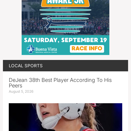
LOCAL SPORTS
DeJean 38th Best Player According To His
Peers
August 5, 2026