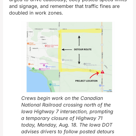
and signage, and remember that traffic fines are
doubled in work zones.
Crews begin work on the Canadian
National Railroad crossing north of the
Iowa Highway 7 intersection, prompting
a temporary closure of Highway 71
today, Monday, Aug. 18. The Iowa DOT
advises drivers to follow posted detours