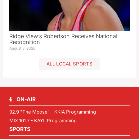
Ridge View’s Robertson Receives National
Recognition
August 3, 2026
ALL LOCAL SPORTS
ON-AIR
92.9 "The Moose" - KKIA Programming
MIX 101.7 - KAYL Programming
SPORTS