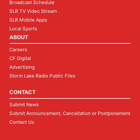
Broadcast Schedule
SLR TV Video Stream
SLR Mobile Apps
Local Sports
ABOUT
Careers
CF Digital
Advertising
Storm Lake Radio Public Files
CONTACT
Submit News
Submit Announcement, Cancellation or Postponement
Contact Us