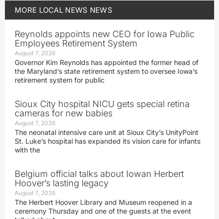
MORE
LOCAL NEWS
NEWS
Reynolds appoints new CEO for Iowa Public
Employees Retirement System
August 7, 2026
Governor Kim Reynolds has appointed the former head of
the Maryland’s state retirement system to oversee Iowa’s
retirement system for public
Sioux City hospital NICU gets special retina
cameras for new babies
August 7, 2026
The neonatal intensive care unit at Sioux City’s UnityPoint
St. Luke’s hospital has expanded its vision care for infants
with the
Belgium official talks about Iowan Herbert
Hoover’s lasting legacy
August 7, 2026
The Herbert Hoover Library and Museum reopened in a
ceremony Thursday and one of the guests at the event