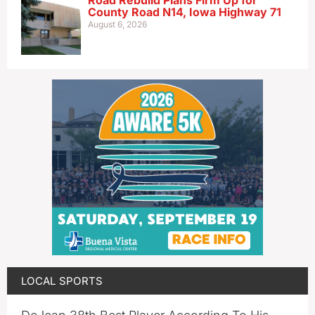
Road Rebuild Plans Firm Up for
County Road N14, Iowa Highway 71
August 6, 2026
LOCAL SPORTS