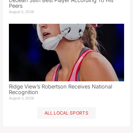
DeJean 38th Best Player According To His
Peers
August 5, 2026
Ridge View’s Robertson Receives National
Recognition
August 3, 2026
ALL LOCAL SPORTS