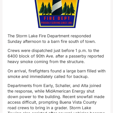
The Storm Lake Fire Department responded
Sunday afternoon to a barn fire south of town.
Crews were dispatched just before 1 p.m. to the
6400 block of 90th Ave. after a passerby reported
heavy smoke coming from the structure.
On arrival, firefighters found a large barn filled with
smoke and immediately called for backup.
Departments from Early, Schaller, and Alta joined
the response, while MidAmerican Energy shut
down power to the building. Recent snowfall made
access difficult, prompting Buena Vista County
road crews to bring in a grader. Storm Lake