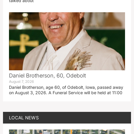
talked about
Daniel Brotherson, 60, Odebolt
August 7, 2026
Daniel Brotherson, age 60, of Odebolt, Iowa, passed away
on August 3, 2026. A Funeral Service will be held at 11:00
LOCAL NEWS