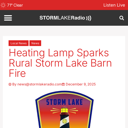
Listen Live
71
°
Clear
Local News
News
Heating Lamp Sparks
Rural Storm Lake Barn
Fire
By
news@stormlakeradio.com
December 9, 2025