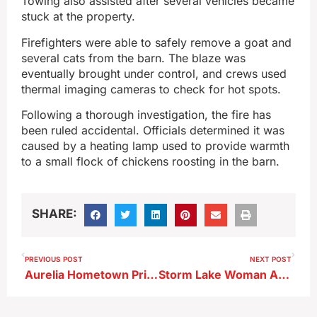
Towing also assisted after several vehicles became
stuck at the property.
Firefighters were able to safely remove a goat and
several cats from the barn. The blaze was
eventually brought under control, and crews used
thermal imaging cameras to check for hot spots.
Following a thorough investigation, the fire has
been ruled accidental. Officials determined it was
caused by a heating lamp used to provide warmth
to a small flock of chickens roosting in the barn.
SHARE:
PREVIOUS POST
NEXT POST
Aurelia Hometown Pride Expands Tree‑Planting Effort
Storm Lake Woman Arrested on Child Endangerment Charge