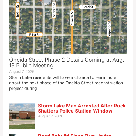
Oneida Street Phase 2 Details Coming at Aug.
13 Public Meeting
August 7, 2026
Storm Lake residents will have a chance to learn more
about the next phase of the Oneida Street reconstruction
project during
Storm Lake Man Arrested After Rock
Shatters Police Station Window
August 7, 2026