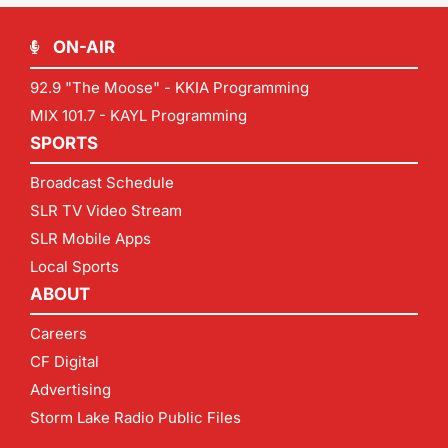
ON-AIR
92.9 "The Moose" - KKIA Programming
MIX 101.7 - KAYL Programming
SPORTS
Broadcast Schedule
SLR TV Video Stream
SLR Mobile Apps
Local Sports
ABOUT
Careers
CF Digital
Advertising
Storm Lake Radio Public Files