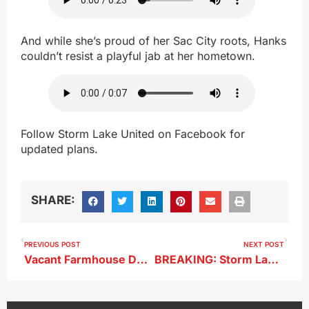
And while she’s proud of her Sac City roots, Hanks
couldn’t resist a playful jab at her hometown.
Follow Storm Lake United on Facebook for
updated plans.
SHARE:
PREVIOUS POST
NEXT POST
Vacant Farmhouse Destroyed in Rural Storm Lake Fire
BREAKING: Storm Lake Man Killed in South Sioux City Crash