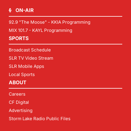
ON-AIR
92.9 "The Moose" - KKIA Programming
MIX 101.7 - KAYL Programming
SPORTS
Broadcast Schedule
SLR TV Video Stream
SLR Mobile Apps
Local Sports
ABOUT
Careers
CF Digital
Advertising
Storm Lake Radio Public Files