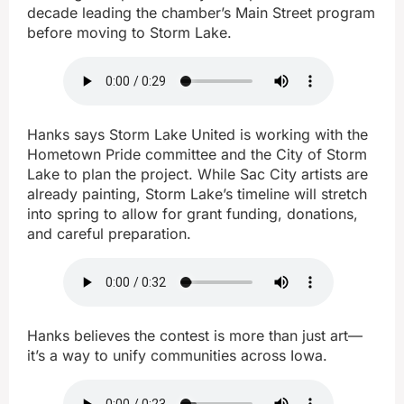
decade leading the chamber’s Main Street program
before moving to Storm Lake.
Hanks says Storm Lake United is working with the
Hometown Pride committee and the City of Storm
Lake to plan the project. While Sac City artists are
already painting, Storm Lake’s timeline will stretch
into spring to allow for grant funding, donations,
and careful preparation.
Hanks believes the contest is more than just art—
it’s a way to unify communities across Iowa.