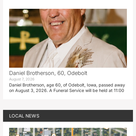
Daniel Brotherson, 60, Odebolt
August 7, 2026
Daniel Brotherson, age 60, of Odebolt, Iowa, passed away
on August 3, 2026. A Funeral Service will be held at 11:00
LOCAL NEWS