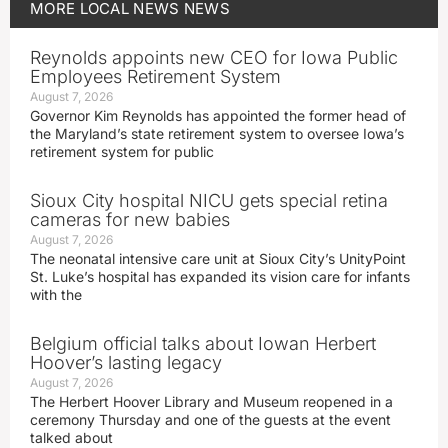
MORE
LOCAL NEWS
NEWS
Reynolds appoints new CEO for Iowa Public
Employees Retirement System
August 7, 2026
Governor Kim Reynolds has appointed the former head of
the Maryland’s state retirement system to oversee Iowa’s
retirement system for public
Sioux City hospital NICU gets special retina
cameras for new babies
August 7, 2026
The neonatal intensive care unit at Sioux City’s UnityPoint
St. Luke’s hospital has expanded its vision care for infants
with the
Belgium official talks about Iowan Herbert
Hoover’s lasting legacy
August 7, 2026
The Herbert Hoover Library and Museum reopened in a
ceremony Thursday and one of the guests at the event
talked about