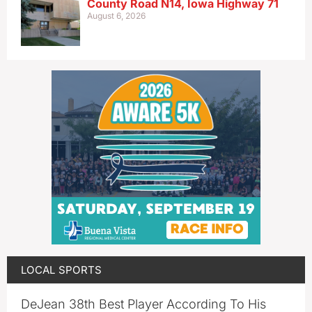
County Road N14, Iowa Highway 71
August 6, 2026
LOCAL SPORTS
DeJean 38th Best Player According To His