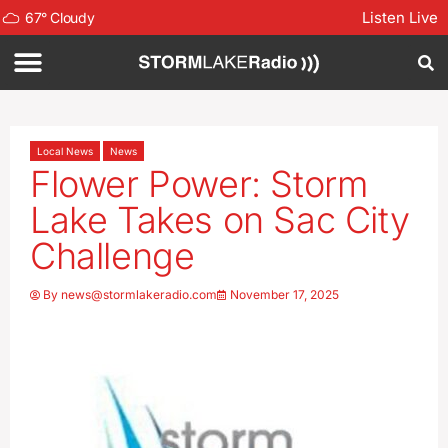
Listen Live
67
°
Cloudy
Local News
News
Flower Power: Storm
Lake Takes on Sac City
Challenge
By
news@stormlakeradio.com
November 17, 2025