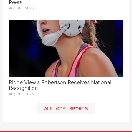
Peers
August 5, 2026
Ridge View’s Robertson Receives National
Recognition
August 3, 2026
ALL LOCAL SPORTS