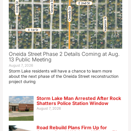
Oneida Street Phase 2 Details Coming at Aug.
13 Public Meeting
August 7, 2026
Storm Lake residents will have a chance to learn more
about the next phase of the Oneida Street reconstruction
project during
Storm Lake Man Arrested After Rock
Shatters Police Station Window
August 7, 2026
Road Rebuild Plans Firm Up for