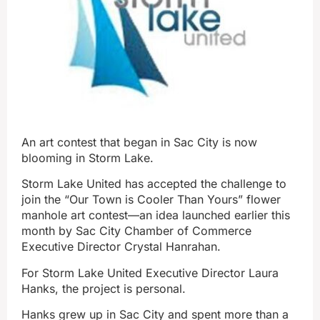
An art contest that began in Sac City is now
blooming in Storm Lake.
Storm Lake United has accepted the challenge to
join the “Our Town is Cooler Than Yours” flower
manhole art contest—an idea launched earlier this
month by Sac City Chamber of Commerce
Executive Director Crystal Hanrahan.
For Storm Lake United Executive Director Laura
Hanks, the project is personal.
Hanks grew up in Sac City and spent more than a