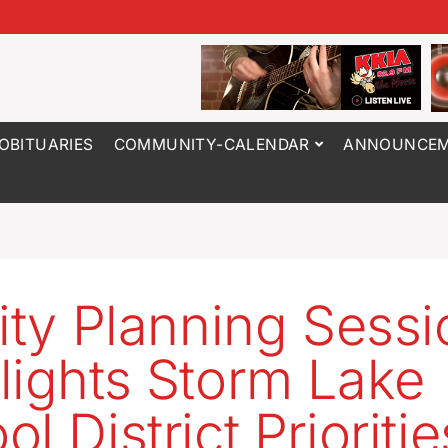
OBITUARIES
COMMUNITY-CALENDAR
ANNOUNCEM
lity Planning Sess
lights Storm Lake
l District Prioritie