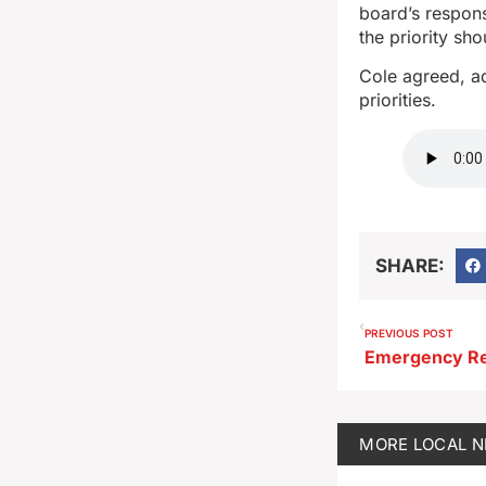
board’s respons
the priority sh
Cole agreed, ad
priorities.
SHARE:
PREVIOUS POST
MORE
LOCAL 