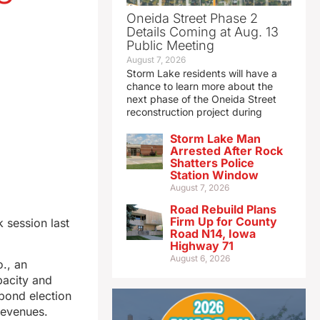
Oneida Street Phase 2
Details Coming at Aug. 13
Public Meeting
August 7, 2026
Storm Lake residents will have a
chance to learn more about the
next phase of the Oneida Street
reconstruction project during
Storm Lake Man
Arrested After Rock
Shatters Police
Station Window
August 7, 2026
Road Rebuild Plans
Firm Up for County
 session last
Road N14, Iowa
Highway 71
August 6, 2026
o., an
pacity and
 bond election
revenues.