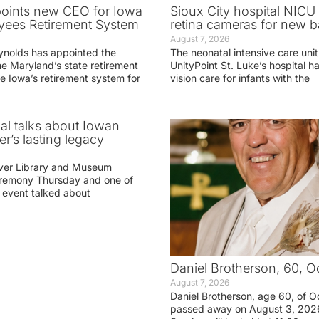
oints new CEO for Iowa
Sioux City hospital NICU 
yees Retirement System
retina cameras for new b
August 7, 2026
ynolds has appointed the
The neonatal intensive care unit
he Maryland’s state retirement
UnityPoint St. Luke’s hospital 
e Iowa’s retirement system for
vision care for infants with the
ial talks about Iowan
r’s lasting legacy
ver Library and Museum
eremony Thursday and one of
e event talked about
Daniel Brotherson, 60, O
August 7, 2026
Daniel Brotherson, age 60, of O
passed away on August 3, 2026