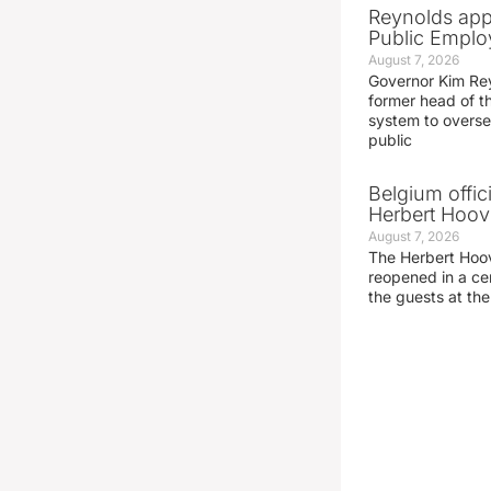
Reynolds app
Public Emplo
August 7, 2026
Governor Kim Re
former head of t
system to overse
public
Belgium offic
Herbert Hoove
August 7, 2026
The Herbert Hoo
reopened in a c
the guests at th