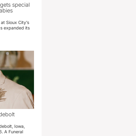
gets special
abies
 at Sioux City’s
has expanded its
debolt
debolt, Iowa,
. A Funeral