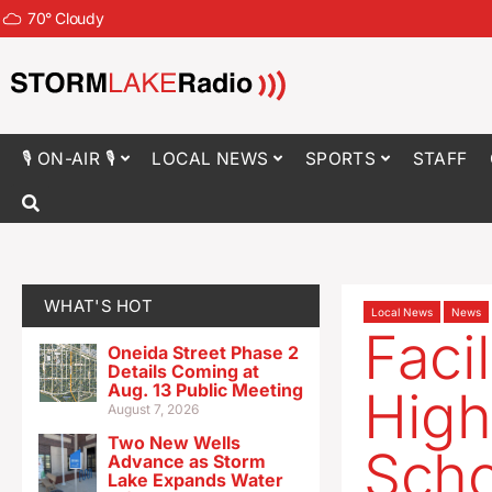
70
°
Cloudy
🎙 ON-AIR 🎙
LOCAL NEWS
SPORTS
STAFF
WHAT'S HOT
Local News
News
Faci
Oneida Street Phase 2
Details Coming at
Aug. 13 Public Meeting
High
August 7, 2026
Two New Wells
Schoo
Advance as Storm
Lake Expands Water