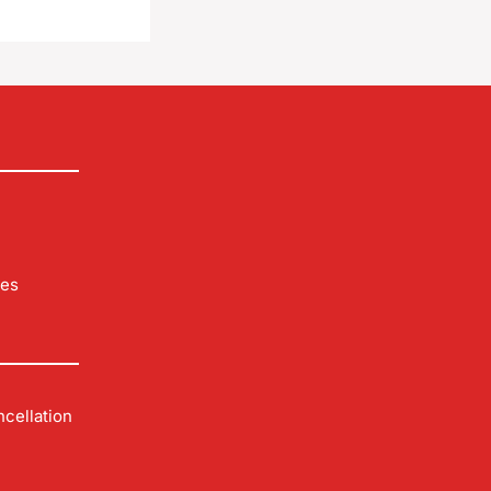
les
cellation