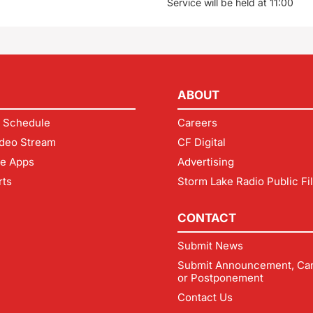
Service will be held at 11:00
ABOUT
 Schedule
Careers
deo Stream
CF Digital
le Apps
Advertising
rts
Storm Lake Radio Public Fi
CONTACT
Submit News
Submit Announcement, Can
or Postponement
Contact Us