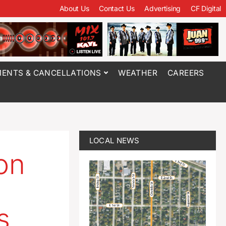
About Us
Contact Us
Advertising
CF Digital
ENTS & CANCELLATIONS
WEATHER
CAREERS
LOCAL NEWS
ion
s