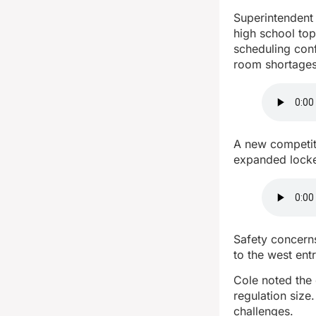
Superintendent D
high school to
scheduling conf
room shortages
A new competiti
expanded locke
Safety concerns
to the west ent
Cole noted the 
regulation size
challenges.