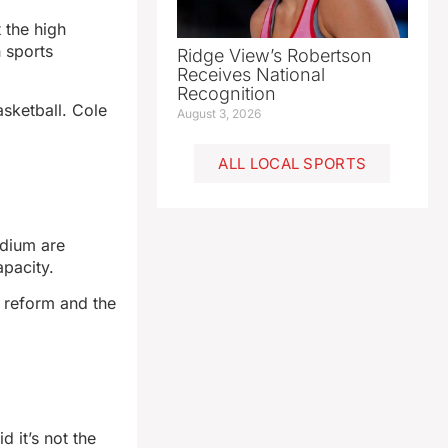
 the high
 sports
Ridge View’s Robertson
Receives National
Recognition
asketball. Cole
August 3, 2026
ALL LOCAL SPORTS
dium are
apacity.
x reform and the
 it’s not the