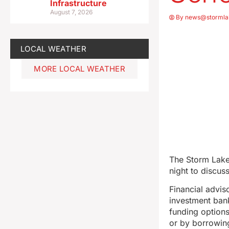
Infrastructure
August 7, 2026
By
news@stormla
LOCAL WEATHER
MORE LOCAL WEATHER
The Storm Lake
night to discus
Financial advis
investment bank
funding options
or by borrowin