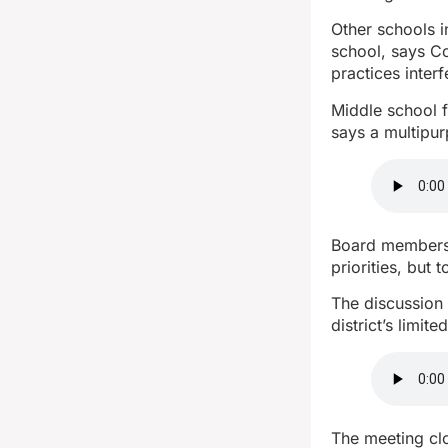
Other schools i
school, says Co
practices interf
Middle school f
says a multipu
Board members 
priorities, but 
The discussion 
district’s limite
The meeting clo