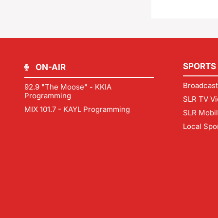
SPORTS
ON-AIR
Broadcast
92.9 "The Moose" - KKIA
Programming
SLR TV Vi
MIX 101.7 - KAYL Programming
SLR Mobi
Local Spo