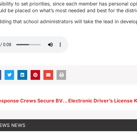
ibility to set priorities, since each member has personal op
ould be placed on what’s most needed and best for the distri
ding that school administrators will take the lead in develo
Emergency Response Crews Secure BVU Gas Leak; Campus Reopens
NEWS
NEWS