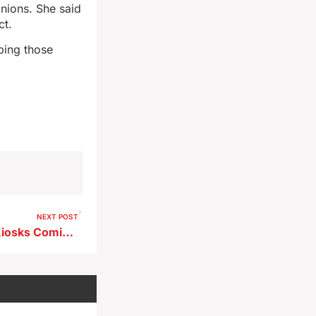
inions. She said
ct.
ping those
NEXT POST
Electronic Driver’s License Kiosks Coming to Buena Vista County