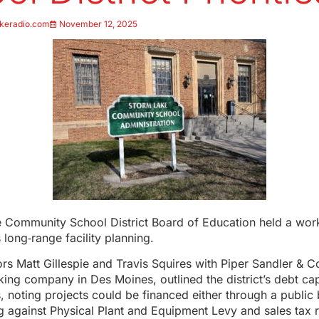
keradio.com
November 12, 2025
 Community School District Board of Education held a work
s long‑range facility planning.
ors Matt Gillespie and Travis Squires with Piper Sandler & C
ing company in Des Moines, outlined the district’s debt ca
, noting projects could be financed either through a public
g against Physical Plant and Equipment Levy and sales tax 