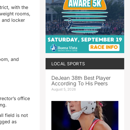
rict, with the
 weight rooms,
, and locker
room, and
LOCAL SPORTS
DeJean 38th Best Player
According To His Peers
August 5, 2026
rector’s office
ing.
l field is not
agged as