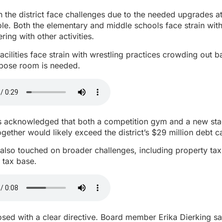
n the district face challenges due to the needed upgrades at
le. Both the elementary and middle schools face strain with
ering with other activities.
acilities face strain with wrestling practices crowding out b
rpose room is needed.
acknowledged that both a competition gym and a new sta
together would likely exceed the district’s $29 million debt c
also touched on broader challenges, including property ta
d tax base.
sed with a clear directive. Board member Erika Dierking said