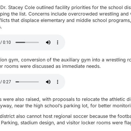
r. Stacey Cole outlined facility priorities for the school dist
pping the list. Concerns include overcrowded wrestling and
licts that displace elementary and middle school programs
.
on gym, conversion of the auxiliary gym into a wrestling 
r rooms were discussed as immediate needs.
 were also raised, with proposals to relocate the athletic di
ryway, near the high school’s parking lot, for better monitor
district also cannot host regional soccer because the footbal
. Parking, stadium design, and visitor locker rooms were fl