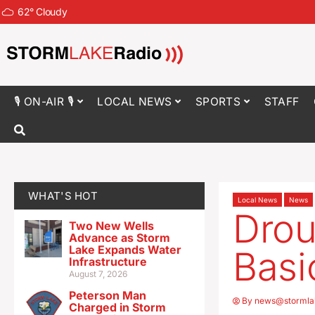
62
°
Cloudy
🎙 ON-AIR 🎙
LOCAL NEWS
SPORTS
STAFF
WHAT'S HOT
Local News
News
Drou
Two New Wells
Advance as Storm
Lake Expands Water
Basi
Infrastructure
August 7, 2026
Peterson Man
By
news@stormla
Charged in Storm