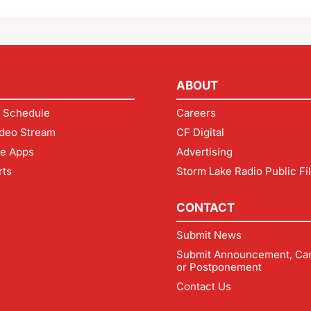
ABOUT
 Schedule
Careers
deo Stream
CF Digital
le Apps
Advertising
rts
Storm Lake Radio Public Fi
CONTACT
Submit News
Submit Announcement, Can
or Postponement
Contact Us