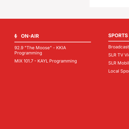
SPORTS
ON-AIR
Broadcast
92.9 "The Moose" - KKIA
Programming
SLR TV Vi
MIX 101.7 - KAYL Programming
SLR Mobi
Local Spo