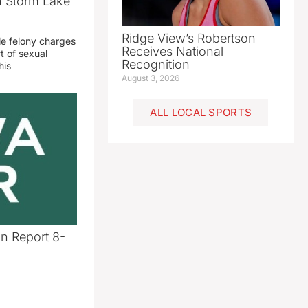
n Storm Lake
Ridge View’s Robertson
le felony charges
Receives National
t of sexual
Recognition
his
August 3, 2026
ALL LOCAL SPORTS
n Report 8-