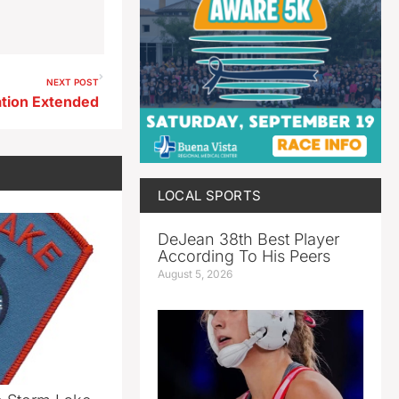
NEXT POST
tion Extended
LOCAL SPORTS
DeJean 38th Best Player
According To His Peers
August 5, 2026