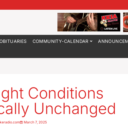
OBITUARIES
COMMUNITY-CALENDAR
ANNOUNCEM
ght Conditions
cally Unchanged
keradio.com
March 7, 2025