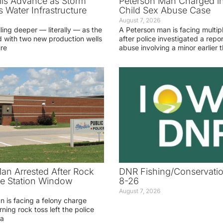
ls Advance as Storm
Peterson Man Charged i
 Water Infrastructure
Child Sex Abuse Case
August 7, 2026
lling deeper — literally — as the
A Peterson man is facing multip
 with two new production wells
after police investigated a repor
ure
abuse involving a minor earlier t
an Arrested After Rock
DNR Fishing/Conservatio
ice Station Window
8-26
August 7, 2026
 is facing a felony charge
rning rock toss left the police
 a