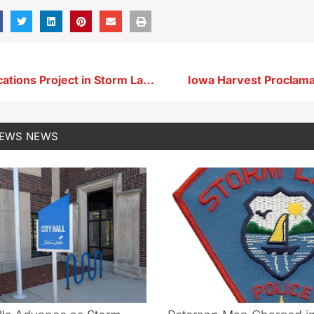
Telecommunications Project in Storm Lake Next Week Could Impact Traffic
Iowa Harvest Proclama
NEWS
NEWS