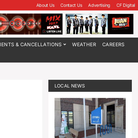
About Us
Contact Us
Advertising
CF Digital
ENTS & CANCELLATIONS
WEATHER
CAREERS
LOCAL NEWS