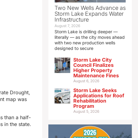
Two New Wells Advance as
Storm Lake Expands Water
Infrastructure
August 7, 2026
Storm Lake is drilling deeper —
literally — as the city moves ahead
with two new production wells
designed to secure
Storm Lake City
Council Finalizes
Higher Property
Maintenance Fines
August 6, 2026
Storm Lake Seeks
rate Drought,
Applications for Roof
rent map was
Rehabilitation
Program
August 5, 2026
s than a half-
 in the state.