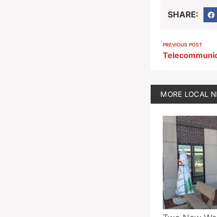
SHARE:
PREVIOUS POST
MORE
LOCAL 