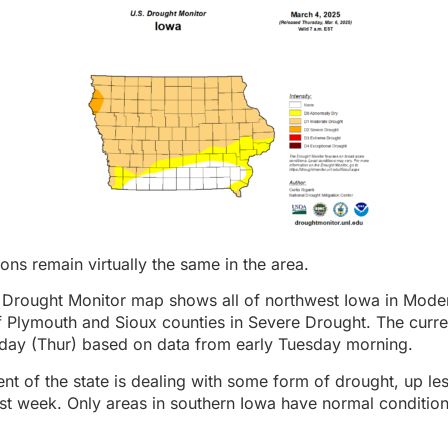
ons remain virtually the same in the area.
a Drought Monitor map shows all of northwest Iowa in Mode
of Plymouth and Sioux counties in Severe Drought. The cur
rday (Thur) based on data from early Tuesday morning.
nt of the state is dealing with some form of drought, up les
st week. Only areas in southern Iowa have normal conditions