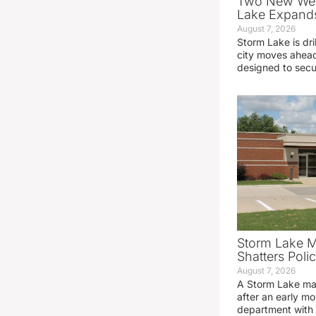
Two New Wel
Lake Expands
August 7, 2026
Storm Lake is dri
city moves ahead
designed to sec
Storm Lake M
Shatters Pol
August 7, 2026
A Storm Lake man
after an early mo
department with