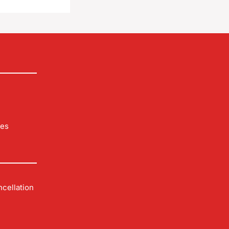
les
cellation