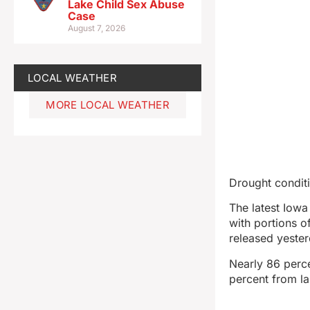
Lake Child Sex Abuse
Case
August 7, 2026
LOCAL WEATHER
MORE LOCAL WEATHER
Drought conditi
The latest Iow
with portions 
released yeste
Nearly 86 perce
percent from la