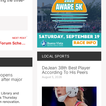
ing the three-
NEXT POST
Final Storm Lake Legislative Forum Scheduled This Weekend
LOCAL SPORTS
DeJean 38th Best Player
According To His Peers
reopens
August 5, 2026
after major
 Library and
s Thursday
n renovation.