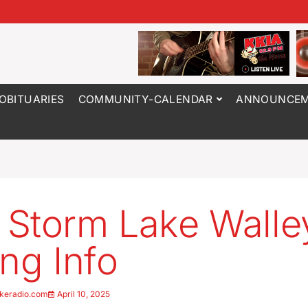
OBITUARIES
COMMUNITY-CALENDAR
ANNOUNCEM
Storm Lake Walle
ing Info
keradio.com
April 10, 2025