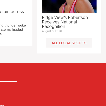
 rain across
Ridge View’s Robertson
Receives National
ing thunder woke
Recognition
 storms loaded
August 3, 2026
e.
ALL LOCAL SPORTS
les