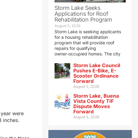
Storm Lake Seeks
Applications for Roof
Rehabilitation Program
August 5, 2026
Storm Lake is seeking applicants
for a housing rehabilitation
program that will provide roof
repairs for qualifying
owner‑occupied homes. The city
Storm Lake Council
Pushes E-Bike, E-
Scooter Ordinance
Forward
August 5, 2026
Storm Lake, Buena
Vista County TIF
Dispute Moves
Forward
s year were
August 5, 2026
8 inches.