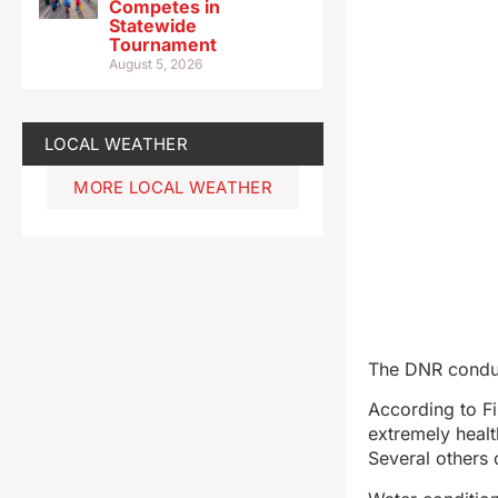
Competes in
Statewide
Tournament
August 5, 2026
LOCAL WEATHER
MORE LOCAL WEATHER
The DNR conduc
According to Fi
extremely healt
Several others 