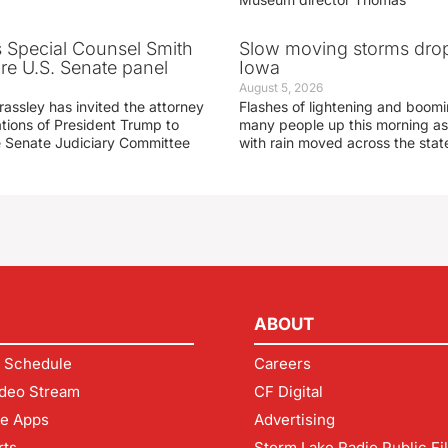
s Special Counsel Smith
Slow moving storms drop
fore U.S. Senate panel
Iowa
August 5, 2026
assley has invited the attorney
Flashes of lightening and boom
ations of President Trump to
many people up this morning as
he Senate Judiciary Committee
with rain moved across the stat
ABOUT
 Schedule
Careers
deo Stream
CF Digital
le Apps
Advertising
rts
Storm Lake Radio Public Fi