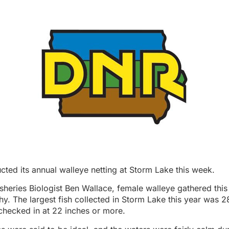
ted its annual walleye netting at Storm Lake this week.
sheries Biologist Ben Wallace, female walleye gathered thi
hy. The largest fish collected in Storm Lake this year was 2
checked in at 22 inches or more.