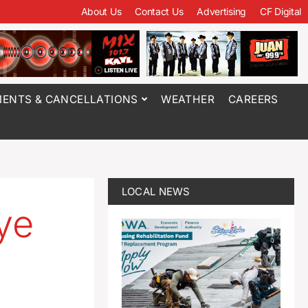
About Us
Contact Us
Advertising
CF Digital
ENTS & CANCELLATIONS
WEATHER
CAREERS
LOCAL NEWS
ye