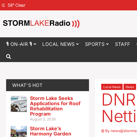
58
°
Clear
🎙 ON-AIR 🎙
LOCAL NEWS
SPORTS
STAFF
WHAT'S HOT
Local News
News
DNR 
Storm Lake Seeks
Applications for Roof
Rehabilitation
Nett
Program
August 5, 2026
Storm Lake’s
By
news@stormla
Harmony Garden