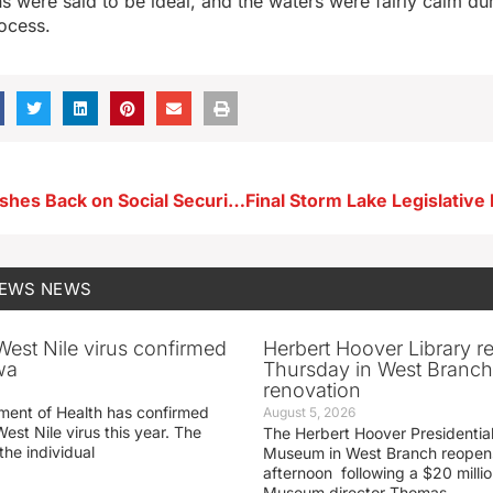
s were said to be ideal, and the waters were fairly calm dur
rocess.
AARP Iowa Pushes Back on Social Security Changes
NEWS
NEWS
 West Nile virus confirmed
Herbert Hoover Library 
wa
Thursday in West Branch 
renovation
ment of Health has confirmed
August 5, 2026
West Nile virus this year. The
The Herbert Hoover Presidential
the individual
Museum in West Branch reopen
afternoon following a $20 millio
Museum director Thomas