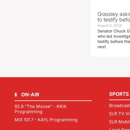
Grassley ask
to testify be
August 5, 2026
Senator Chuck Gr
who led investig
testify before t
next
SPORTS
ON-AIR
Broadcast
92.9 "The Moose" - KKIA
Programming
SLR TV Vi
MIX 101.7 - KAYL Programming
SLR Mobi
Local Spo