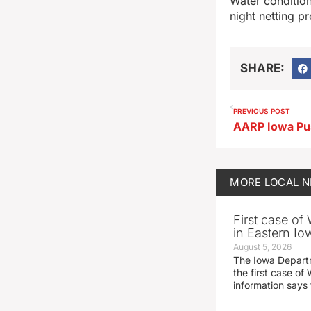
Water condition
night netting p
SHARE:
PREVIOUS POST
MORE
LOCAL 
First case of
in Eastern Io
August 5, 2026
The Iowa Depart
the first case of 
information says 