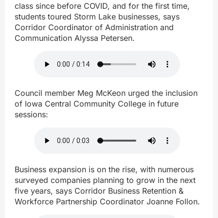
class since before COVID, and for the first time,
students toured Storm Lake businesses, says
Corridor Coordinator of Administration and
Communication Alyssa Petersen.
Council member Meg McKeon urged the inclusion
of Iowa Central Community College in future
sessions:
Business expansion is on the rise, with numerous
surveyed companies planning to grow in the next
five years, says Corridor Business Retention &
Workforce Partnership Coordinator Joanne Follon.