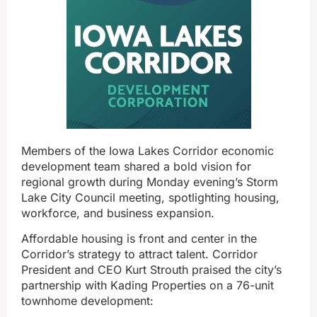
Members of the Iowa Lakes Corridor economic
development team shared a bold vision for
regional growth during Monday evening’s Storm
Lake City Council meeting, spotlighting housing,
workforce, and business expansion.
Affordable housing is front and center in the
Corridor’s strategy to attract talent. Corridor
President and CEO Kurt Strouth praised the city’s
partnership with Kading Properties on a 76-unit
townhome development: