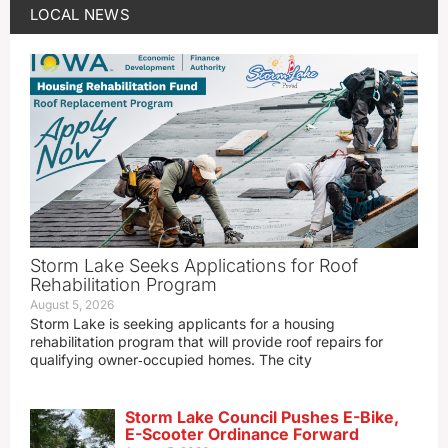
LOCAL NEWS
Storm Lake Seeks Applications for Roof
Rehabilitation Program
August 5, 2026
Storm Lake is seeking applicants for a housing
rehabilitation program that will provide roof repairs for
qualifying owner‑occupied homes. The city
Storm Lake Council Pushes E-Bike,
E-Scooter Ordinance Forward