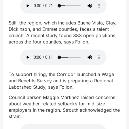
Still, the region, which includes Buena Vista, Clay,
Dickinson, and Emmet counties, faces a talent
crunch. A recent study found 383 open positions
across the four counties, says Follon.
To support hiring, the Corridor launched a Wage
and Benefits Survey and is preparing a Regional
Laborshed Study, says Follon.
Council person Maggie Martinez raised concerns
about weather-related setbacks for mid-size
employers in the region. Strouth acknowledged the
strain: