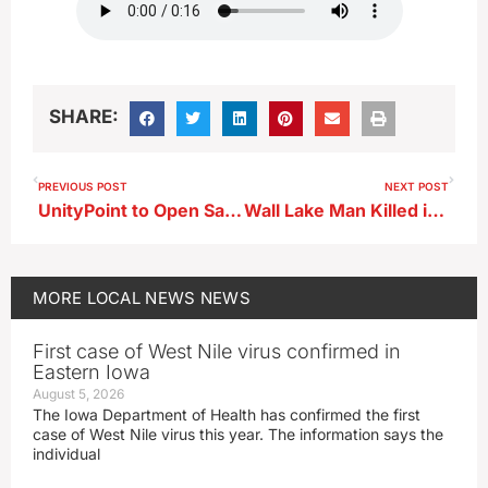
SHARE:
PREVIOUS POST
NEXT POST
UnityPoint to Open Same-Day Clinic in Storm Lake This Fall
Wall Lake Man Killed in Sac County Crash
MORE
LOCAL NEWS
NEWS
First case of West Nile virus confirmed in
Eastern Iowa
August 5, 2026
The Iowa Department of Health has confirmed the first
case of West Nile virus this year. The information says the
individual