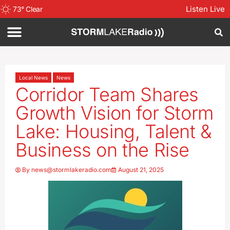
Listen Live
73
°
Clear
Local News
News
Corridor Team Shares
Growth Vision for Storm
Lake: Housing, Talent &
Business on the Rise
By
news@stormlakeradio.com
August 21, 2025