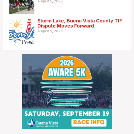
August 5, 2026
Storm Lake, Buena Vista County TIF
Dispute Moves Forward
August 5, 2026