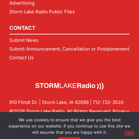
Advertising
Storm Lake Radio Public Files
CONTACT
Submit News
Submit Announcement, Cancellation or Postponement
Contact Us
910 Flindt Dr. | Storm Lake, IA 50588 |
712-732-3520
©2026 Storm Lake Radio. All Rights Reserved.
Privacy
Policy
Site by
CF Digital Group
We use cookies to ensure that we give you the best
Contact us:
info@stormlakeradio.com
experience on our website. If you continue to use this site we
will assume that you are happy with it.