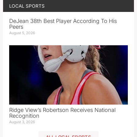
LOCAL SPORTS
DeJean 38th Best Player According To His
Peers
August 5, 2026
Ridge View’s Robertson Receives National
Recognition
August 3, 2026