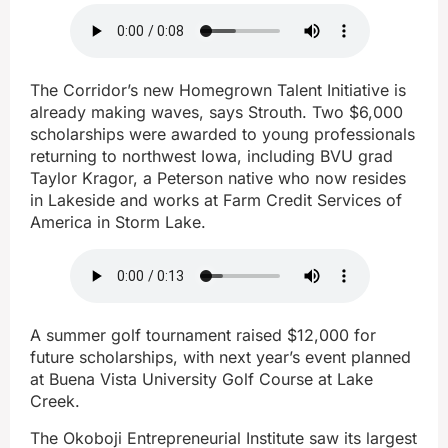
The Corridor’s new Homegrown Talent Initiative is
already making waves, says Strouth. Two $6,000
scholarships were awarded to young professionals
returning to northwest Iowa, including BVU grad
Taylor Kragor, a Peterson native who now resides
in Lakeside and works at Farm Credit Services of
America in Storm Lake.
A summer golf tournament raised $12,000 for
future scholarships, with next year’s event planned
at Buena Vista University Golf Course at Lake
Creek.
The Okoboji Entrepreneurial Institute saw its largest