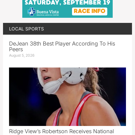
LOCAL SPORTS
DeJean 38th Best Player According To His
Peers
August 5, 2026
Ridge View’s Robertson Receives National