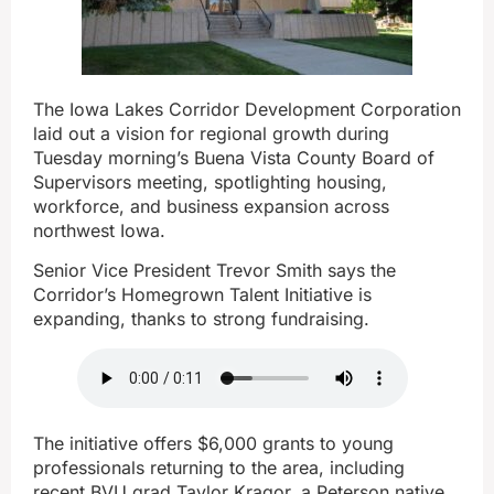
The Iowa Lakes Corridor Development Corporation
laid out a vision for regional growth during
Tuesday morning’s Buena Vista County Board of
Supervisors meeting, spotlighting housing,
workforce, and business expansion across
northwest Iowa.
Senior Vice President Trevor Smith says the
Corridor’s Homegrown Talent Initiative is
expanding, thanks to strong fundraising.
The initiative offers $6,000 grants to young
professionals returning to the area, including
recent BVU grad Taylor Kragor, a Peterson native