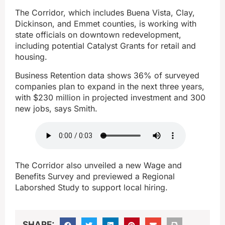
The Corridor, which includes Buena Vista, Clay,
Dickinson, and Emmet counties, is working with
state officials on downtown redevelopment,
including potential Catalyst Grants for retail and
housing.
Business Retention data shows 36% of surveyed
companies plan to expand in the next three years,
with $230 million in projected investment and 300
new jobs, says Smith.
The Corridor also unveiled a new Wage and
Benefits Survey and previewed a Regional
Laborshed Study to support local hiring.
SHARE: