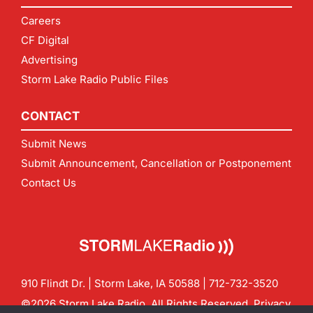
Careers
CF Digital
Advertising
Storm Lake Radio Public Files
CONTACT
Submit News
Submit Announcement, Cancellation or Postponement
Contact Us
910 Flindt Dr. | Storm Lake, IA 50588 |
712-732-3520
©2026 Storm Lake Radio. All Rights Reserved.
Privacy