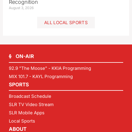
Recognition
August 3, 2026
ALL LOCAL SPORTS
ON-AIR
92.9 "The Moose" - KKIA Programming
MIX 101.7 - KAYL Programming
SPORTS
Broadcast Schedule
SLR TV Video Stream
SLR Mobile Apps
Local Sports
ABOUT