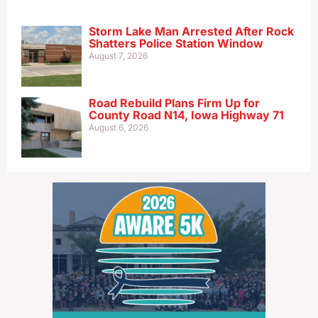
Storm Lake Man Arrested After Rock
Shatters Police Station Window
August 7, 2026
Road Rebuild Plans Firm Up for
County Road N14, Iowa Highway 71
August 6, 2026