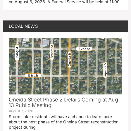
on August 3, 2026. A Funeral Service will be held at 11:00
LOCAL NEWS
Oneida Street Phase 2 Details Coming at Aug.
13 Public Meeting
August 7, 2026
Storm Lake residents will have a chance to learn more
about the next phase of the Oneida Street reconstruction
project during