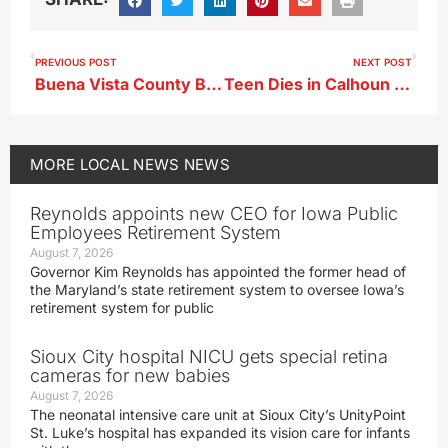
PREVIOUS POST
NEXT POST
Buena Vista County Backs Juvenile Detention Settlement
Teen Dies in Calhoun County Crash
MORE
LOCAL NEWS
NEWS
Reynolds appoints new CEO for Iowa Public
Employees Retirement System
August 7, 2026
Governor Kim Reynolds has appointed the former head of
the Maryland’s state retirement system to oversee Iowa’s
retirement system for public
Sioux City hospital NICU gets special retina
cameras for new babies
August 7, 2026
The neonatal intensive care unit at Sioux City’s UnityPoint
St. Luke’s hospital has expanded its vision care for infants