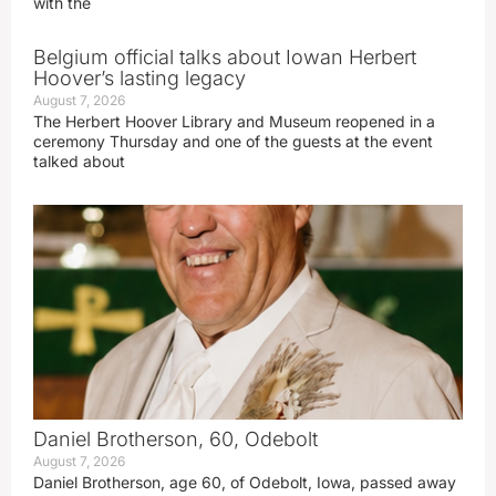
with the
Belgium official talks about Iowan Herbert
Hoover’s lasting legacy
August 7, 2026
The Herbert Hoover Library and Museum reopened in a
ceremony Thursday and one of the guests at the event
talked about
Daniel Brotherson, 60, Odebolt
August 7, 2026
Daniel Brotherson, age 60, of Odebolt, Iowa, passed away