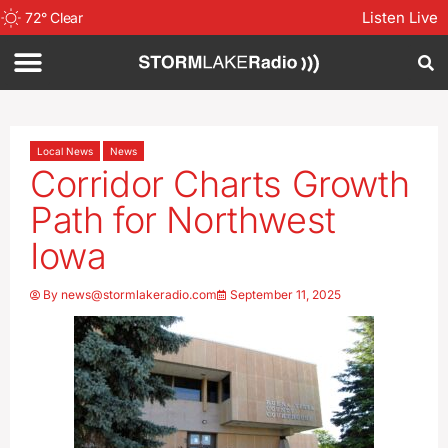
Listen Live
72
°
Clear
Local News
News
Corridor Charts Growth
Path for Northwest
Iowa
By
news@stormlakeradio.com
September 11, 2025