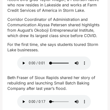
who now resides in Lakeside and works at Farm
Credit Services of America in Storm Lake.
Corridor Coordinator of Administration and
Communication Alyssa Petersen shared highlights
from August’s Okoboji Entrepreneurial Institute,
which drew its largest class since before COVID.
For the first time, she says students toured Storm
Lake businesses.
Beth Fraser of Sioux Rapids shared her story of
rebuilding and launching Small Batch Baking
Company after last year’s flood.