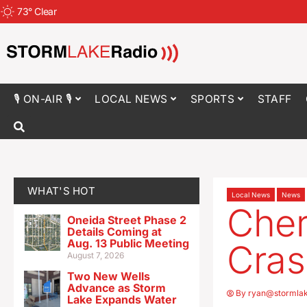
73
°
Clear
🎙 ON-AIR 🎙
LOCAL NEWS
SPORTS
STAFF
WHAT'S HOT
Local News
News
Cher
Oneida Street Phase 2
Details Coming at
Aug. 13 Public Meeting
Cras
August 7, 2026
Two New Wells
Advance as Storm
By
ryan@stormla
Lake Expands Water