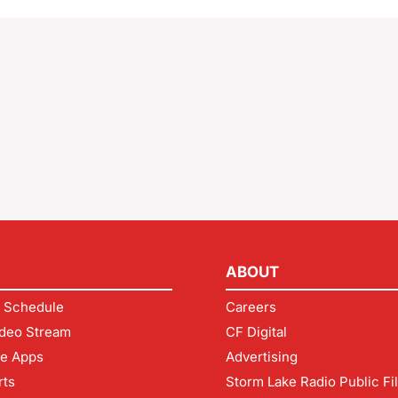
ABOUT
 Schedule
Careers
deo Stream
CF Digital
le Apps
Advertising
rts
Storm Lake Radio Public Fi