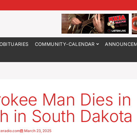
OBITUARIES
COMMUNITY-CALENDAR
ANNOUNCEM
okee Man Dies in
h in South Dakota
keradio.com
March 23, 2025