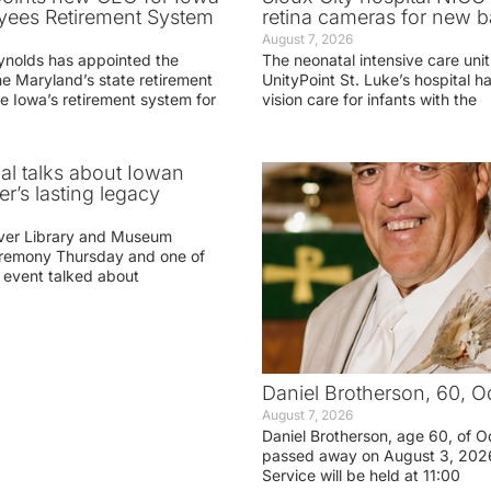
yees Retirement System
retina cameras for new b
August 7, 2026
ynolds has appointed the
The neonatal intensive care unit
he Maryland’s state retirement
UnityPoint St. Luke’s hospital 
e Iowa’s retirement system for
vision care for infants with the
ial talks about Iowan
r’s lasting legacy
ver Library and Museum
eremony Thursday and one of
e event talked about
Daniel Brotherson, 60, O
August 7, 2026
Daniel Brotherson, age 60, of O
passed away on August 3, 2026
Service will be held at 11:00