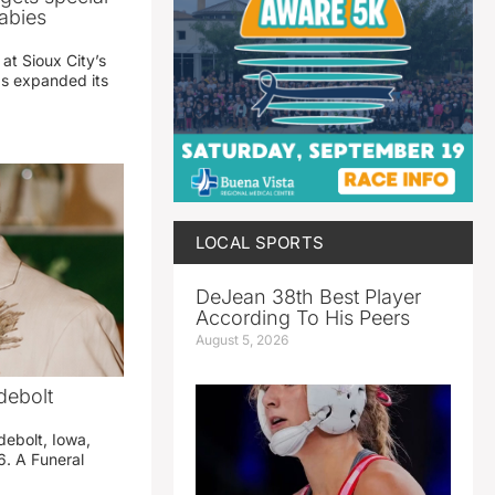
abies
 at Sioux City’s
has expanded its
LOCAL SPORTS
DeJean 38th Best Player
According To His Peers
August 5, 2026
debolt
debolt, Iowa,
. A Funeral