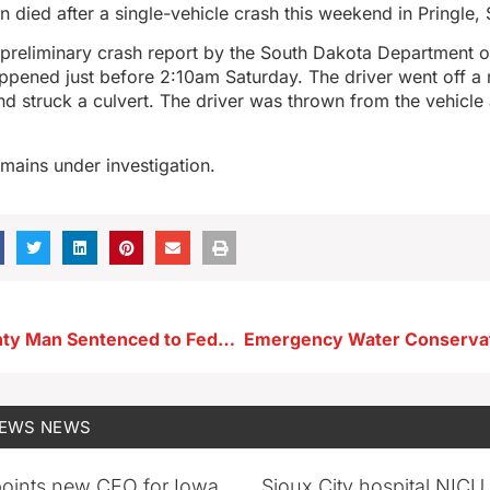
died after a single-vehicle crash this weekend in Pringle,
preliminary crash report by the South Dakota Department of
ppened just before 2:10am Saturday. The driver went off a 
nd struck a culvert. The driver was thrown from the vehicle
mains under investigation.
Palo Alto County Man Sentenced to Federal Prison for Possessing Meth Near Emmetsburg High School
NEWS
NEWS
oints new CEO for Iowa
Sioux City hospital NICU 