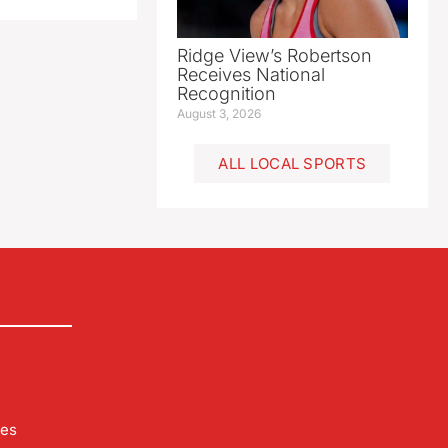
Ridge View’s Robertson
Receives National
Recognition
August 3, 2026
ALL LOCAL SPORTS
les