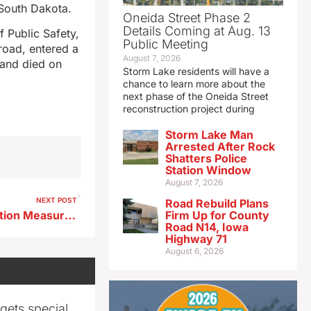
 South Dakota.
Oneida Street Phase 2
Details Coming at Aug. 13
 Public Safety,
Public Meeting
road, entered a
August 7, 2026
 and died on
Storm Lake residents will have a
chance to learn more about the
next phase of the Oneida Street
reconstruction project during
Storm Lake Man
Arrested After Rock
Shatters Police
Station Window
August 7, 2026
NEXT POST
Road Rebuild Plans
Emergency Water Conservation Measures Lifted in Storm Lake
Firm Up for County
Road N14, Iowa
Highway 71
August 6, 2026
gets special