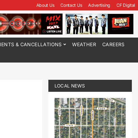
About Us
Contact Us
Advertising
CF Digital
ENTS & CANCELLATIONS
WEATHER
CAREERS
LOCAL NEWS