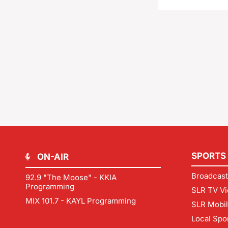
SPORTS
ON-AIR
Broadcast
92.9 "The Moose" - KKIA
Programming
SLR TV Vi
MIX 101.7 - KAYL Programming
SLR Mobi
Local Spo