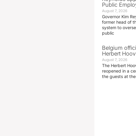
Public Emplo
August 7, 2026
Governor Kim Re
former head of t
system to overse
public
Belgium offic
Herbert Hoove
August 7, 2026
The Herbert Hoo
reopened in a c
the guests at th