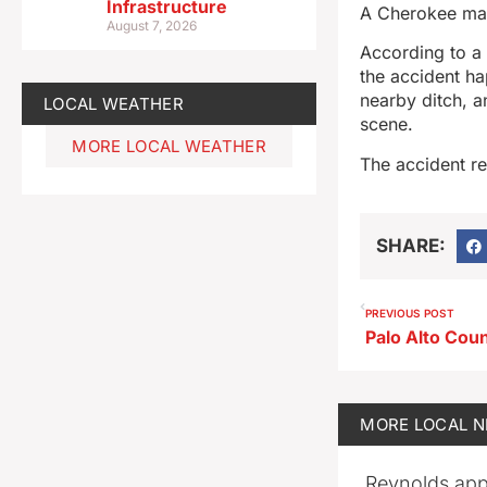
Infrastructure
A Cherokee man 
August 7, 2026
According to a 
the accident ha
nearby ditch, a
LOCAL WEATHER
scene.
MORE LOCAL WEATHER
The accident re
SHARE:
PREVIOUS POST
MORE
LOCAL 
Reynolds app