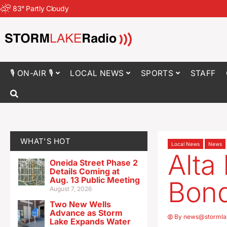
83
°
Partly Cloudy
🎙 ON-AIR 🎙
LOCAL NEWS
SPORTS
STAFF
WHAT'S HOT
Local News
News
Alta
Oneida Street Phase 2
Details Coming at
Aug. 13 Public Meeting
Bond
August 7, 2026
Two New Wells
Advance as Storm
By
news@stormla
Lake Expands Water