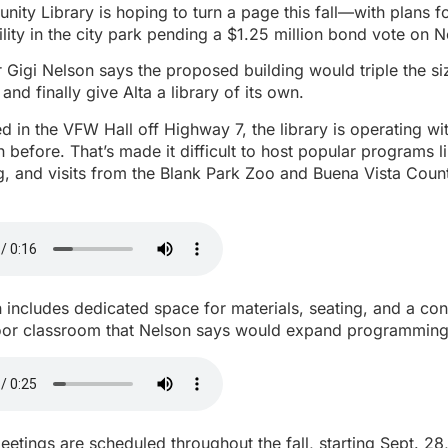
ity Library is hoping to turn a page this fall—with plans 
ility in the city park pending a $1.25 million bond vote on N
r Gigi Nelson says the proposed building would triple the siz
nd finally give Alta a library of its own.
d in the VFW Hall off Highway 7, the library is operating w
n before. That’s made it difficult to host popular programs li
 and visits from the Blank Park Zoo and Buena Vista Count
 includes dedicated space for materials, seating, and a c
or classroom that Nelson says would expand programming 
eetings are scheduled throughout the fall, starting Sept. 28