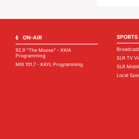
SPORTS
ON-AIR
Broadcast
92.9 "The Moose" - KKIA
Programming
SLR TV Vi
MIX 101.7 - KAYL Programming
SLR Mobi
Local Spo