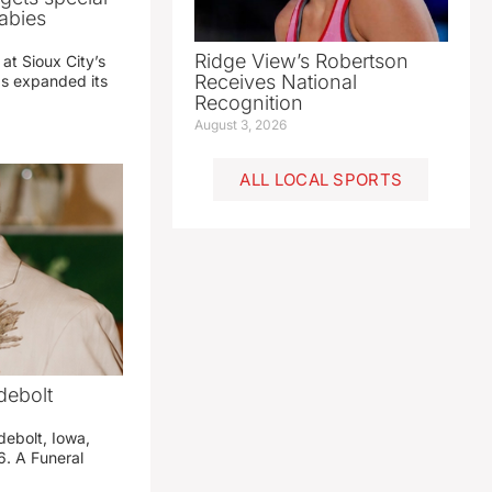
abies
Ridge View’s Robertson
 at Sioux City’s
Receives National
has expanded its
Recognition
August 3, 2026
ALL LOCAL SPORTS
debolt
debolt, Iowa,
. A Funeral