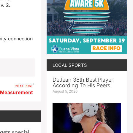
v. 2.
nity connection
LOCAL SPORTS
DeJean 38th Best Player
According To His Peers
NEXT POST
August 5, 2026
 Measurement
gets special