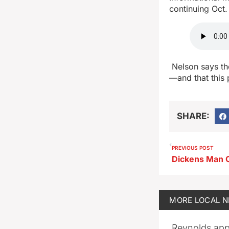
continuing Oct.
Nelson says the
—and that this 
SHARE:
PREVIOUS POST
MORE
LOCAL 
Reynolds app