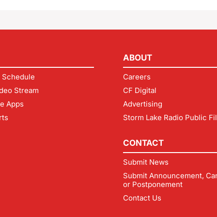
ABOUT
 Schedule
Careers
deo Stream
CF Digital
le Apps
Advertising
rts
Storm Lake Radio Public Fi
CONTACT
Submit News
Submit Announcement, Can
or Postponement
Contact Us