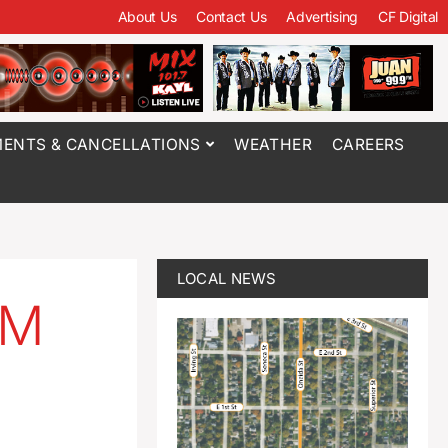
About Us
Contact Us
Advertising
CF Digital
ENTS & CANCELLATIONS
WEATHER
CAREERS
LOCAL NEWS
5M