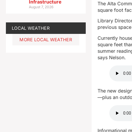
Infrastructure
The Alta Commun
August 7, 2026
square foot fac
Library Directo
previous space a
LOCAL WEATHER
Currently house
MORE LOCAL WEATHER
square feet tha
summer reading,
says Nelson.
The new design
—plus an outdo
Informational m