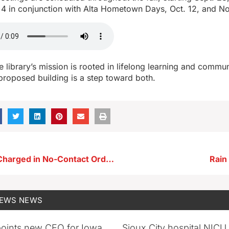
 4 in conjunction with Alta Hometown Days, Oct. 12, and No
 library’s mission is rooted in lifelong learning and commu
proposed building is a step toward both.
Dickens Man Charged in No-Contact Order Violations
Rain
NEWS
NEWS
oints new CEO for Iowa
Sioux City hospital NICU 