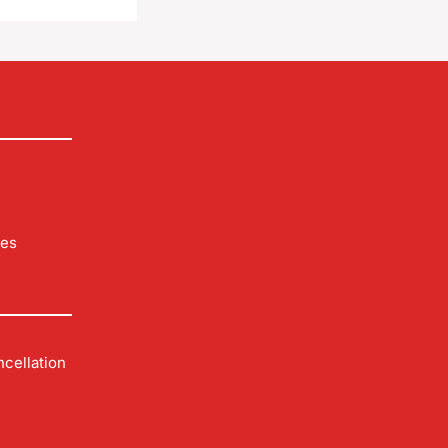
les
cellation