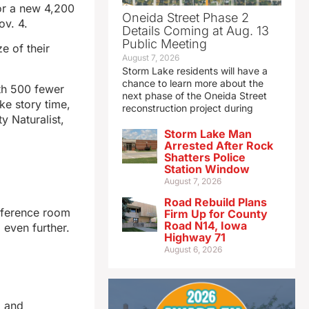
for a new 4,200
Oneida Street Phase 2
ov. 4.
Details Coming at Aug. 13
Public Meeting
e of their
August 7, 2026
Storm Lake residents will have a
chance to learn more about the
ith 500 fewer
next phase of the Oneida Street
ke story time,
reconstruction project during
y Naturalist,
Storm Lake Man
Arrested After Rock
Shatters Police
Station Window
August 7, 2026
Road Rebuild Plans
onference room
Firm Up for County
Road N14, Iowa
even further.
Highway 71
August 6, 2026
, and