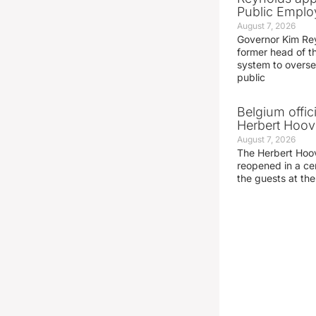
Public Emplo
August 7, 2026
Governor Kim Re
former head of t
system to overse
public
Belgium offic
Herbert Hoove
August 7, 2026
The Herbert Hoo
reopened in a c
the guests at th