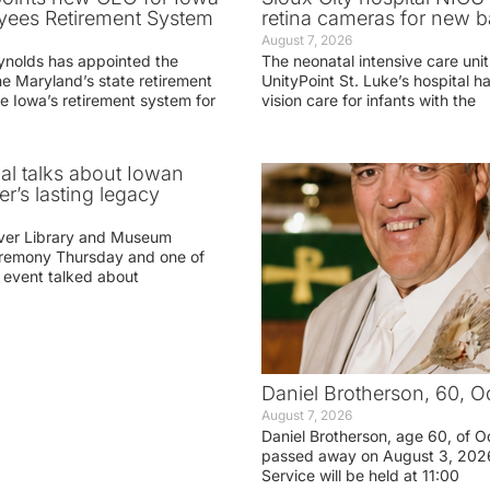
yees Retirement System
retina cameras for new b
August 7, 2026
ynolds has appointed the
The neonatal intensive care unit
he Maryland’s state retirement
UnityPoint St. Luke’s hospital 
e Iowa’s retirement system for
vision care for infants with the
ial talks about Iowan
r’s lasting legacy
ver Library and Museum
eremony Thursday and one of
e event talked about
Daniel Brotherson, 60, O
August 7, 2026
Daniel Brotherson, age 60, of O
passed away on August 3, 2026
Service will be held at 11:00