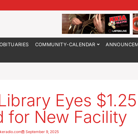
OBITUARIES
COMMUNITY-CALENDAR
ANNOUNCEM
 Library Eyes $1.2
 for New Facility
keradio.com
September 9, 2025