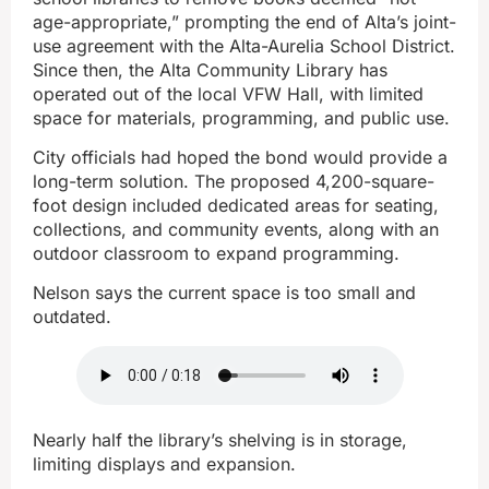
age-appropriate,” prompting the end of Alta’s joint-
use agreement with the Alta-Aurelia School District.
Since then, the Alta Community Library has
operated out of the local VFW Hall, with limited
space for materials, programming, and public use.
City officials had hoped the bond would provide a
long-term solution. The proposed 4,200-square-
foot design included dedicated areas for seating,
collections, and community events, along with an
outdoor classroom to expand programming.
Nelson says the current space is too small and
outdated.
Nearly half the library’s shelving is in storage,
limiting displays and expansion.