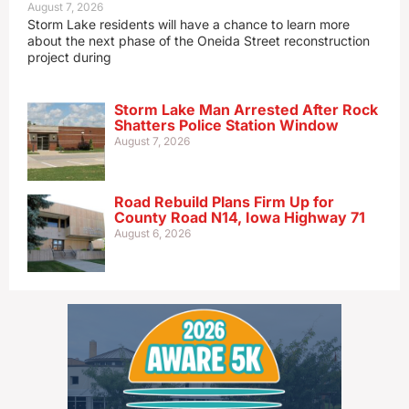
August 7, 2026
Storm Lake residents will have a chance to learn more
about the next phase of the Oneida Street reconstruction
project during
Storm Lake Man Arrested After Rock
Shatters Police Station Window
August 7, 2026
Road Rebuild Plans Firm Up for
County Road N14, Iowa Highway 71
August 6, 2026