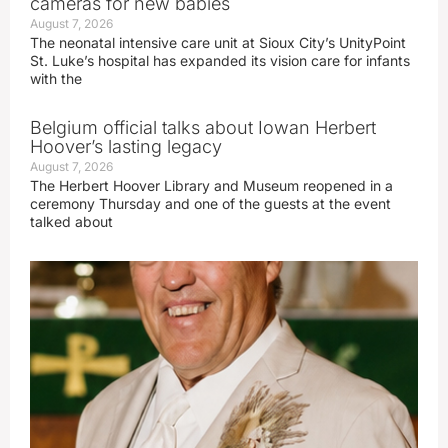
cameras for new babies
August 7, 2026
The neonatal intensive care unit at Sioux City’s UnityPoint
St. Luke’s hospital has expanded its vision care for infants
with the
Belgium official talks about Iowan Herbert
Hoover’s lasting legacy
August 7, 2026
The Herbert Hoover Library and Museum reopened in a
ceremony Thursday and one of the guests at the event
talked about