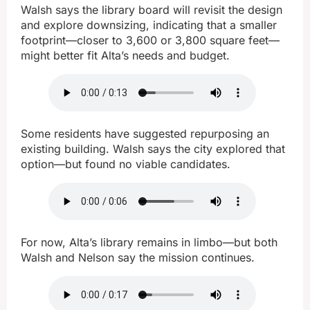
Walsh says the library board will revisit the design
and explore downsizing, indicating that a smaller
footprint—closer to 3,600 or 3,800 square feet—
might better fit Alta’s needs and budget.
Some residents have suggested repurposing an
existing building. Walsh says the city explored that
option—but found no viable candidates.
For now, Alta’s library remains in limbo—but both
Walsh and Nelson say the mission continues.