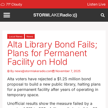
Listen Live
71
°
Cloudy
Local News
News
Alta Library Bond Fails;
Plans for Permanent
Facility on Hold
By
news@stormlakeradio.com
November 7, 2025
Alta voters have rejected a $1.25 million bond
proposal to build a new public library, halting plans
for a permanent facility after years of operating in
temporary space.
Unofficial results show the measure failed by a