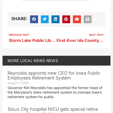
SHARE:
PREVIOUS POST
NEXT POST
Storm Lake Public Library to Host Author Talk
First-Ever Ida County Forum to Feature Full Iowa GOP Field
MORE
LOCAL NEWS
NEWS
Reynolds appoints new CEO for Iowa Public
Employees Retirement System
August 7, 2026
Governor Kim Reynolds has appointed the former head of
the Maryland’s state retirement system to oversee Iowa’s
retirement system for public
Sioux City hospital NICU gets special retina