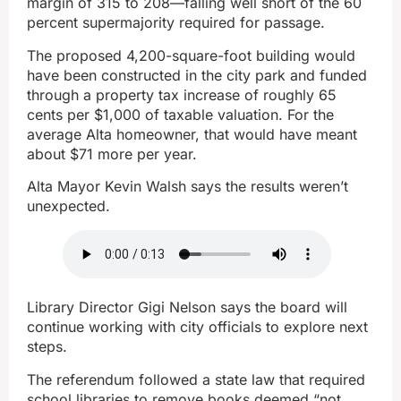
margin of 315 to 208—falling well short of the 60
percent supermajority required for passage.
The proposed 4,200-square-foot building would
have been constructed in the city park and funded
through a property tax increase of roughly 65
cents per $1,000 of taxable valuation. For the
average Alta homeowner, that would have meant
about $71 more per year.
Alta Mayor Kevin Walsh says the results weren’t
unexpected.
Library Director Gigi Nelson says the board will
continue working with city officials to explore next
steps.
The referendum followed a state law that required
school libraries to remove books deemed “not