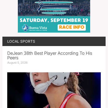
LOCAL SPORTS
DeJean 38th Best Player According To His
Peers
August 5, 2026