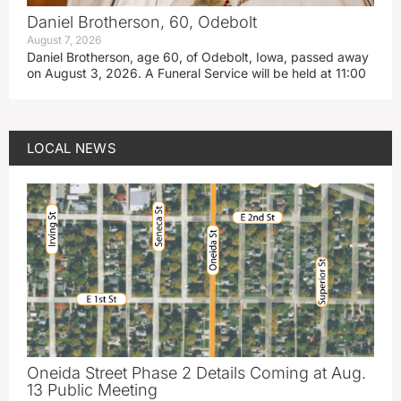
Daniel Brotherson, 60, Odebolt
August 7, 2026
Daniel Brotherson, age 60, of Odebolt, Iowa, passed away
on August 3, 2026. A Funeral Service will be held at 11:00
LOCAL NEWS
Oneida Street Phase 2 Details Coming at Aug.
13 Public Meeting