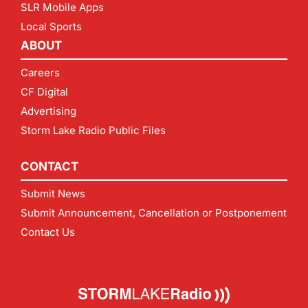
SLR Mobile Apps
Local Sports
ABOUT
Careers
CF Digital
Advertising
Storm Lake Radio Public Files
CONTACT
Submit News
Submit Announcement, Cancellation or Postponement
Contact Us