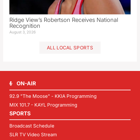
Ridge View’s Robertson Receives National
Recognition
August 3, 2026
ALL LOCAL SPORTS
ON-AIR
92.9 "The Moose" - KKIA Programming
MIX 101.7 - KAYL Programming
SPORTS
Broadcast Schedule
SLR TV Video Stream