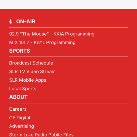
ON-AIR
92.9 "The Moose" - KKIA Programming
MIX 101.7 - KAYL Programming
SPORTS
Broadcast Schedule
SLR TV Video Stream
SLR Mobile Apps
Local Sports
ABOUT
Careers
CF Digital
Advertising
Storm Lake Radio Public Files