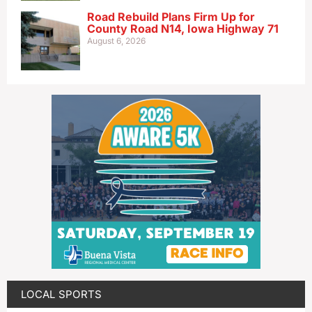
Road Rebuild Plans Firm Up for
County Road N14, Iowa Highway 71
August 6, 2026
LOCAL SPORTS