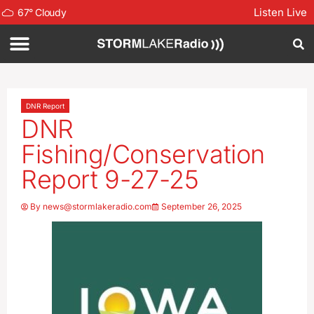
Listen Live
67
°
Cloudy
DNR Report
DNR
Fishing/Conservation
Report 9-27-25
By
news@stormlakeradio.com
September 26, 2025