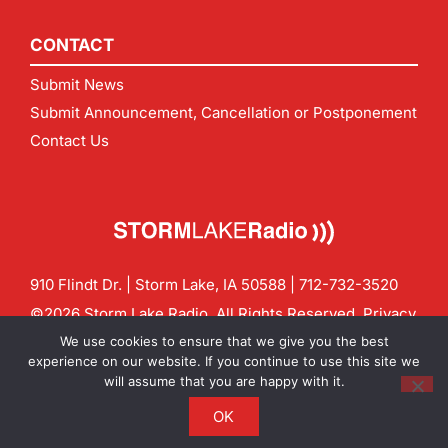
CONTACT
Submit News
Submit Announcement, Cancellation or Postponement
Contact Us
910 Flindt Dr. | Storm Lake, IA 50588 |
712-732-3520
©2026 Storm Lake Radio. All Rights Reserved.
Privacy
Policy
Site by
CF Digital Group
We use cookies to ensure that we give you the best
Contact us:
info@stormlakeradio.com
experience on our website. If you continue to use this site we
will assume that you are happy with it.
OK