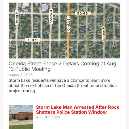
Oneida Street Phase 2 Details Coming at Aug.
13 Public Meeting
August 7, 2026
Storm Lake residents will have a chance to learn more
about the next phase of the Oneida Street reconstruction
project during
Storm Lake Man Arrested After Rock
Shatters Police Station Window
August 7, 2026