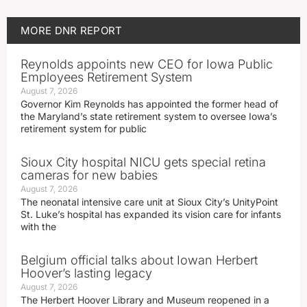
MORE
DNR REPORT
Reynolds appoints new CEO for Iowa Public
Employees Retirement System
August 7, 2026
Governor Kim Reynolds has appointed the former head of
the Maryland’s state retirement system to oversee Iowa’s
retirement system for public
Sioux City hospital NICU gets special retina
cameras for new babies
August 7, 2026
The neonatal intensive care unit at Sioux City’s UnityPoint
St. Luke’s hospital has expanded its vision care for infants
with the
Belgium official talks about Iowan Herbert
Hoover’s lasting legacy
August 7, 2026
The Herbert Hoover Library and Museum reopened in a