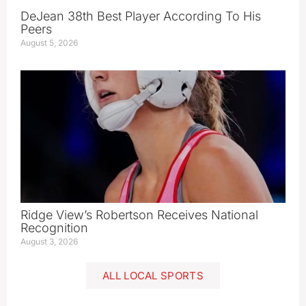
DeJean 38th Best Player According To His
Peers
August 5, 2026
Ridge View’s Robertson Receives National
Recognition
August 3, 2026
ALL LOCAL SPORTS