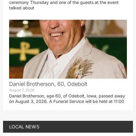
ceremony Thursday and one of the guests at the event
talked about
Daniel Brotherson, 60, Odebolt
August 7, 2026
Daniel Brotherson, age 60, of Odebolt, Iowa, passed away
on August 3, 2026. A Funeral Service will be held at 11:00
LOCAL NEWS