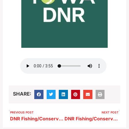
SHARE:
PREVIOUS POST
NEXT POST
DNR Fishing/Conservation Report 9-20-25
DNR Fishing/Conservation Report 10-4-25