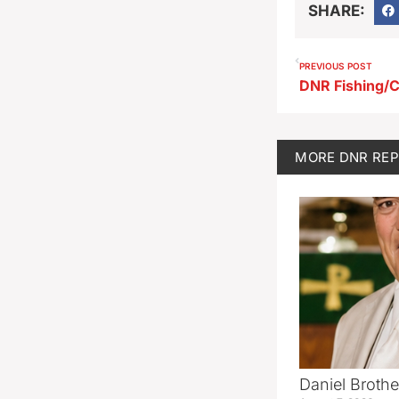
SHARE:
PREVIOUS POST
DNR Fishing/C
MORE
DNR RE
Daniel Brothe