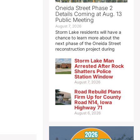
Oneida Street Phase 2
Details Coming at Aug. 13
Public Meeting
August 7, 2026
Storm Lake residents will have a
chance to learn more about the
next phase of the Oneida Street
reconstruction project during
Storm Lake Man
Arrested After Rock
Shatters Police
Station Window
August 7, 2026
Road Rebuild Plans
Firm Up for County
Road N14, Iowa
Highway 71
August 6, 2026