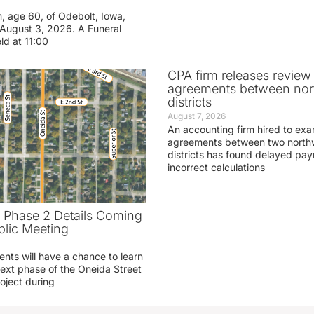
n, age 60, of Odebolt, Iowa,
August 3, 2026. A Funeral
eld at 11:00
CPA firm releases review
agreements between nor
districts
August 7, 2026
An accounting firm hired to exa
agreements between two northw
districts has found delayed pa
incorrect calculations
t Phase 2 Details Coming
blic Meeting
ents will have a chance to learn
ext phase of the Oneida Street
oject during