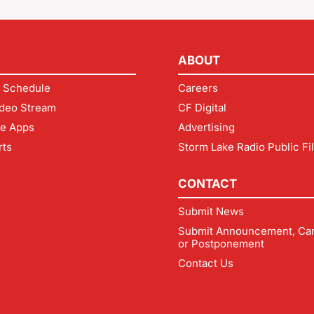
ABOUT
 Schedule
Careers
deo Stream
CF Digital
le Apps
Advertising
rts
Storm Lake Radio Public Fi
CONTACT
Submit News
Submit Announcement, Can
or Postponement
Contact Us