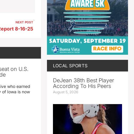
NEXT POST
Report 8-16-25
LOCAL SPORTS
seat on U.S.
ade
DeJean 38th Best Player
According To His Peers
tive who earned
y of Iowa is now
August 5, 2026