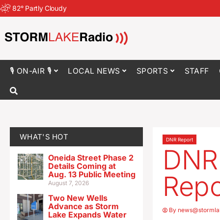
82
°
Partly Cloudy
🎙 ON-AIR 🎙
LOCAL NEWS
SPORTS
STAFF
WHAT'S HOT
DNR Report
DNR 
Oneida Street Phase 2
Details Coming at
Aug. 13 Public Meeting
Repo
August 7, 2026
Two New Wells
Advance as Storm
By
news@stormla
Lake Expands Water