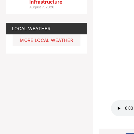
Infrastructure
August 7, 2026
LOCAL WEATHER
MORE LOCAL WEATHER