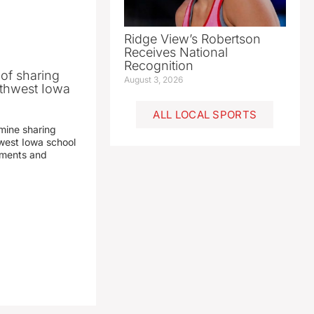
Ridge View’s Robertson
Receives National
Recognition
 of sharing
August 3, 2026
thwest Iowa
ALL LOCAL SPORTS
mine sharing
est Iowa school
yments and