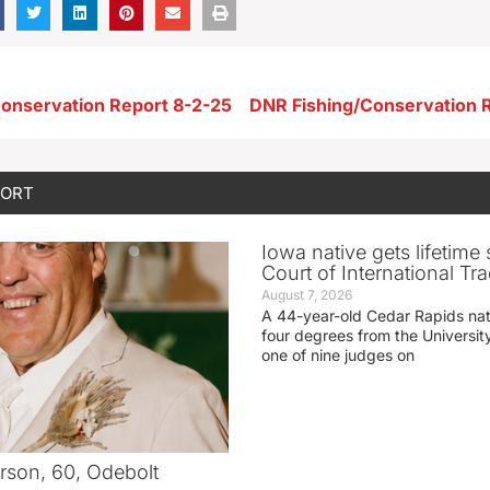
onservation Report 8-2-25
DNR Fishing/Conservation 
PORT
Iowa native gets lifetime 
Court of International Tr
August 7, 2026
A 44-year-old Cedar Rapids na
four degrees from the Universit
one of nine judges on
rson, 60, Odebolt