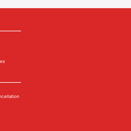
les
cellation