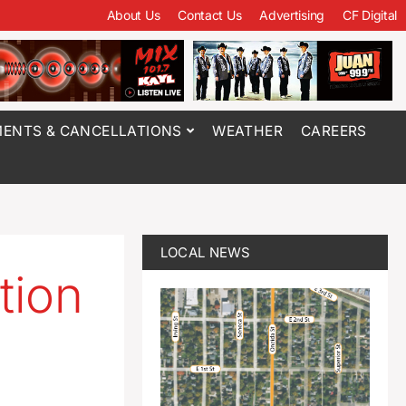
About Us
Contact Us
Advertising
CF Digital
ENTS & CANCELLATIONS
WEATHER
CAREERS
LOCAL NEWS
tion