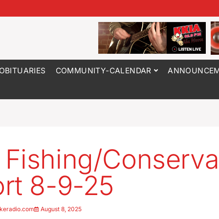
OBITUARIES
COMMUNITY-CALENDAR
ANNOUNCEM
Fishing/Conserva
rt 8-9-25
keradio.com
August 8, 2025