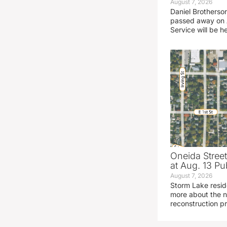
August 7, 2026
Daniel Brotherso
passed away on 
Service will be h
Oneida Stree
at Aug. 13 Pu
August 7, 2026
Storm Lake resid
more about the n
reconstruction pr