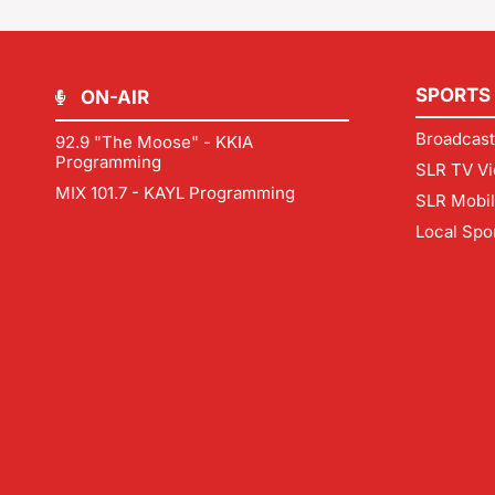
SPORTS
ON-AIR
Broadcast
92.9 "The Moose" - KKIA
Programming
SLR TV Vi
MIX 101.7 - KAYL Programming
SLR Mobi
Local Spo