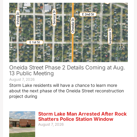
Oneida Street Phase 2 Details Coming at Aug.
13 Public Meeting
August 7, 2026
Storm Lake residents will have a chance to learn more
about the next phase of the Oneida Street reconstruction
project during
Storm Lake Man Arrested After Rock
Shatters Police Station Window
August 7, 2026