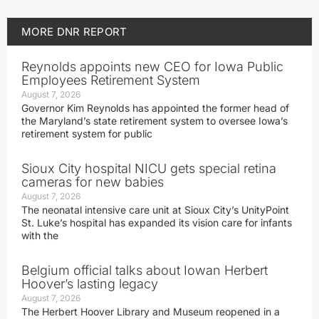
MORE
DNR REPORT
Reynolds appoints new CEO for Iowa Public
Employees Retirement System
August 7, 2026
Governor Kim Reynolds has appointed the former head of
the Maryland’s state retirement system to oversee Iowa’s
retirement system for public
Sioux City hospital NICU gets special retina
cameras for new babies
August 7, 2026
The neonatal intensive care unit at Sioux City’s UnityPoint
St. Luke’s hospital has expanded its vision care for infants
with the
Belgium official talks about Iowan Herbert
Hoover’s lasting legacy
August 7, 2026
The Herbert Hoover Library and Museum reopened in a