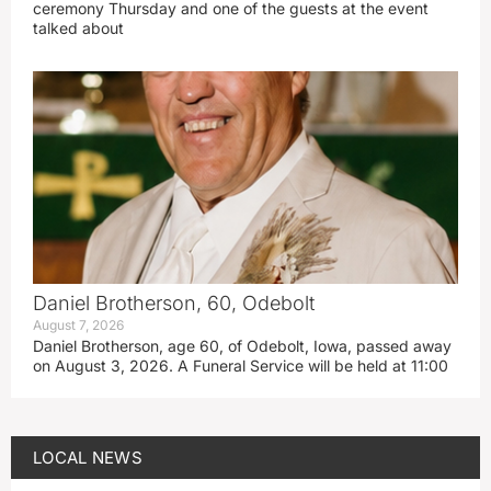
ceremony Thursday and one of the guests at the event
talked about
Daniel Brotherson, 60, Odebolt
August 7, 2026
Daniel Brotherson, age 60, of Odebolt, Iowa, passed away
on August 3, 2026. A Funeral Service will be held at 11:00
LOCAL NEWS