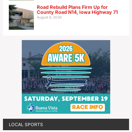
Road Rebuild Plans Firm Up for
County Road N14, Iowa Highway 71
August 6, 2026
LOCAL SPORTS