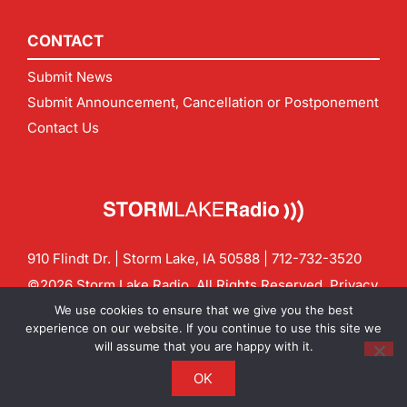
CONTACT
Submit News
Submit Announcement, Cancellation or Postponement
Contact Us
910 Flindt Dr. | Storm Lake, IA 50588 |
712-732-3520
©2026 Storm Lake Radio. All Rights Reserved.
Privacy
Policy
Site by
CF Digital Group
We use cookies to ensure that we give you the best
Contact us:
info@stormlakeradio.com
experience on our website. If you continue to use this site we
will assume that you are happy with it.
OK