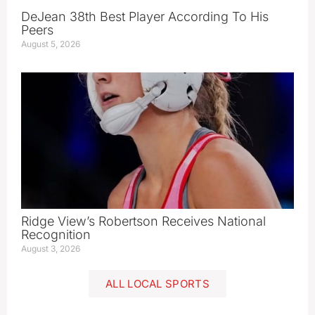
DeJean 38th Best Player According To His
Peers
August 5, 2026
Ridge View’s Robertson Receives National
Recognition
August 3, 2026
ALL LOCAL SPORTS