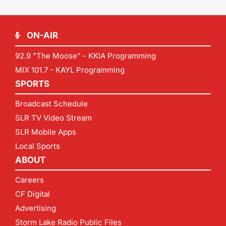
ON-AIR
92.9 "The Moose" - KKIA Programming
MIX 101.7 - KAYL Programming
SPORTS
Broadcast Schedule
SLR TV Video Stream
SLR Mobile Apps
Local Sports
ABOUT
Careers
CF Digital
Advertising
Storm Lake Radio Public Files