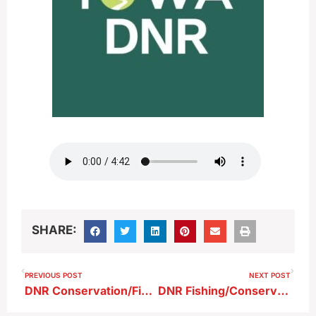
SHARE:
PREVIOUS POST
NEXT POST
DNR Conservation/Fishing Report 5-16-26
DNR Fishing/Conservation Report 6-6-26