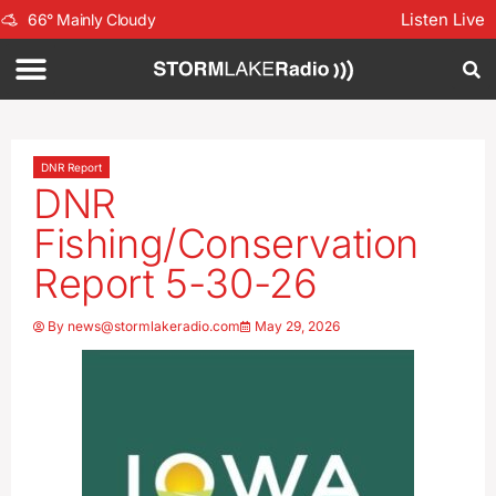
Listen Live
66
°
Mainly Cloudy
DNR Report
DNR
Fishing/Conservation
Report 5-30-26
By
news@stormlakeradio.com
May 29, 2026