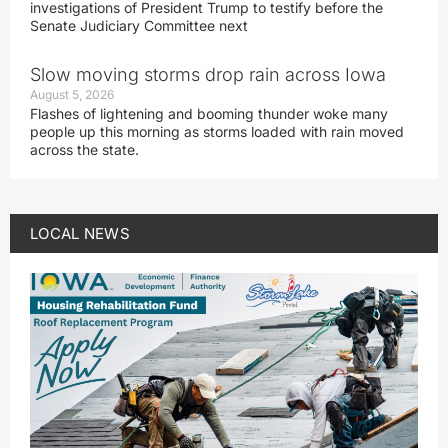
investigations of President Trump to testify before the
Senate Judiciary Committee next
Slow moving storms drop rain across Iowa
August 5, 2026
Flashes of lightening and booming thunder woke many
people up this morning as storms loaded with rain moved
across the state.
LOCAL NEWS