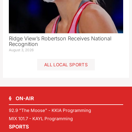
Ridge View’s Robertson Receives National
Recognition
August 3, 2026
ALL LOCAL SPORTS
ON-AIR
92.9 "The Moose" - KKIA Programming
MIX 101.7 - KAYL Programming
SPORTS