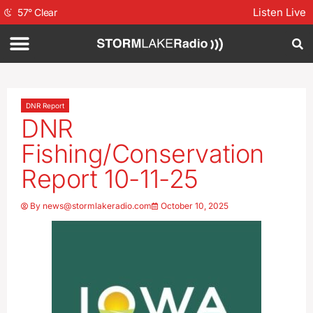
Listen Live
57
°
Clear
DNR Report
DNR
Fishing/Conservation
Report 10-11-25
By
news@stormlakeradio.com
October 10, 2025