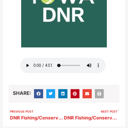
SHARE:
PREVIOUS POST
NEXT POST
DNR Fishing/Conservation Report 10-4-25
DNR Fishing/Conservation Report 10-18-25