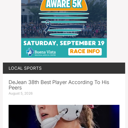
LOCAL SPORTS
DeJean 38th Best Player According To His
Peers
August 5, 2026