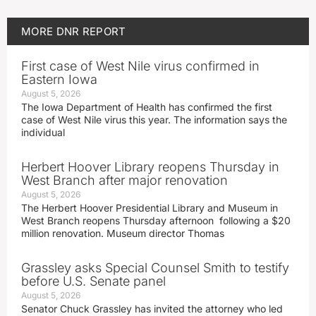
MORE
DNR REPORT
First case of West Nile virus confirmed in
Eastern Iowa
August 5, 2026
The Iowa Department of Health has confirmed the first
case of West Nile virus this year. The information says the
individual
Herbert Hoover Library reopens Thursday in
West Branch after major renovation
August 5, 2026
The Herbert Hoover Presidential Library and Museum in
West Branch reopens Thursday afternoon following a $20
million renovation. Museum director Thomas
Grassley asks Special Counsel Smith to testify
before U.S. Senate panel
August 5, 2026
Senator Chuck Grassley has invited the attorney who led