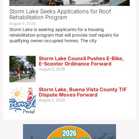
Storm Lake Seeks Applications for Roof
Rehabilitation Program
August 5, 2026
Storm Lake is seeking applicants for a housing
rehabilitation program that will provide roof repairs for
qualifying owner‑occupied homes. The city
Storm Lake Council Pushes E-Bike,
E-Scooter Ordinance Forward
August 5, 2026
Storm Lake, Buena Vista County TIF
Dispute Moves Forward
August 5, 2026