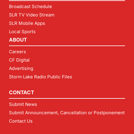
Broadcast Schedule
SLR TV Video Stream
SLR Mobile Apps
Local Sports
ABOUT
Careers
CF Digital
Advertising
Storm Lake Radio Public Files
CONTACT
Submit News
Submit Announcement, Cancellation or Postponement
Contact Us