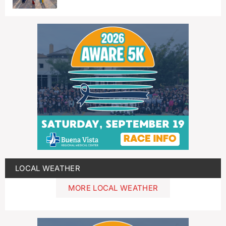
LOCAL WEATHER
MORE LOCAL WEATHER