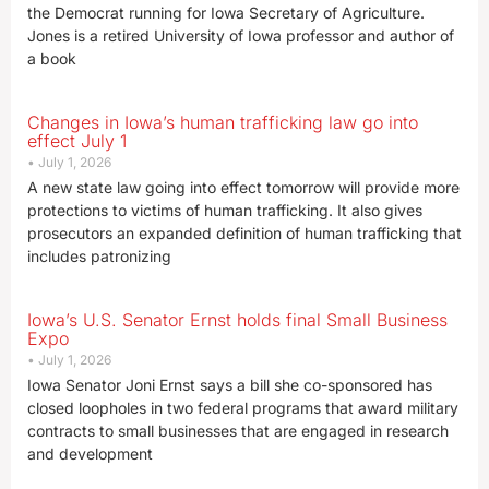
the Democrat running for Iowa Secretary of Agriculture.
Jones is a retired University of Iowa professor and author of
a book
Changes in Iowa’s human trafficking law go into
effect July 1
July 1, 2026
A new state law going into effect tomorrow will provide more
protections to victims of human trafficking. It also gives
prosecutors an expanded definition of human trafficking that
includes patronizing
Iowa’s U.S. Senator Ernst holds final Small Business
Expo
July 1, 2026
Iowa Senator Joni Ernst says a bill she co-sponsored has
closed loopholes in two federal programs that award military
contracts to small businesses that are engaged in research
and development