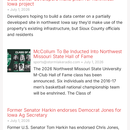
Iowa project
July 1, 2026
Developers hoping to build a data center on a partially
developed site in northwest Iowa say they’d make use of the
property’s existing infrastructure, but Sioux County officials
and residents
McCollum To Be Inducted Into Northwest
Missouri State Hall of Fame
sports@stormlakeradio.com
July 1, 2026
The 2026 Northwest Missouri State University
M-Club Hall of Fame class has been
announced. Six individuals and the 2016-17
men’s basketball national championship team
will be enshrined. The Class of
Former Senator Harkin endorses Democrat Jones for
Iowa Ag Secretary
July 1, 2026
Former U.S. Senator Tom Harkin has endorsed Chris Jones,