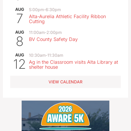
AUG
5:00pm
-
6:30pm
7
Alta-Aurelia Athletic Facility Ribbon
Cutting
AUG
11:00am
-
2:00pm
8
BV County Safety Day
AUG
10:30am
-
11:30am
12
Ag in the Classroom visits Alta Library at
shelter house
VIEW CALENDAR