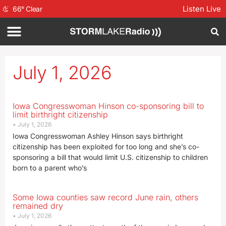
Listen Live
66
°
Clear
July 1, 2026
Iowa Congresswoman Hinson co-sponsoring bill to
limit birthright citizenship
July 1, 2026
Iowa Congresswoman Ashley Hinson says birthright
citizenship has been exploited for too long and she’s co-
sponsoring a bill that would limit U.S. citizenship to children
born to a parent who’s
Some Iowa counties saw record June rain, others
remained dry
July 1, 2026