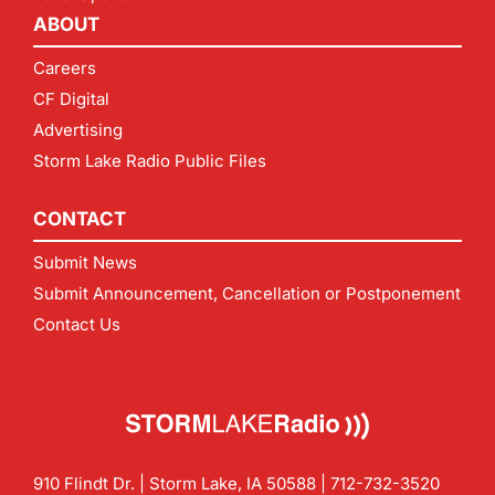
ABOUT
Careers
CF Digital
Advertising
Storm Lake Radio Public Files
CONTACT
Submit News
Submit Announcement, Cancellation or Postponement
Contact Us
910 Flindt Dr. | Storm Lake, IA 50588 |
712-732-3520