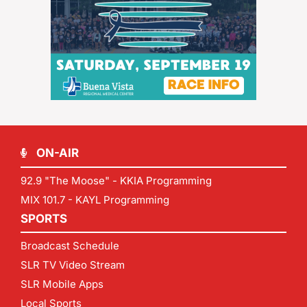
ON-AIR
92.9 "The Moose" - KKIA Programming
MIX 101.7 - KAYL Programming
SPORTS
Broadcast Schedule
SLR TV Video Stream
SLR Mobile Apps
Local Sports