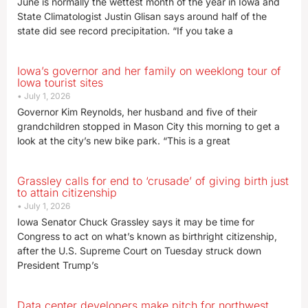
June is normally the wettest month of the year in Iowa and
State Climatologist Justin Glisan says around half of the
state did see record precipitation. “If you take a
Iowa’s governor and her family on weeklong tour of
Iowa tourist sites
July 1, 2026
Governor Kim Reynolds, her husband and five of their
grandchildren stopped in Mason City this morning to get a
look at the city’s new bike park. “This is a great
Grassley calls for end to ‘crusade’ of giving birth just
to attain citizenship
July 1, 2026
Iowa Senator Chuck Grassley says it may be time for
Congress to act on what’s known as birthright citizenship,
after the U.S. Supreme Court on Tuesday struck down
President Trump’s
Data center developers make pitch for northwest