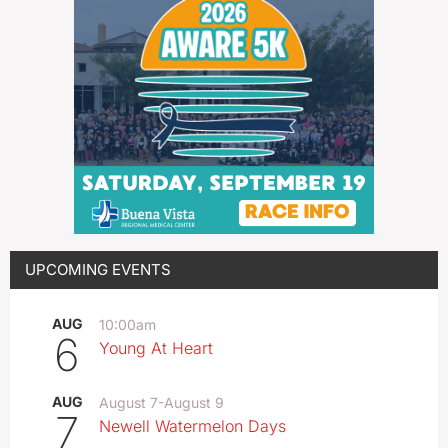
UPCOMING EVENTS
AUG
10:00am
6
Young At Heart
AUG
August 7
-
August 9
7
Newell Watermelon Days