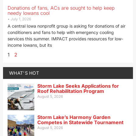
Donations of fans, ACs are sought to help keep
needy Iowans cool
July 1, 2026
A central Iowa nonprofit group is asking for donations of air
conditioners and fans to help with emergency cooling
services this summer. IMPACT provides resources for low-
income Iowans, but its
1
2
WHAT'S HOT
Storm Lake Seeks Applications for
Roof Rehabilitation Program
August 5, 2026
Storm Lake’s Harmony Garden
Competes in Statewide Tournament
August 5, 2026