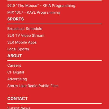
92.9 "The Moose" - KKIA Programming
MIX 101.7 - KAYL Programming
SPORTS
Broadcast Schedule
SLR TV Video Stream
SLR Mobile Apps
Local Sports
ABOUT
Careers
CF Digital
Advertising
Storm Lake Radio Public Files
CONTACT
Submit News