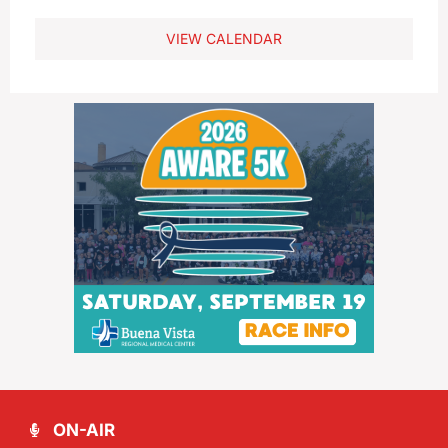
VIEW CALENDAR
ON-AIR