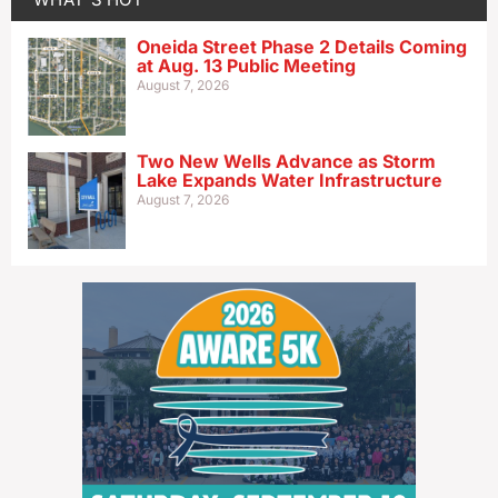
Oneida Street Phase 2 Details Coming
at Aug. 13 Public Meeting
August 7, 2026
Two New Wells Advance as Storm
Lake Expands Water Infrastructure
August 7, 2026