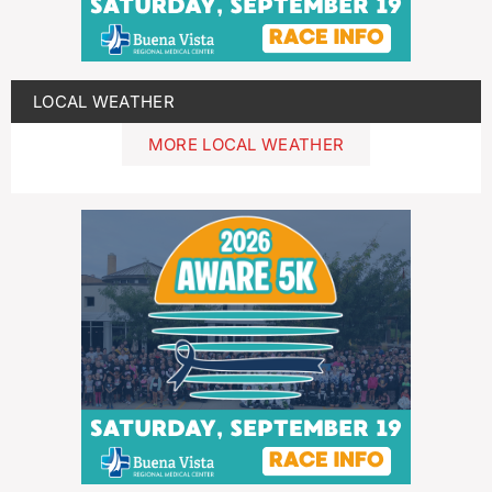
LOCAL WEATHER
MORE LOCAL WEATHER