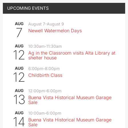
UPCOMING EVENTS
AUG
August 7
-
August 9
7
Newell Watermelon Days
AUG
10:30am
-
11:30am
12
Ag in the Classroom visits Alta Library at
shelter house
AUG
6:00pm
-
8:00pm
12
Childbirth Class
AUG
12:00pm
-
6:00pm
13
Buena Vista Historical Museum Garage
Sale
AUG
10:00am
-
6:00pm
14
Buena Vista Historical Museum Garage
Sale