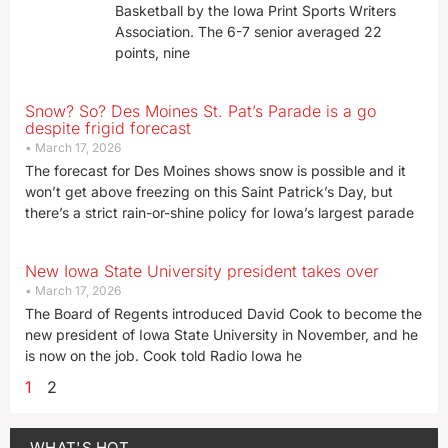
Basketball by the Iowa Print Sports Writers
Association. The 6-7 senior averaged 22
points, nine
Snow? So? Des Moines St. Pat’s Parade is a go
despite frigid forecast
March 17, 2026
The forecast for Des Moines shows snow is possible and it
won’t get above freezing on this Saint Patrick’s Day, but
there’s a strict rain-or-shine policy for Iowa’s largest parade
New Iowa State University president takes over
March 17, 2026
The Board of Regents introduced David Cook to become the
new president of Iowa State University in November, and he
is now on the job. Cook told Radio Iowa he
1
2
WHAT'S HOT