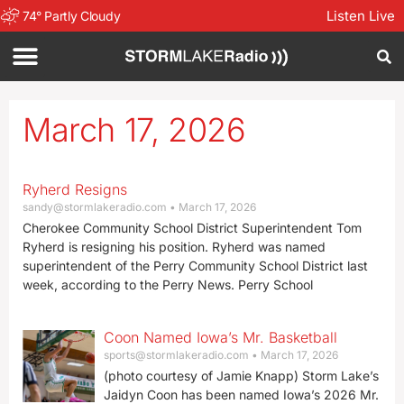
Listen Live
74
°
Partly Cloudy
March 17, 2026
Ryherd Resigns
sandy@stormlakeradio.com
March 17, 2026
Cherokee Community School District Superintendent Tom
Ryherd is resigning his position. Ryherd was named
superintendent of the Perry Community School District last
week, according to the Perry News. Perry School
Coon Named Iowa’s Mr. Basketball
sports@stormlakeradio.com
March 17, 2026
(photo courtesy of Jamie Knapp) Storm Lake’s
Jaidyn Coon has been named Iowa’s 2026 Mr.