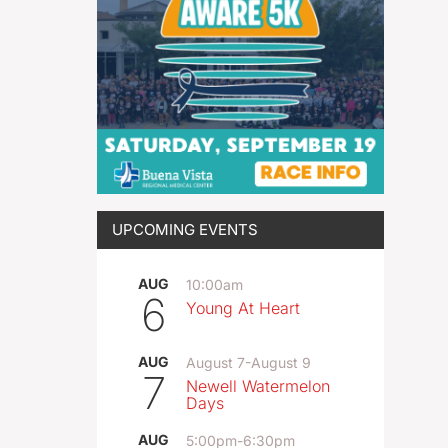
UPCOMING EVENTS
AUG
10:00am
6
Young At Heart
AUG
August 7
-
August 9
7
Newell Watermelon
Days
AUG
5:00pm
-
6:30pm