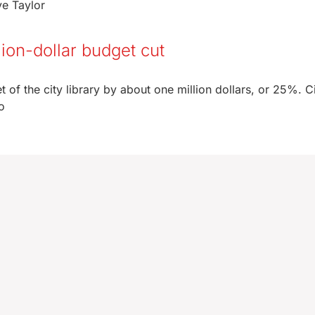
ve Taylor
llion-dollar budget cut
 of the city library by about one million dollars, or 25%. C
o