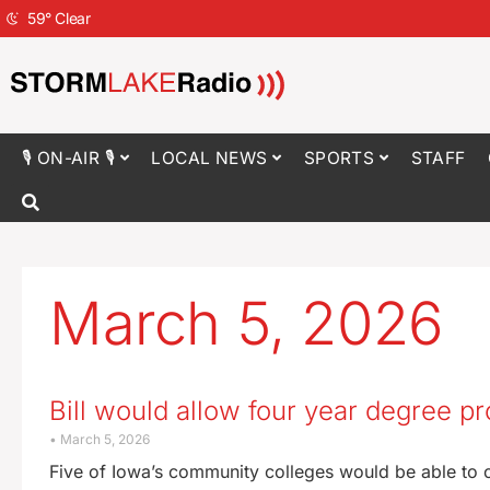
59
°
Clear
🎙 ON-AIR 🎙
LOCAL NEWS
SPORTS
STAFF
March 5, 2026
Bill would allow four year degree p
March 5, 2026
Five of Iowa’s community colleges would be able to of