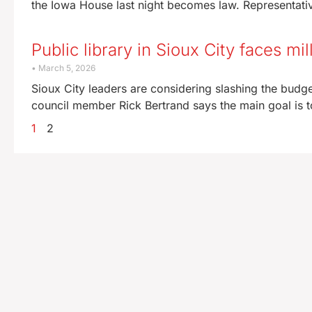
the Iowa House last night becomes law. Representati
Public library in Sioux City faces mi
March 5, 2026
Sioux City leaders are considering slashing the budget
council member Rick Bertrand says the main goal is t
1
2