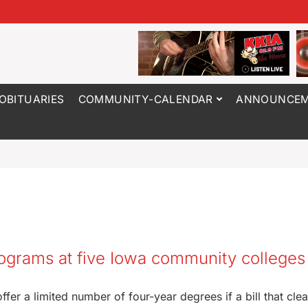
OBITUARIES
COMMUNITY-CALENDAR
ANNOUNCEM
rograms at five Iowa community colleges
fer a limited number of four-year degrees if a bill that cle