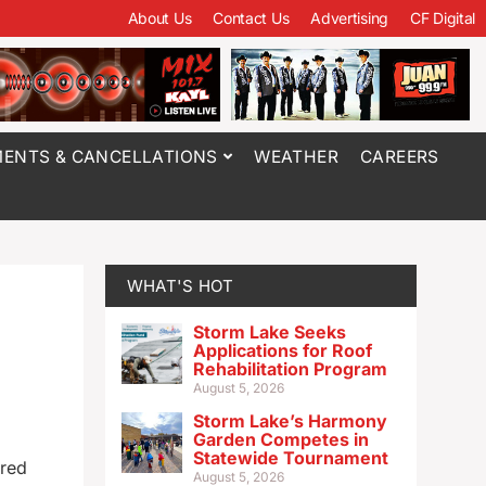
About Us
Contact Us
Advertising
CF Digital
ENTS & CANCELLATIONS
WEATHER
CAREERS
WHAT'S HOT
Storm Lake Seeks
Applications for Roof
Rehabilitation Program
August 5, 2026
Storm Lake’s Harmony
Garden Competes in
Statewide Tournament
ared
August 5, 2026