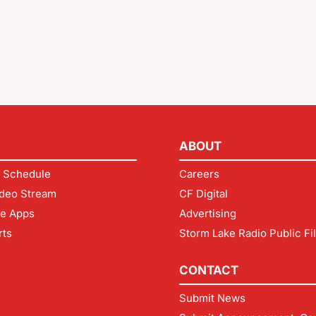
ABOUT
 Schedule
Careers
deo Stream
CF Digital
le Apps
Advertising
rts
Storm Lake Radio Public Fi
CONTACT
Submit News