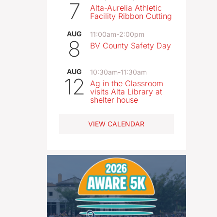
7
Alta-Aurelia Athletic
Facility Ribbon Cutting
AUG
11:00am
-
2:00pm
8
BV County Safety Day
AUG
10:30am
-
11:30am
12
Ag in the Classroom
visits Alta Library at
shelter house
VIEW CALENDAR