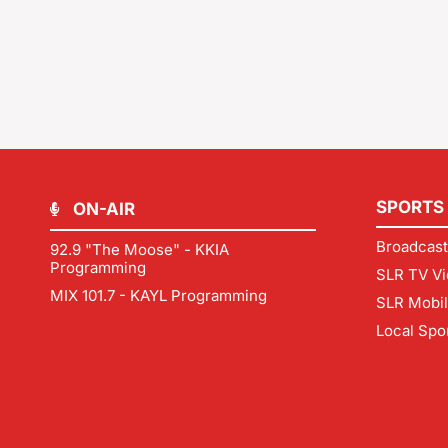
SPORTS
ON-AIR
Broadcast
92.9 "The Moose" - KKIA
Programming
SLR TV Vi
MIX 101.7 - KAYL Programming
SLR Mobi
Local Spo