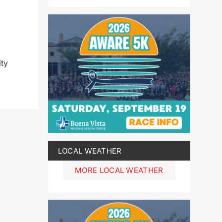
ity
LOCAL WEATHER
MORE LOCAL WEATHER