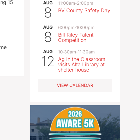
ing 15
AUG
11:00am
-
2:00pm
8
BV County Safety Day
AUG
6:00pm
-
10:00pm
8
Bill Riley Talent
Competition
ome
AUG
10:30am
-
11:30am
12
Ag in the Classroom
visits Alta Library at
shelter house
VIEW CALENDAR