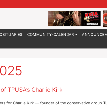
OBITUARIES
COMMUNITY-CALENDAR
ANNOUNCEM
2025
g of TPUSA’s Charlie Kirk
ayers for Charlie Kirk — founder of the conservative group T