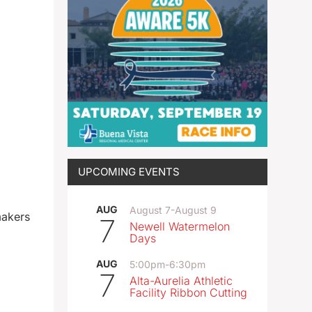
UPCOMING EVENTS
AUG
August 7
-
August 9
makers
7
Newell Watermelon
Days
AUG
5:00pm
-
6:30pm
7
Alta-Aurelia Athletic
Facility Ribbon Cutting