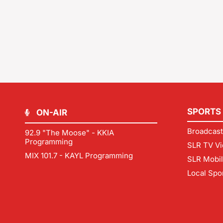
SPORTS
ON-AIR
Broadcast
92.9 "The Moose" - KKIA
Programming
SLR TV Vi
MIX 101.7 - KAYL Programming
SLR Mobi
Local Spo