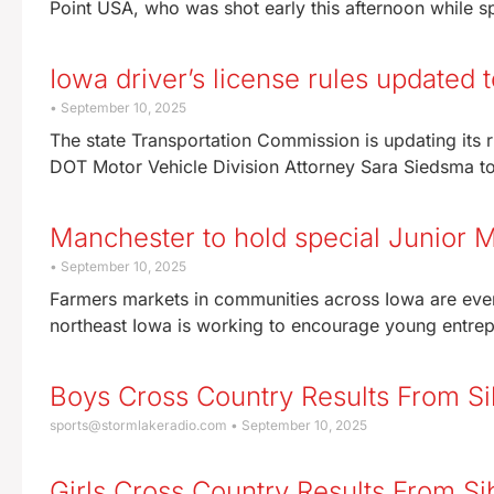
Point USA, who was shot early this afternoon while s
Iowa driver’s license rules updated 
September 10, 2025
The state Transportation Commission is updating its ru
DOT Motor Vehicle Division Attorney Sara Siedsma t
Manchester to hold special Junior M
September 10, 2025
Farmers markets in communities across Iowa are eve
northeast Iowa is working to encourage young entrepr
Boys Cross Country Results From Si
sports@stormlakeradio.com
September 10, 2025
Girls Cross Country Results From Si