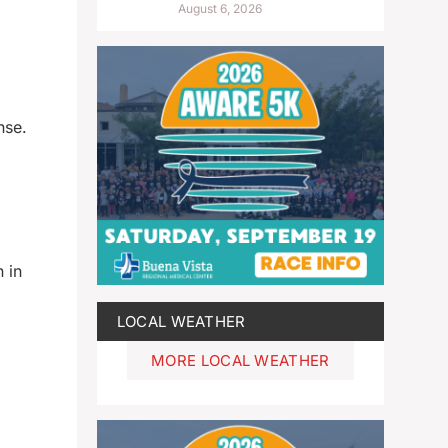
August 6, 2026
nse.
 in
LOCAL WEATHER
MORE LOCAL WEATHER