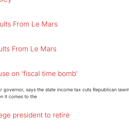
ults From Le Mars
ults From Le Mars
use on ‘fiscal time bomb’
r governor, says the state income tax cuts Republican law
 it comes to the
e president to retire