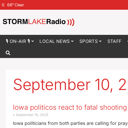
66
°
Clear
🎙 ON-AIR 🎙
LOCAL NEWS
SPORTS
STAFF
September 10, 
Iowa politicos react to fatal shootin
September 10, 2025
Iowa politicians from both parties are calling for pr