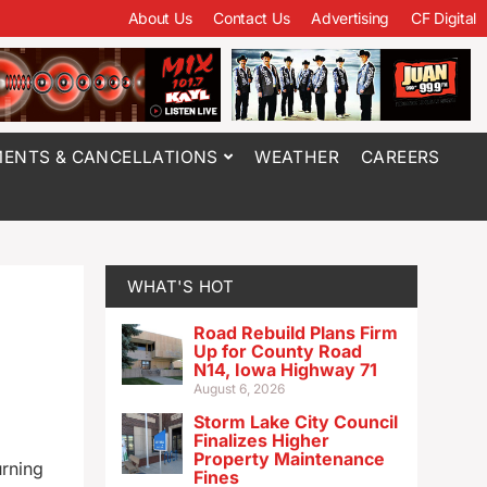
About Us
Contact Us
Advertising
CF Digital
ENTS & CANCELLATIONS
WEATHER
CAREERS
WHAT'S HOT
Road Rebuild Plans Firm
Up for County Road
N14, Iowa Highway 71
August 6, 2026
Storm Lake City Council
Finalizes Higher
Property Maintenance
urning
Fines