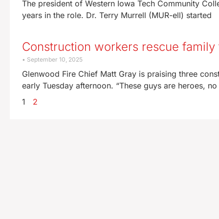
The president of Western Iowa Tech Community College
years in the role. Dr. Terry Murrell (MUR-ell) started
Construction workers rescue famil
September 10, 2025
Glenwood Fire Chief Matt Gray is praising three cons
early Tuesday afternoon. “These guys are heroes, no
1
2