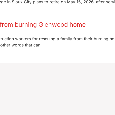
 in Sioux City plans to retire on May 15, 2026, after serv
y from burning Glenwood home
truction workers for rescuing a family from their burning h
 other words that can