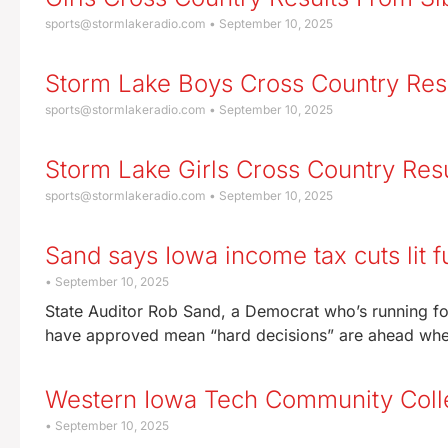
sports@stormlakeradio.com
September 10, 2025
Storm Lake Boys Cross Country Res
sports@stormlakeradio.com
September 10, 2025
Storm Lake Girls Cross Country Res
sports@stormlakeradio.com
September 10, 2025
Sand says Iowa income tax cuts lit f
September 10, 2025
State Auditor Rob Sand, a Democrat who’s running fo
have approved mean “hard decisions” are ahead when
Western Iowa Tech Community Colleg
September 10, 2025