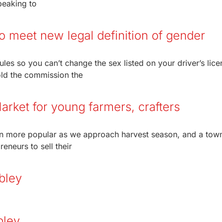
peaking to
to meet new legal definition of gender
les so you can’t change the sex listed on your driver’s lice
old the commission the
arket for young farmers, crafters
n more popular as we approach harvest season, and a town
eneurs to sell their
bley
bley