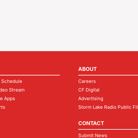
ABOUT
 Schedule
Careers
deo Stream
CF Digital
le Apps
Advertising
rts
Storm Lake Radio Public Fi
CONTACT
Submit News