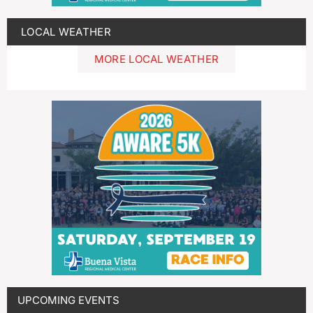
LOCAL WEATHER
MORE LOCAL WEATHER
UPCOMING EVENTS