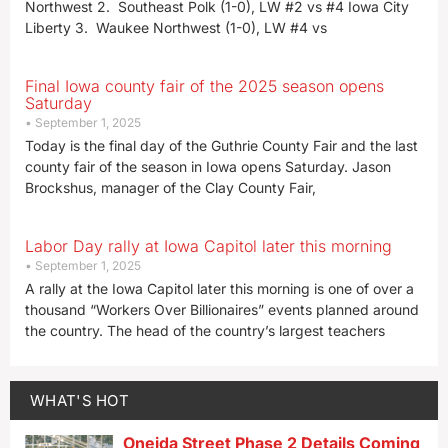
Northwest 2. Southeast Polk (1-0), LW #2 vs #4 Iowa City
Liberty 3. Waukee Northwest (1-0), LW #4 vs
Final Iowa county fair of the 2025 season opens
Saturday
September 1, 2025
Today is the final day of the Guthrie County Fair and the last
county fair of the season in Iowa opens Saturday. Jason
Brockshus, manager of the Clay County Fair,
Labor Day rally at Iowa Capitol later this morning
September 1, 2025
A rally at the Iowa Capitol later this morning is one of over a
thousand “Workers Over Billionaires” events planned around
the country. The head of the country’s largest teachers
WHAT'S HOT
Oneida Street Phase 2 Details Coming