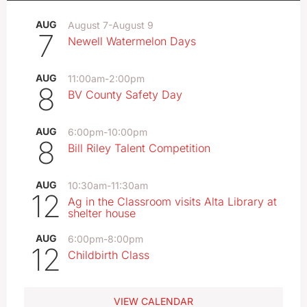
AUG
August 7
-
August 9
7
Newell Watermelon Days
AUG
11:00am
-
2:00pm
8
BV County Safety Day
AUG
6:00pm
-
10:00pm
8
Bill Riley Talent Competition
AUG
10:30am
-
11:30am
12
Ag in the Classroom visits Alta Library at
shelter house
AUG
6:00pm
-
8:00pm
12
Childbirth Class
VIEW CALENDAR