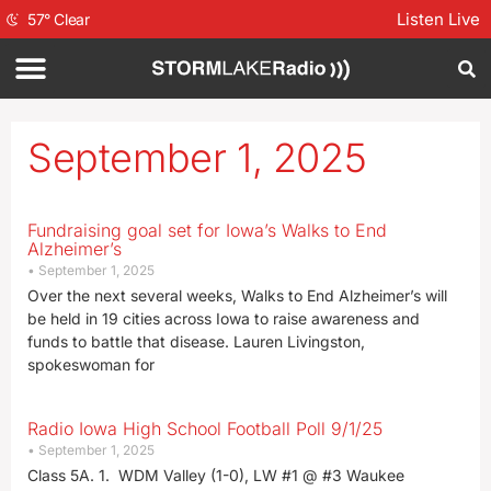
Listen Live
57
°
Clear
September 1, 2025
Fundraising goal set for Iowa’s Walks to End
Alzheimer’s
September 1, 2025
Over the next several weeks, Walks to End Alzheimer’s will
be held in 19 cities across Iowa to raise awareness and
funds to battle that disease. Lauren Livingston,
spokeswoman for
Radio Iowa High School Football Poll 9/1/25
September 1, 2025
Class 5A. 1. WDM Valley (1-0), LW #1 @ #3 Waukee