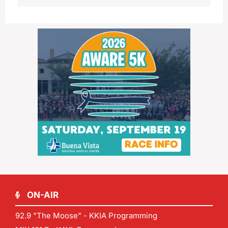
ON-AIR
92.9 "The Moose" - KKIA Programming