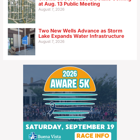
at Aug. 13 Public Meeting
August 7, 2026
Two New Wells Advance as Storm
Lake Expands Water Infrastructure
August 7, 2026