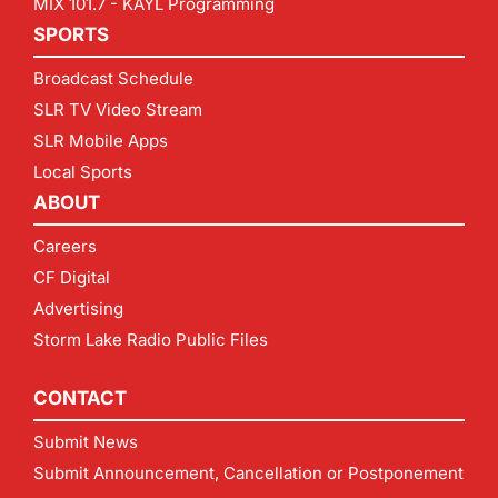
MIX 101.7 - KAYL Programming
SPORTS
Broadcast Schedule
SLR TV Video Stream
SLR Mobile Apps
Local Sports
ABOUT
Careers
CF Digital
Advertising
Storm Lake Radio Public Files
CONTACT
Submit News
Submit Announcement, Cancellation or Postponement