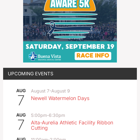
UPCOMING EVENTS
AUG
August 7
-
August 9
7
Newell Watermelon Days
AUG
5:00pm
-
6:30pm
7
Alta-Aurelia Athletic Facility Ribbon
Cutting
AUG
11:00am
-
2:00pm