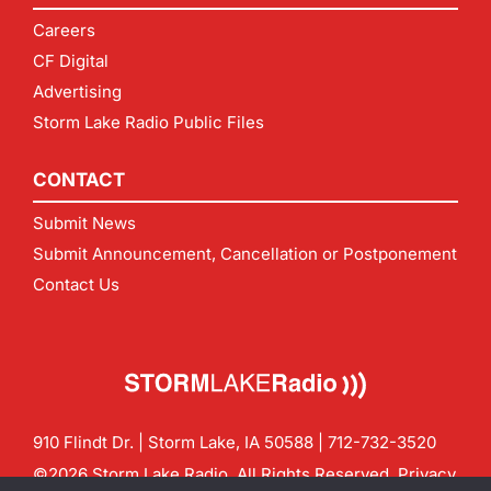
Careers
CF Digital
Advertising
Storm Lake Radio Public Files
CONTACT
Submit News
Submit Announcement, Cancellation or Postponement
Contact Us
910 Flindt Dr. | Storm Lake, IA 50588 |
712-732-3520
©2026 Storm Lake Radio. All Rights Reserved.
Privacy