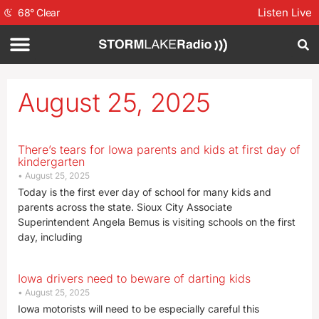
Listen Live
68
°
Clear
August 25, 2025
There’s tears for Iowa parents and kids at first day of
kindergarten
August 25, 2025
Today is the first ever day of school for many kids and
parents across the state. Sioux City Associate
Superintendent Angela Bemus is visiting schools on the first
day, including
Iowa drivers need to beware of darting kids
August 25, 2025
Iowa motorists will need to be especially careful this