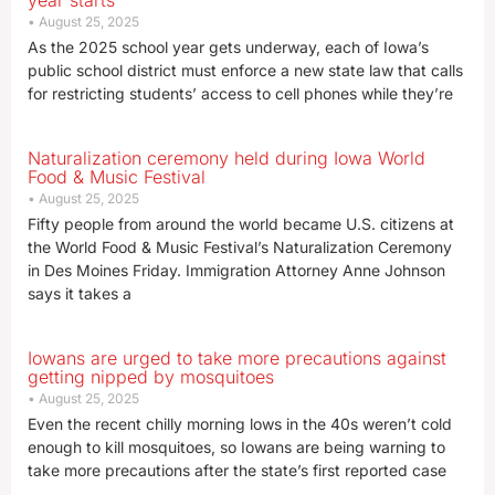
year starts
August 25, 2025
As the 2025 school year gets underway, each of Iowa’s
public school district must enforce a new state law that calls
for restricting students’ access to cell phones while they’re
Naturalization ceremony held during Iowa World
Food & Music Festival
August 25, 2025
Fifty people from around the world became U.S. citizens at
the World Food & Music Festival’s Naturalization Ceremony
in Des Moines Friday. Immigration Attorney Anne Johnson
says it takes a
Iowans are urged to take more precautions against
getting nipped by mosquitoes
August 25, 2025
Even the recent chilly morning lows in the 40s weren’t cold
enough to kill mosquitoes, so Iowans are being warning to
take more precautions after the state’s first reported case