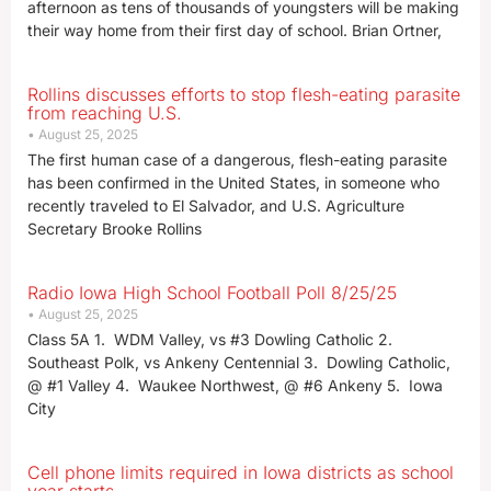
afternoon as tens of thousands of youngsters will be making
their way home from their first day of school. Brian Ortner,
Rollins discusses efforts to stop flesh-eating parasite
from reaching U.S.
August 25, 2025
The first human case of a dangerous, flesh-eating parasite
has been confirmed in the United States, in someone who
recently traveled to El Salvador, and U.S. Agriculture
Secretary Brooke Rollins
Radio Iowa High School Football Poll 8/25/25
August 25, 2025
Class 5A 1. WDM Valley, vs #3 Dowling Catholic 2.
Southeast Polk, vs Ankeny Centennial 3. Dowling Catholic,
@ #1 Valley 4. Waukee Northwest, @ #6 Ankeny 5. Iowa
City
Cell phone limits required in Iowa districts as school