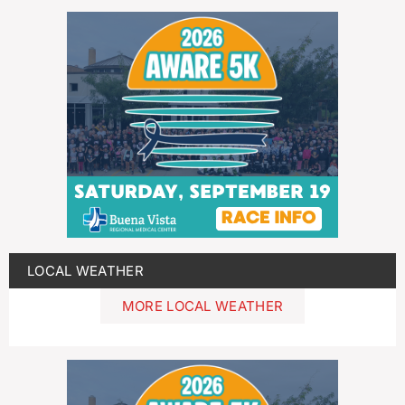
LOCAL WEATHER
MORE LOCAL WEATHER