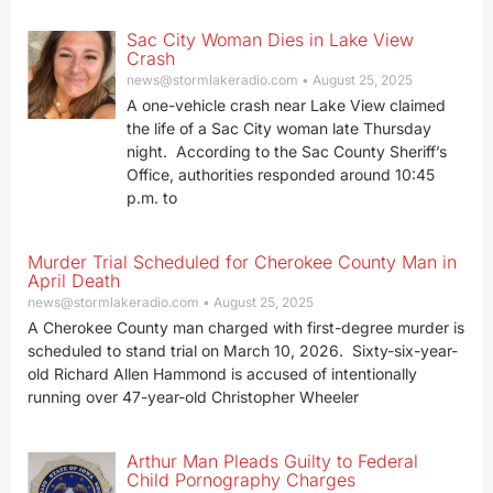
Sac City Woman Dies in Lake View
Crash
news@stormlakeradio.com
August 25, 2025
A one-vehicle crash near Lake View claimed
the life of a Sac City woman late Thursday
night. According to the Sac County Sheriff’s
Office, authorities responded around 10:45
p.m. to
Murder Trial Scheduled for Cherokee County Man in
April Death
news@stormlakeradio.com
August 25, 2025
A Cherokee County man charged with first-degree murder is
scheduled to stand trial on March 10, 2026. Sixty-six-year-
old Richard Allen Hammond is accused of intentionally
running over 47-year-old Christopher Wheeler
Arthur Man Pleads Guilty to Federal
Child Pornography Charges