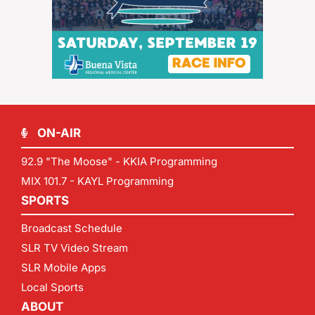
ON-AIR
92.9 "The Moose" - KKIA Programming
MIX 101.7 - KAYL Programming
SPORTS
Broadcast Schedule
SLR TV Video Stream
SLR Mobile Apps
Local Sports
ABOUT