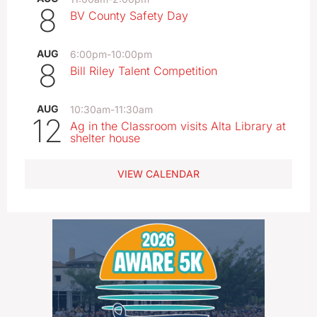
8
BV County Safety Day
AUG
6:00pm
-
10:00pm
8
Bill Riley Talent Competition
AUG
10:30am
-
11:30am
12
Ag in the Classroom visits Alta Library at
shelter house
VIEW CALENDAR