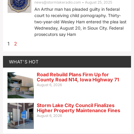
news@stormlakeradio.com
August 25, 2025
An Arthur man has pleaded guilty in federal
court to receiving child pornography. Thirty-
two-year-old Wesley Ham entered the plea last
Wednesday, August 20, in Sioux City. Federal
prosecutors say Ham
1
2
WHAT'S HOT
Road Rebuild Plans Firm Up for
County Road N14, Iowa Highway 71
August 6, 2026
Storm Lake City Council Finalizes
Higher Property Maintenance Fines
August 6, 2026