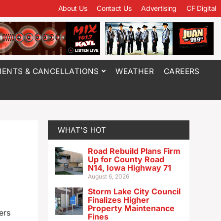
About Us
Contact Us
Advertising
CF Digital
ENTS & CANCELLATIONS
WEATHER
CAREERS
WHAT'S HOT
Road Rebuild Plans Firm
Up for County Road
N14, Iowa Highway 71
August 6, 2026
Storm Lake City Council
Finalizes Higher
Property Maintenance
ers
Fines