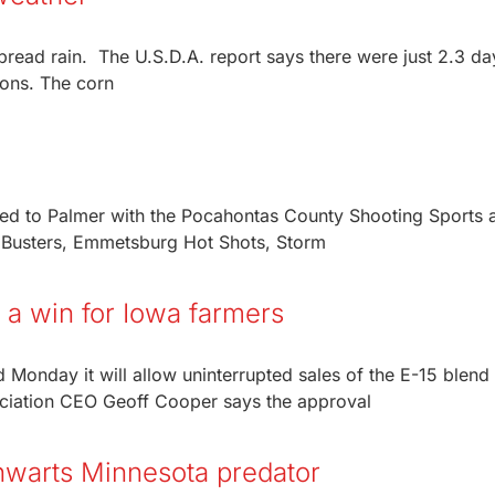
read rain. The U.S.D.A. report says there were just 2.3 da
ions. The corn
eled to Palmer with the Pocahontas County Shooting Sports 
 Busters, Emmetsburg Hot Shots, Storm
 a win for Iowa farmers
onday it will allow uninterrupted sales of the E-15 blend
ociation CEO Geoff Cooper says the approval
thwarts Minnesota predator