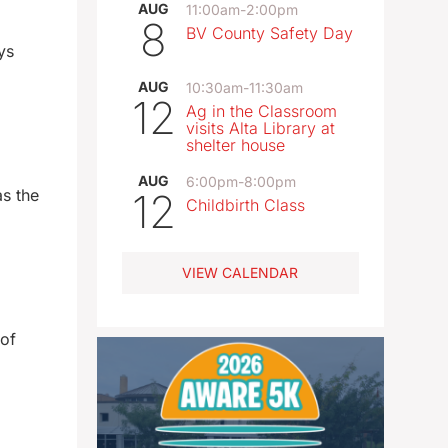
AUG
11:00am
-
2:00pm
8
BV County Safety Day
ys
AUG
10:30am
-
11:30am
12
Ag in the Classroom
visits Alta Library at
shelter house
AUG
6:00pm
-
8:00pm
as the
12
Childbirth Class
VIEW CALENDAR
 of