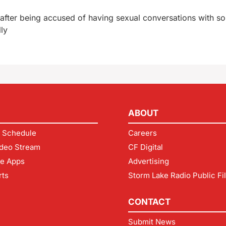
 after being accused of having sexual conversations with 
lly
ABOUT
 Schedule
Careers
deo Stream
CF Digital
le Apps
Advertising
rts
Storm Lake Radio Public Fi
CONTACT
Submit News