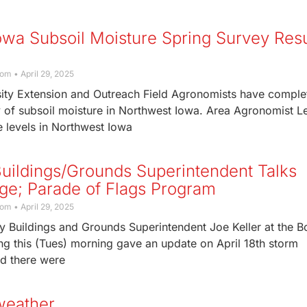
owa Subsoil Moisture Spring Survey Resu
com
April 29, 2025
sity Extension and Outreach Field Agronomists have comple
y of subsoil moisture in Northwest Iowa. Area Agronomist L
 levels in Northwest Iowa
uildings/Grounds Superintendent Talks
e; Parade of Flags Program
com
April 29, 2025
y Buildings and Grounds Superintendent Joe Keller at the B
ng this (Tues) morning gave an update on April 18th storm
id there were
weather