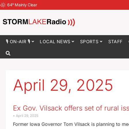
64
°
Mainly Clear
🎙 ON-AIR 🎙
LOCAL NEWS
SPORTS
STAFF
April 29, 2025
Ex Gov. Vilsack offers set of rural i
April 29, 2025
Former Iowa Governor Tom Vilsack is planning to meet