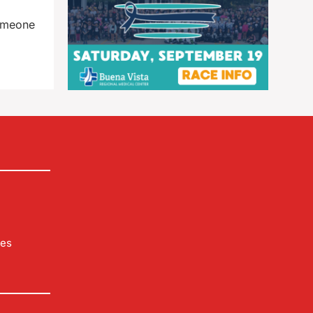
someone
les