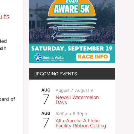
lts
ted
eah
UPCOMING EVENTS
AUG
August 7
-
August 9
7
Newell Watermelon
oard of
Days
AUG
5:00pm
-
6:30pm
7
Alta-Aurelia Athletic
Facility Ribbon Cutting