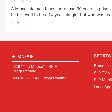
April 29, 2025
A Minnesota man faces more than 30 years in prison
he believed to be a 14-year-old girl, but who was rea
1
2
SPORTS
ON-AIR
Broadcast
92.9 "The Moose" - KKIA
Programming
SLR TV Vi
MIX 101.7 - KAYL Programming
SLR Mobi
Local Spo