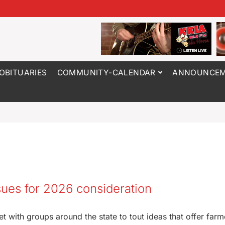
OBITUARIES
COMMUNITY-CALENDAR
ANNOUNCEM
ssues for 2026 consideration
 with groups around the state to tout ideas that offer farm