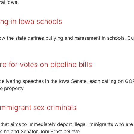
ral Iowa.
ying in Iowa schools
w the state defines bullying and harassment in schools. Cu
 for votes on pipeline bills
delivering speeches in the Iowa Senate, each calling on GO
te property
t immigrant sex criminals
n that aims to immediately deport illegal immigrants who are
s he and Senator Joni Ernst believe