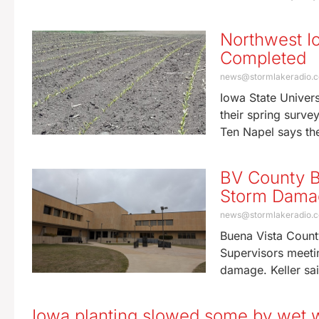
Northwest I
Completed
news@stormlakeradio.
Iowa State Univer
their spring surve
Ten Napel says the
BV County B
Storm Damag
news@stormlakeradio.
Buena Vista Count
Supervisors meeti
damage. Keller sa
Iowa planting slowed some by wet 