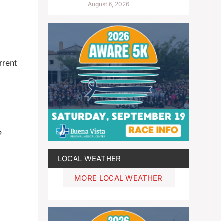
August 6, 2026
rrent
P
LOCAL WEATHER
MORE LOCAL WEATHER