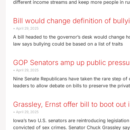
different income streams and keep more people in ru
Bill would change definition of bull
April 29, 2025
A bill headed to the governor’s desk would change ho
law says bullying could be based on a list of traits
GOP Senators amp up public pressure
April 29, 2025
Nine Senate Republicans have taken the rare step of 
leaders to allow debate on bills to preserve the priva
Grassley, Ernst offer bill to boot ou
April 29, 2025
Iowa’s two U.S. senators are reintroducing legislatio
convicted of sex crimes. Senator Chuck Grassley say