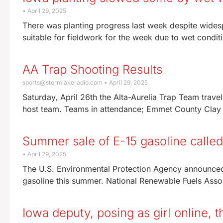
April 29, 2025
There was planting progress last week despite widesp
suitable for fieldwork for the week due to wet condit
AA Trap Shooting Results
sports@stormlakeradio.com
April 29, 2025
Saturday, April 26th the Alta-Aurelia Trap Team trav
host team. Teams in attendance; Emmet County Clay
Summer sale of E-15 gasoline called
April 29, 2025
The U.S. Environmental Protection Agency announced M
gasoline this summer. National Renewable Fuels Ass
Iowa deputy, posing as girl online, 