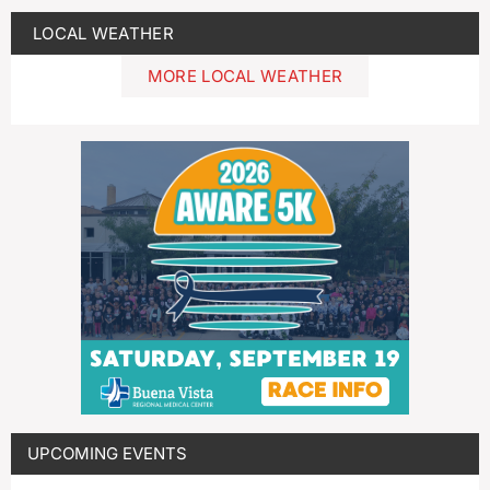
LOCAL WEATHER
MORE LOCAL WEATHER
UPCOMING EVENTS