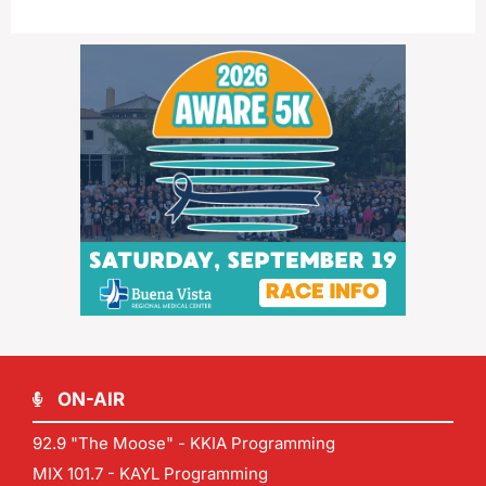
ON-AIR
92.9 "The Moose" - KKIA Programming
MIX 101.7 - KAYL Programming