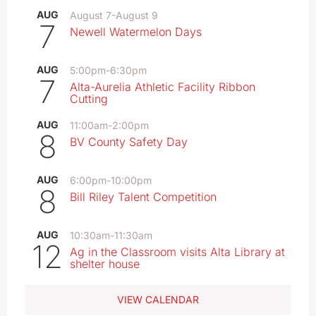
AUG
August 7
-
August 9
7
Newell Watermelon Days
AUG
5:00pm
-
6:30pm
7
Alta-Aurelia Athletic Facility Ribbon
Cutting
AUG
11:00am
-
2:00pm
8
BV County Safety Day
AUG
6:00pm
-
10:00pm
8
Bill Riley Talent Competition
AUG
10:30am
-
11:30am
12
Ag in the Classroom visits Alta Library at
shelter house
VIEW CALENDAR