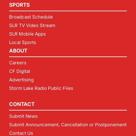
SPORTS
Broadcast Schedule
SLR TV Video Stream
SLR Mobile Apps
Local Sports
ABOUT
Careers
CF Digital
Advertising
Storm Lake Radio Public Files
CONTACT
Submit News
Submit Announcement, Cancellation or Postponement
Contact Us