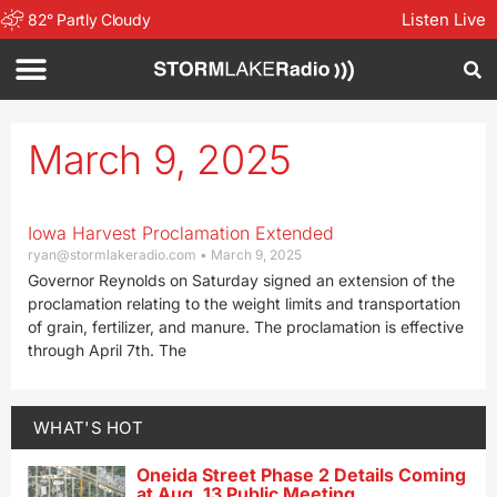
Listen Live
82
°
Partly Cloudy
March 9, 2025
Iowa Harvest Proclamation Extended
ryan@stormlakeradio.com
March 9, 2025
Governor Reynolds on Saturday signed an extension of the
proclamation relating to the weight limits and transportation
of grain, fertilizer, and manure. The proclamation is effective
through April 7th. The
WHAT'S HOT
Oneida Street Phase 2 Details Coming
at Aug. 13 Public Meeting