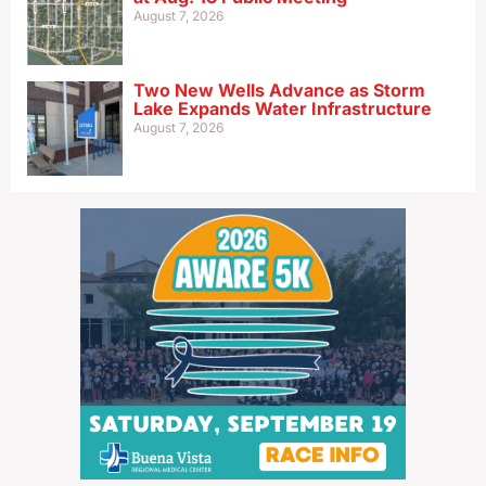
August 7, 2026
Two New Wells Advance as Storm
Lake Expands Water Infrastructure
August 7, 2026