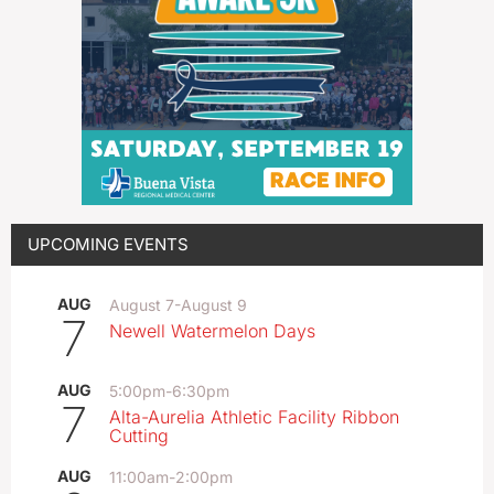
UPCOMING EVENTS
AUG
August 7
-
August 9
7
Newell Watermelon Days
AUG
5:00pm
-
6:30pm
7
Alta-Aurelia Athletic Facility Ribbon
Cutting
AUG
11:00am
-
2:00pm