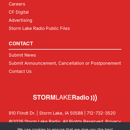
Careers
CF Digital
Advertising
Storm Lake Radio Public Files
CONTACT
Submit News
Submit Announcement, Cancellation or Postponement
Contact Us
910 Flindt Dr. | Storm Lake, IA 50588 |
712-732-3520
©2026 Storm Lake Radio. All Rights Reserved.
Privacy
Policy
Site by
CF Digital Group
We use cookies to ensure that we give you the best