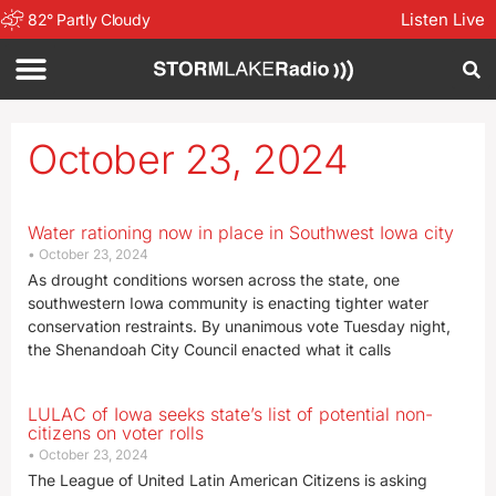
Listen Live
82
°
Partly Cloudy
October 23, 2024
Water rationing now in place in Southwest Iowa city
October 23, 2024
As drought conditions worsen across the state, one
southwestern Iowa community is enacting tighter water
conservation restraints. By unanimous vote Tuesday night,
the Shenandoah City Council enacted what it calls
LULAC of Iowa seeks state’s list of potential non-
citizens on voter rolls
October 23, 2024
The League of United Latin American Citizens is asking