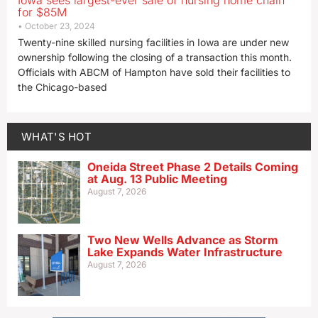
Iowa sees largest-ever sale of nursing home chain
for $85M
October 23, 2024
Twenty-nine skilled nursing facilities in Iowa are under new
ownership following the closing of a transaction this month.
Officials with ABCM of Hampton have sold their facilities to
the Chicago-based
WHAT'S HOT
Oneida Street Phase 2 Details Coming
at Aug. 13 Public Meeting
August 7, 2026
Two New Wells Advance as Storm
Lake Expands Water Infrastructure
August 7, 2026