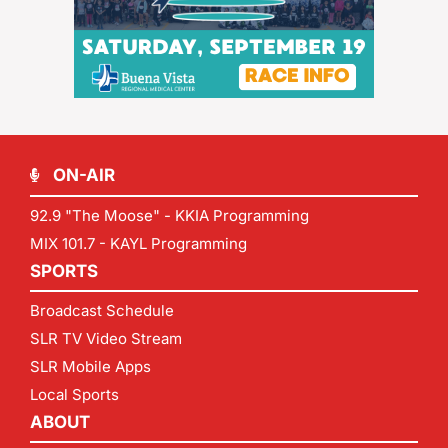
ON-AIR
92.9 "The Moose" - KKIA Programming
MIX 101.7 - KAYL Programming
SPORTS
Broadcast Schedule
SLR TV Video Stream
SLR Mobile Apps
Local Sports
ABOUT