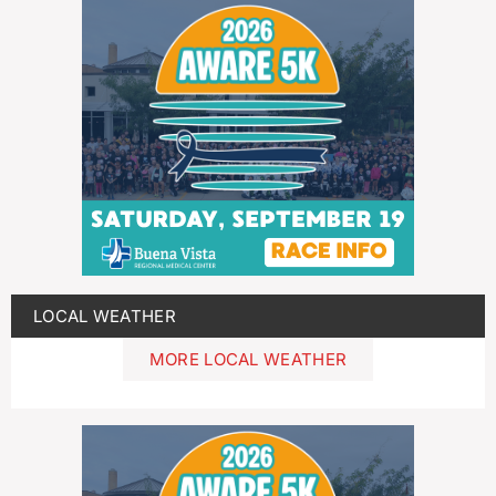
LOCAL WEATHER
MORE LOCAL WEATHER