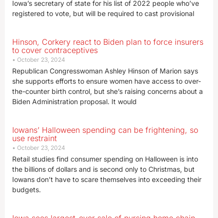
Iowa’s secretary of state for his list of 2022 people who’ve
registered to vote, but will be required to cast provisional
Hinson, Corkery react to Biden plan to force insurers
to cover contraceptives
October 23, 2024
Republican Congresswoman Ashley Hinson of Marion says
she supports efforts to ensure women have access to over-
the-counter birth control, but she’s raising concerns about a
Biden Administration proposal. It would
Iowans’ Halloween spending can be frightening, so
use restraint
October 23, 2024
Retail studies find consumer spending on Halloween is into
the billions of dollars and is second only to Christmas, but
Iowans don’t have to scare themselves into exceeding their
budgets.