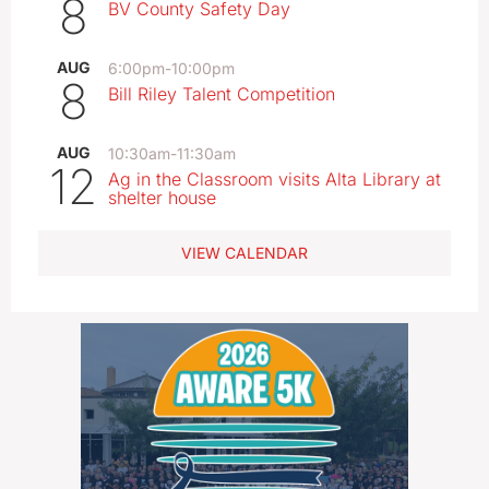
8
BV County Safety Day
AUG
6:00pm
-
10:00pm
8
Bill Riley Talent Competition
AUG
10:30am
-
11:30am
12
Ag in the Classroom visits Alta Library at
shelter house
VIEW CALENDAR