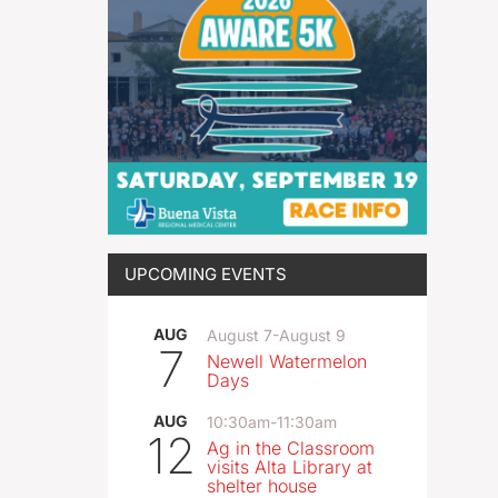
UPCOMING EVENTS
AUG
August 7
-
August 9
7
Newell Watermelon
Days
AUG
10:30am
-
11:30am
12
Ag in the Classroom
visits Alta Library at
shelter house