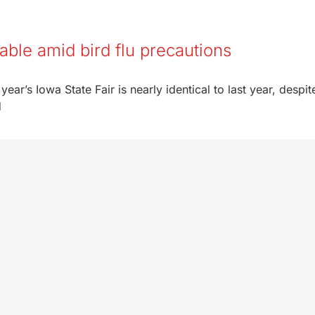
stable amid bird flu precautions
year’s Iowa State Fair is nearly identical to last year, despi
d