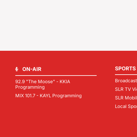
SPORTS
ON-AIR
Broadcast
92.9 "The Moose" - KKIA
Programming
SLR TV Vi
MIX 101.7 - KAYL Programming
SLR Mobi
Local Spo