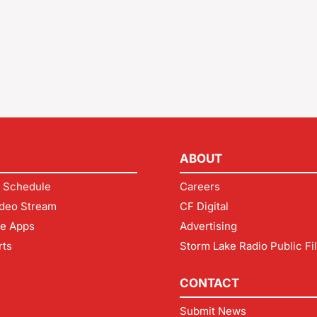
ABOUT
 Schedule
Careers
deo Stream
CF Digital
le Apps
Advertising
rts
Storm Lake Radio Public Fi
CONTACT
Submit News