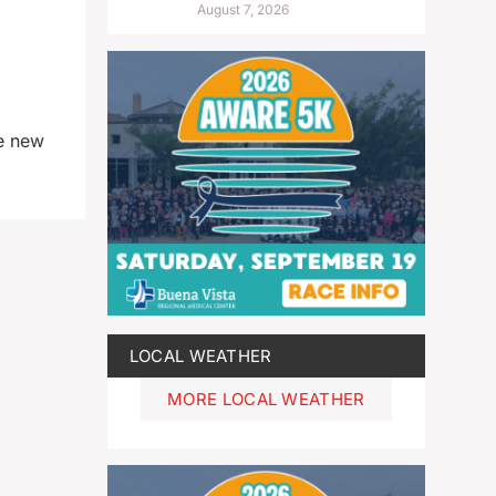
August 7, 2026
te new
LOCAL WEATHER
MORE LOCAL WEATHER