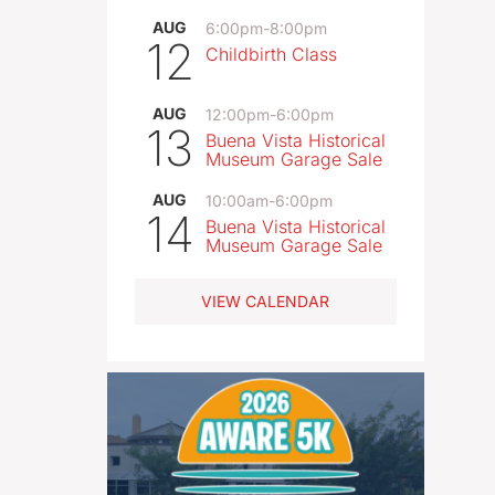
AUG
6:00pm
-
8:00pm
12
Childbirth Class
AUG
12:00pm
-
6:00pm
13
Buena Vista Historical
Museum Garage Sale
AUG
10:00am
-
6:00pm
14
Buena Vista Historical
Museum Garage Sale
VIEW CALENDAR