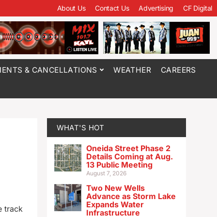
About Us
Contact Us
Advertising
CF Digital
ENTS & CANCELLATIONS
WEATHER
CAREERS
WHAT'S HOT
Oneida Street Phase 2
Details Coming at Aug.
13 Public Meeting
August 7, 2026
Two New Wells
Advance as Storm Lake
Expands Water
e track
Infrastructure