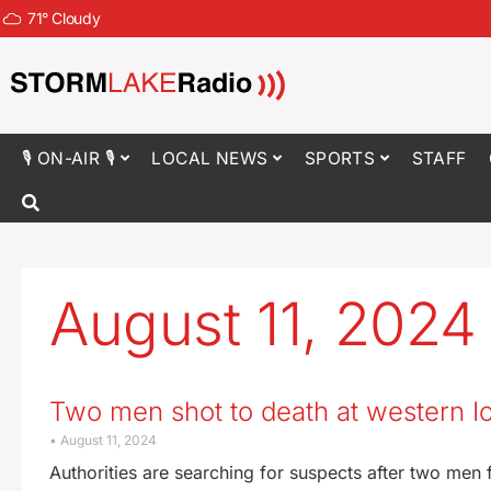
71
°
Cloudy
🎙 ON-AIR 🎙
LOCAL NEWS
SPORTS
STAFF
August 11, 2024
Two men shot to death at western 
August 11, 2024
Authorities are searching for suspects after two men 