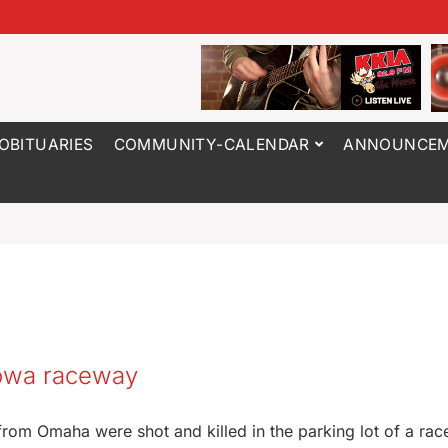
OBITUARIES
COMMUNITY-CALENDAR
ANNOUNCEM
Iowa raceway
from Omaha were shot and killed in the parking lot of a rac