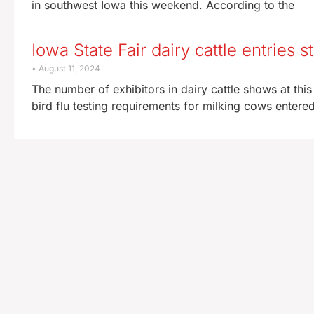
in southwest Iowa this weekend. According to the
Iowa State Fair dairy cattle entries 
August 11, 2024
The number of exhibitors in dairy cattle shows at this 
bird flu testing requirements for milking cows entere