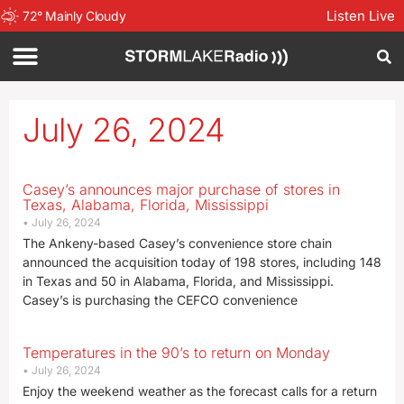
Listen Live
72
°
Mainly Cloudy
July 26, 2024
Casey’s announces major purchase of stores in
Texas, Alabama, Florida, Mississippi
July 26, 2024
The Ankeny-based Casey’s convenience store chain
announced the acquisition today of 198 stores, including 148
in Texas and 50 in Alabama, Florida, and Mississippi.
Casey’s is purchasing the CEFCO convenience
Temperatures in the 90’s to return on Monday
July 26, 2024
Enjoy the weekend weather as the forecast calls for a return