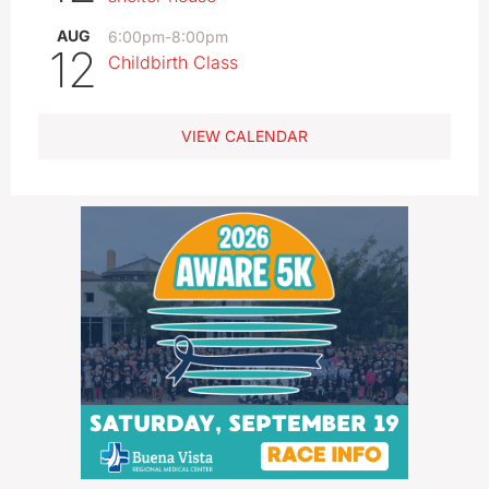
AUG
6:00pm
-
8:00pm
12
Childbirth Class
VIEW CALENDAR