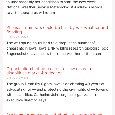
to unseasonably hot conditions to start the new week.
National Weather Service Meteorologist Andrew Ansorge
says temperatures will return
Pheasant numbers could be hurt by wet weather and
flooding
July 26, 2024
The wet spring could lead to a drop in the number of
pheasants in Iowa. Iowa DNR wildlife research biologist Todd
Bogenschutz says the switch in the weather pattern can
Organization that advocates for Iowans with
disabilities marks 4th decade
July 26, 2024
The group Disability Rights Iowa is celebrating 40 years of
advocating for — and protecting the civil rights of — Iowans
with disabilities. Catherine Johnson, the organization’s
executive director, says