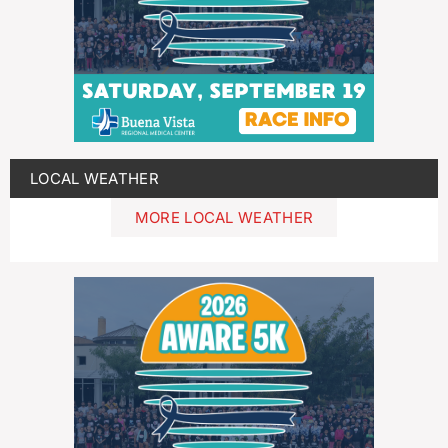
LOCAL WEATHER
MORE LOCAL WEATHER