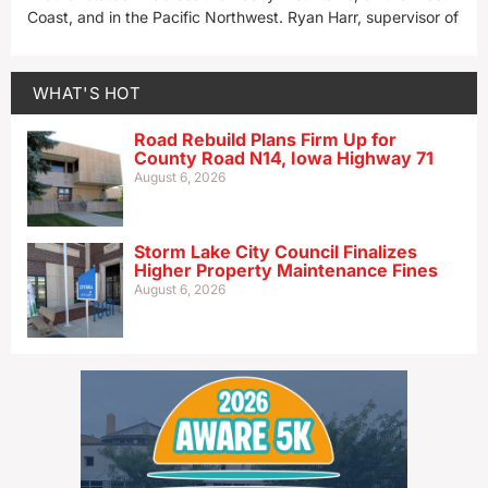
Coast, and in the Pacific Northwest. Ryan Harr, supervisor of
WHAT'S HOT
Road Rebuild Plans Firm Up for
County Road N14, Iowa Highway 71
August 6, 2026
Storm Lake City Council Finalizes
Higher Property Maintenance Fines
August 6, 2026