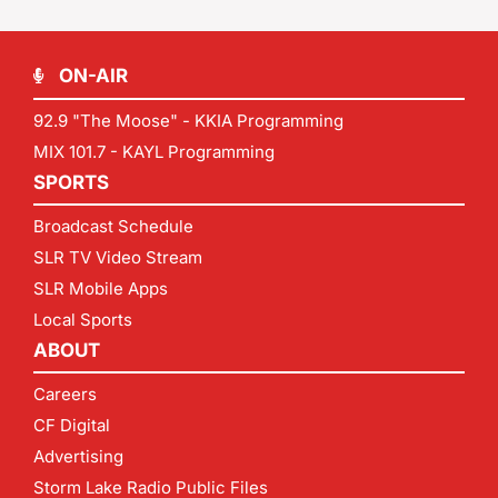
ON-AIR
92.9 "The Moose" - KKIA Programming
MIX 101.7 - KAYL Programming
SPORTS
Broadcast Schedule
SLR TV Video Stream
SLR Mobile Apps
Local Sports
ABOUT
Careers
CF Digital
Advertising
Storm Lake Radio Public Files