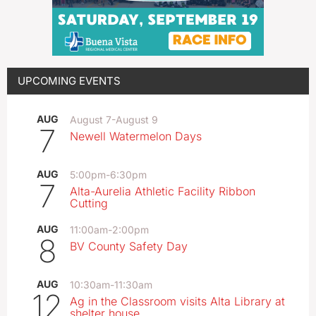
UPCOMING EVENTS
AUG
August 7
-
August 9
7
Newell Watermelon Days
AUG
5:00pm
-
6:30pm
7
Alta-Aurelia Athletic Facility Ribbon
Cutting
AUG
11:00am
-
2:00pm
8
BV County Safety Day
AUG
10:30am
-
11:30am
12
Ag in the Classroom visits Alta Library at
shelter house