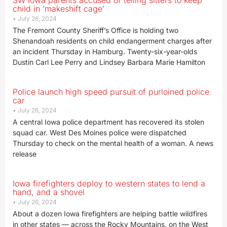
SW Iowa parents accused of telling sitters to keep
child in ‘makeshift cage’
July 26, 2024
The Fremont County Sheriff’s Office is holding two
Shenandoah residents on child endangerment charges after
an incident Thursday in Hamburg. Twenty-six-year-olds
Dustin Carl Lee Perry and Lindsey Barbara Marie Hamilton
Police launch high speed pursuit of purloined police
car
July 26, 2024
A central Iowa police department has recovered its stolen
squad car. West Des Moines police were dispatched
Thursday to check on the mental health of a woman. A news
release
Iowa firefighters deploy to western states to lend a
hand, and a shovel
July 26, 2024
About a dozen Iowa firefighters are helping battle wildfires
in other states — across the Rocky Mountains, on the West