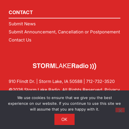
CONTACT
Submit News
Submit Announcement, Cancellation or Postponement
Contact Us
910 Flindt Dr. | Storm Lake, IA 50588 |
712-732-3520
©2026 Storm Lake Radio. All Rights Reserved.
Privacy
Policy
Site by
CF Digital Group
We use cookies to ensure that we give you the best
Contact us:
info@stormlakeradio.com
experience on our website. If you continue to use this site we
will assume that you are happy with it.
OK