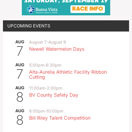
UPCOMING EVENTS
AUG
August 7
-
August 9
7
Newell Watermelon Days
AUG
5:00pm
-
6:30pm
7
Alta-Aurelia Athletic Facility Ribbon
Cutting
AUG
11:00am
-
2:00pm
8
BV County Safety Day
AUG
6:00pm
-
10:00pm
8
Bill Riley Talent Competition