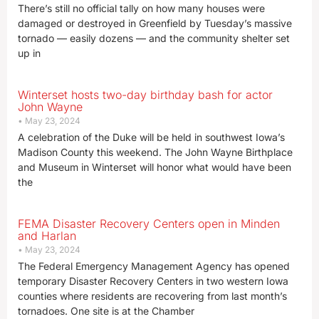
There’s still no official tally on how many houses were
damaged or destroyed in Greenfield by Tuesday’s massive
tornado — easily dozens — and the community shelter set
up in
Winterset hosts two-day birthday bash for actor
John Wayne
May 23, 2024
A celebration of the Duke will be held in southwest Iowa’s
Madison County this weekend. The John Wayne Birthplace
and Museum in Winterset will honor what would have been
the
FEMA Disaster Recovery Centers open in Minden
and Harlan
May 23, 2024
The Federal Emergency Management Agency has opened
temporary Disaster Recovery Centers in two western Iowa
counties where residents are recovering from last month’s
tornadoes. One site is at the Chamber