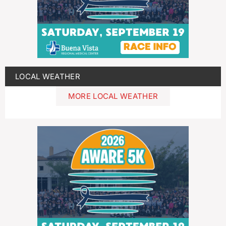
LOCAL WEATHER
MORE LOCAL WEATHER