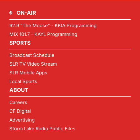
ON-AIR
92.9 "The Moose" - KKIA Programming
MIX 101.7 - KAYL Programming
SPORTS
Broadcast Schedule
SLR TV Video Stream
SLR Mobile Apps
Local Sports
ABOUT
Careers
CF Digital
Advertising
Storm Lake Radio Public Files