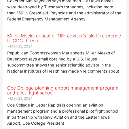
Governor Kim Reynolds says more than 200 Iowa homes
were destroyed by Tuesday’s tornadoes, including more
than 150 in Greenfield. Reynolds and the administrator of the
Federal Emergency Management Agency
Miller-Meeks critical of NIH advisor’s ‘skirt’ reference
to CDC director
May 23, 2024
Republican Congresswoman Mariannette Miller-Meeks of
Davenport says email obtained by a U.S. House
subcommittee shows the senior scientific advisor in the
National Institutes of Health has made vile comments about
Coe College planning airport management program
and pilot flight school
May 23, 2024
Coe College in Cedar Rapids is opening an aviation
management program and a professional pilot flight school
in partnership with Revv Aviation and the Eastern Iowa
Airport. Coe College President