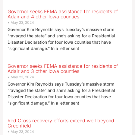
Governor seeks FEMA assistance for residents of
Adair and 4 other Iowa counties
May 23, 2024
Governor Kim Reynolds says Tuesday’s massive storm
“ravaged the state” and she’s asking for a Presidential
Disaster Declaration for four Iowa counties that have
“significant damage.” In a letter sent
Governor seeks FEMA assistance for residents of
Adair and 3 other Iowa counties
May 23, 2024
Governor Kim Reynolds says Tuesday’s massive storm
“ravaged the state” and she’s asking for a Presidential
Disaster Declaration for four Iowa counties that have
“significant damage.” In a letter sent
Red Cross recovery efforts extend well beyond
Greenfield
May 23, 2024