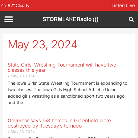
Listen Live
82
°
Cloudy
May 23, 2024
State Girls’ Wrestling Tournament will have two
classes this year
May 23, 2024
The Iowa Girls’ State Wrestling Tournament is expanding to
two classes. The Iowa Girls High School Athletic Union
added girls wrestling as a sanctioned sport two years ago
and the
Governor says 153 homes in Greenfield were
destroyed by Tuesday’s tornado
May 23, 2024