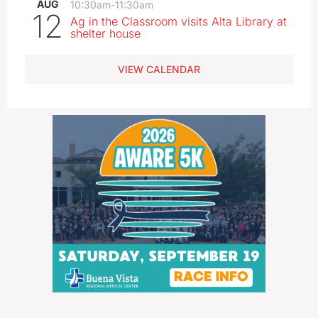
AUG
10:30am
-
11:30am
12
Ag in the Classroom visits Alta Library at
shelter house
VIEW CALENDAR