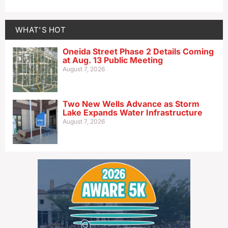
WHAT'S HOT
Oneida Street Phase 2 Details Coming
at Aug. 13 Public Meeting
August 7, 2026
Two New Wells Advance as Storm
Lake Expands Water Infrastructure
August 7, 2026