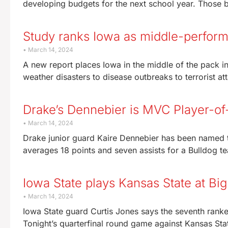
developing budgets for the next school year. Those 
Study ranks Iowa as middle-perfor
March 14, 2024
A new report places Iowa in the middle of the pack i
weather disasters to disease outbreaks to terrorist at
Drake’s Dennebier is MVC Player-of
March 14, 2024
Drake junior guard Kaire Dennebier has been named t
averages 18 points and seven assists for a Bulldog te
Iowa State plays Kansas State at Bi
March 14, 2024
Iowa State guard Curtis Jones says the seventh rank
Tonight’s quarterfinal round game against Kansas Stat