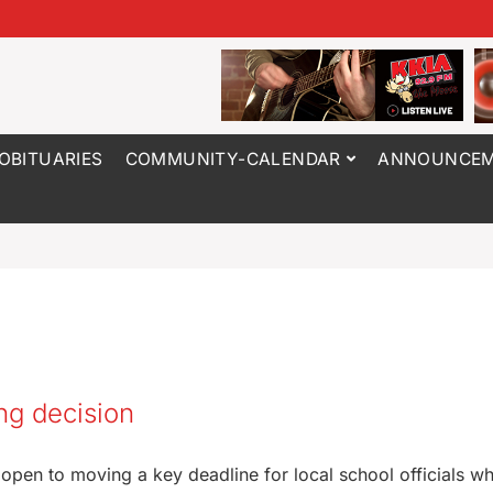
OBITUARIES
COMMUNITY-CALENDAR
ANNOUNCEM
ng decision
e open to moving a key deadline for local school officials w