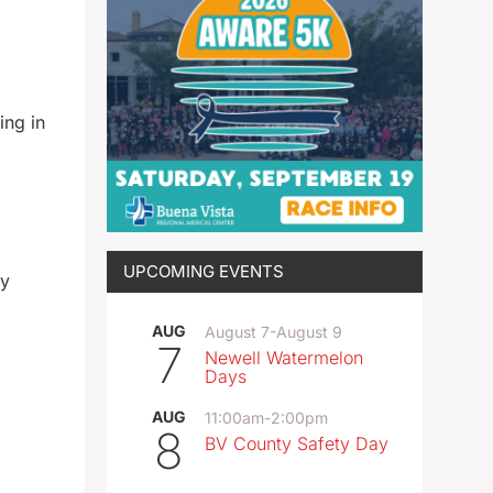
ing in
UPCOMING EVENTS
ay
AUG
August 7
-
August 9
7
Newell Watermelon
Days
AUG
11:00am
-
2:00pm
8
BV County Safety Day