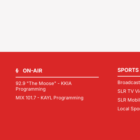
SPORTS
ON-AIR
Broadcast
92.9 "The Moose" - KKIA
Programming
SLR TV Vi
MIX 101.7 - KAYL Programming
SLR Mobi
Local Spo