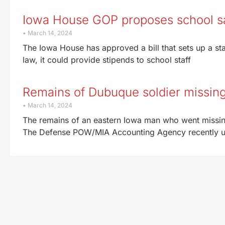
Iowa House GOP proposes school sa
March 14, 2024
The Iowa House has approved a bill that sets up a st
law, it could provide stipends to school staff
Remains of Dubuque soldier missing
March 14, 2024
The remains of an eastern Iowa man who went missing
The Defense POW/MIA Accounting Agency recently upd