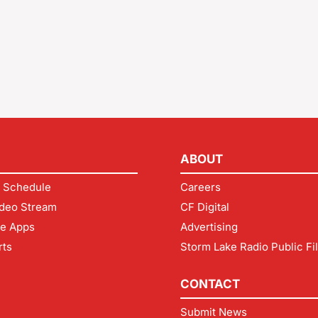
ABOUT
 Schedule
Careers
deo Stream
CF Digital
le Apps
Advertising
rts
Storm Lake Radio Public Fi
CONTACT
Submit News