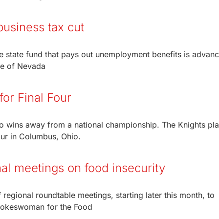
usiness tax cut
he state fund that pays out unemployment benefits is advanc
oe of Nevada
or Final Four
o wins away from a national championship. The Knights pl
Four in Columbus, Ohio.
nal meetings on food insecurity
 regional roundtable meetings, starting later this month, to
spokeswoman for the Food