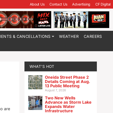
About Us
Contact Us
Advertising
CF Digital
ENTS & CANCELLATIONS
WEATHER
CAREERS
WHAT'S HOT
Oneida Street Phase 2
Details Coming at Aug.
13 Public Meeting
August 7, 2026
Two New Wells
Advance as Storm Lake
Expands Water
ho are
Infrastructure