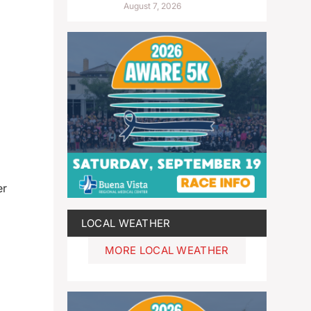
August 7, 2026
er
LOCAL WEATHER
MORE LOCAL WEATHER