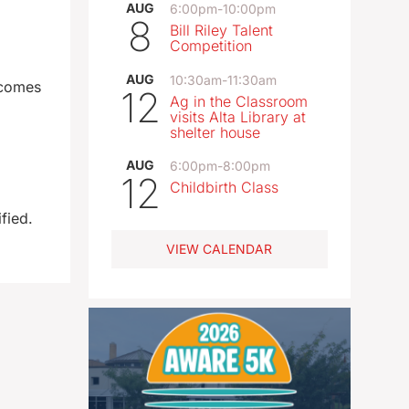
AUG
6:00pm
-
10:00pm
8
Bill Riley Talent
Competition
AUG
10:30am
-
11:30am
ecomes
12
Ag in the Classroom
visits Alta Library at
shelter house
AUG
6:00pm
-
8:00pm
12
Childbirth Class
fied.
VIEW CALENDAR