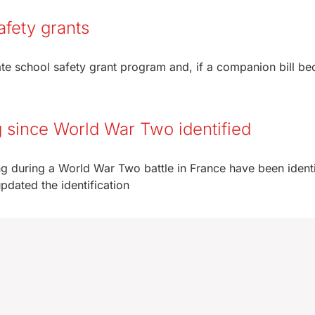
fety grants
ate school safety grant program and, if a companion bill b
 since World War Two identified
 during a World War Two battle in France have been identi
ated the identification