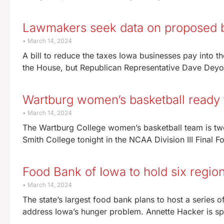
Lawmakers seek data on proposed b
March 14, 2024
A bill to reduce the taxes Iowa businesses pay into t
the House, but Republican Representative Dave Dey
Wartburg women’s basketball ready f
March 14, 2024
The Wartburg College women’s basketball team is tw
Smith College tonight in the NCAA Division III Final 
Food Bank of Iowa to hold six regio
March 14, 2024
The state’s largest food bank plans to host a series of
address Iowa’s hunger problem. Annette Hacker is 