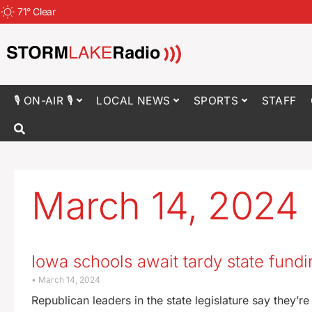
71
°
Clear
🎙 ON-AIR 🎙
LOCAL NEWS
SPORTS
STAFF
March 14, 2024
Iowa schools await tardy state fundi
March 14, 2024
Republican leaders in the state legislature say they’r