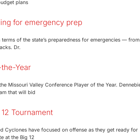
budget plans
ming for emergency prep
n terms of the state’s preparedness for emergencies — from
tacks. Dr.
-the-Year
he Missouri Valley Conference Player of the Year. Dennebi
am that will bid
g 12 Tournament
ed Cyclones have focused on offense as they get ready for
e at the Big 12