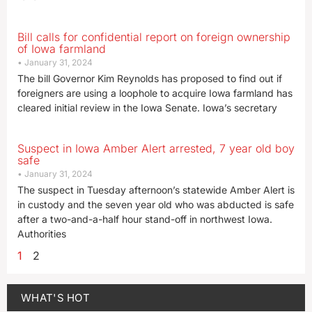
Bill calls for confidential report on foreign ownership
of Iowa farmland
January 31, 2024
The bill Governor Kim Reynolds has proposed to find out if
foreigners are using a loophole to acquire Iowa farmland has
cleared initial review in the Iowa Senate. Iowa’s secretary
Suspect in Iowa Amber Alert arrested, 7 year old boy
safe
January 31, 2024
The suspect in Tuesday afternoon’s statewide Amber Alert is
in custody and the seven year old who was abducted is safe
after a two-and-a-half hour stand-off in northwest Iowa.
Authorities
1
2
WHAT'S HOT