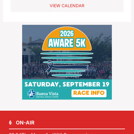
VIEW CALENDAR
ON-AIR