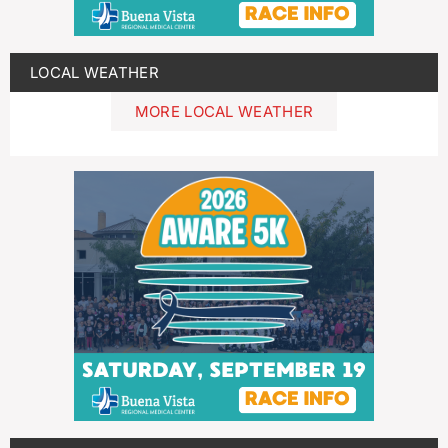
LOCAL WEATHER
MORE LOCAL WEATHER