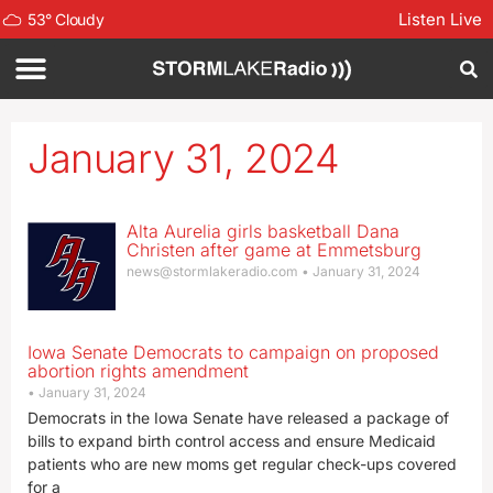
Listen Live
53
°
Cloudy
January 31, 2024
Alta Aurelia girls basketball Dana
Christen after game at Emmetsburg
news@stormlakeradio.com
January 31, 2024
Iowa Senate Democrats to campaign on proposed
abortion rights amendment
January 31, 2024
Democrats in the Iowa Senate have released a package of
bills to expand birth control access and ensure Medicaid
patients who are new moms get regular check-ups covered
for a