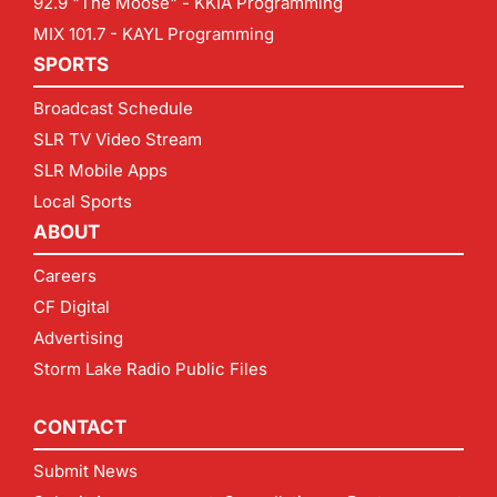
92.9 "The Moose" - KKIA Programming
MIX 101.7 - KAYL Programming
SPORTS
Broadcast Schedule
SLR TV Video Stream
SLR Mobile Apps
Local Sports
ABOUT
Careers
CF Digital
Advertising
Storm Lake Radio Public Files
CONTACT
Submit News