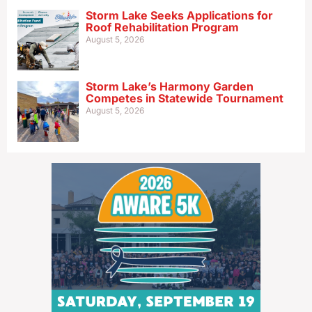
Storm Lake Seeks Applications for
Roof Rehabilitation Program
August 5, 2026
Storm Lake’s Harmony Garden
Competes in Statewide Tournament
August 5, 2026