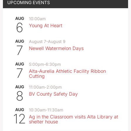
UPCOMING EVENTS
AUG
10:00am
6
Young At Heart
AUG
August 7
-
August 9
7
Newell Watermelon Days
AUG
5:00pm
-
6:30pm
7
Alta-Aurelia Athletic Facility Ribbon
Cutting
AUG
11:00am
-
2:00pm
8
BV County Safety Day
AUG
10:30am
-
11:30am
12
Ag in the Classroom visits Alta Library at
shelter house