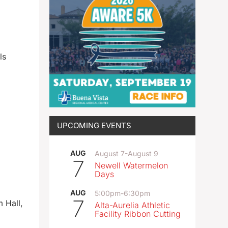
ls
UPCOMING EVENTS
AUG
August 7
-
August 9
7
Newell Watermelon
Days
AUG
5:00pm
-
6:30pm
7
 Hall,
Alta-Aurelia Athletic
Facility Ribbon Cutting