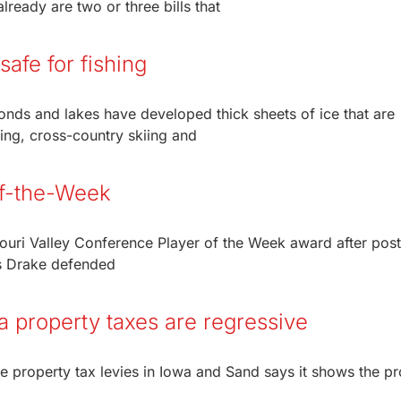
lready are two or three bills that
safe for fishing
onds and lakes have developed thick sheets of ice that are
ing, cross-country skiing and
of-the-Week
uri Valley Conference Player of the Week award after post
as Drake defended
a property taxes are regressive
he property tax levies in Iowa and Sand says it shows the p