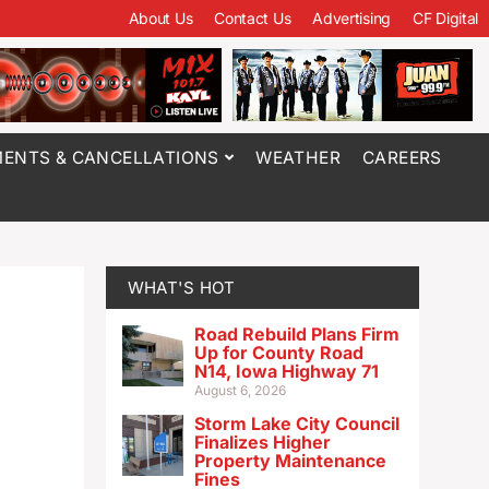
About Us
Contact Us
Advertising
CF Digital
ENTS & CANCELLATIONS
WEATHER
CAREERS
WHAT'S HOT
Road Rebuild Plans Firm
Up for County Road
N14, Iowa Highway 71
August 6, 2026
Storm Lake City Council
Finalizes Higher
Property Maintenance
Fines