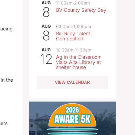
AUG
11:00am
-
2:00pm
8
BV County Safety Day
AUG
6:00pm
-
10:00pm
Facing
8
Bill Riley Talent
Competition
AUG
10:30am
-
11:30am
12
Ag in the Classroom
visits Alta Library at
shelter house
in the
VIEW CALENDAR
hers