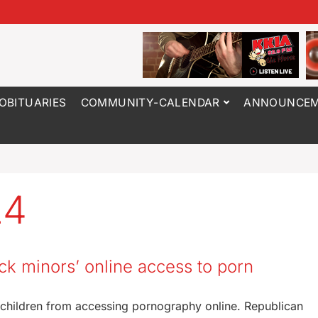
OBITUARIES
COMMUNITY-CALENDAR
ANNOUNCEM
24
k minors’ online access to porn
 children from accessing pornography online. Republican