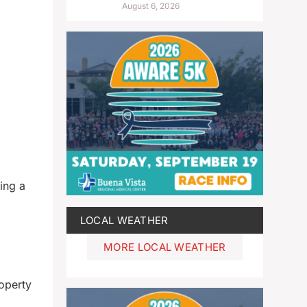
August 6, 2026
ing a
LOCAL WEATHER
MORE LOCAL WEATHER
roperty