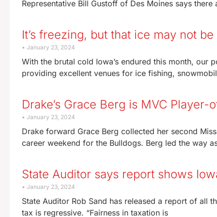
Representative Bill Gustoff of Des Moines says there a
It’s freezing, but that ice may not be 
January 23, 2024
With the brutal cold Iowa’s endured this month, our p
providing excellent venues for ice fishing, snowmobil
Drake’s Grace Berg is MVC Player-
January 23, 2024
Drake forward Grace Berg collected her second Misso
career weekend for the Bulldogs. Berg led the way 
State Auditor says report shows Iow
January 23, 2024
State Auditor Rob Sand has released a report of all t
tax is regressive. “Fairness in taxation is