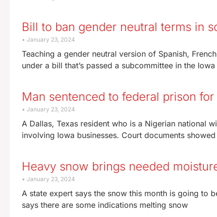
Bill to ban gender neutral terms in
January 23, 2024
Teaching a gender neutral version of Spanish, Frenc
under a bill that’s passed a subcommittee in the Iow
Man sentenced to federal prison fo
January 23, 2024
A Dallas, Texas resident who is a Nigerian national w
involving Iowa businesses. Court documents showe
Heavy snow brings needed moisture 
January 23, 2024
A state expert says the snow this month is going to b
says there are some indications melting snow