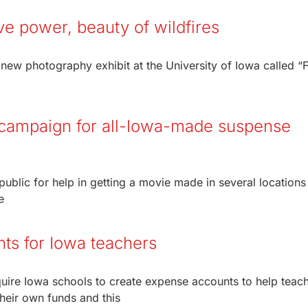
ive power, beauty of wildfires
 new photography exhibit at the University of Iowa called “
campaign for all-Iowa-made suspense
ublic for help in getting a movie made in several locations 
e
nts for Iowa teachers
quire Iowa schools to create expense accounts to help teac
their own funds and this