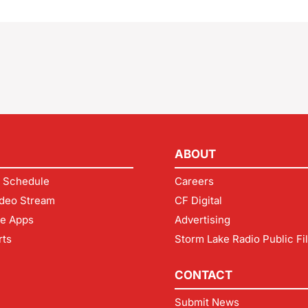
ABOUT
 Schedule
Careers
deo Stream
CF Digital
le Apps
Advertising
rts
Storm Lake Radio Public Fi
CONTACT
Submit News