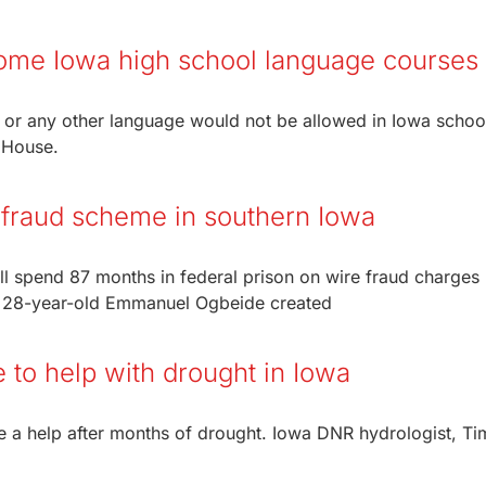
 some Iowa high school language courses
h or any other language would not be allowed in Iowa schoo
a House.
r fraud scheme in southern Iowa
ill spend 87 months in federal prison on wire fraud charges
d 28-year-old Emmanuel Ogbeide created
to help with drought in Iowa
e a help after months of drought. Iowa DNR hydrologist, Tim