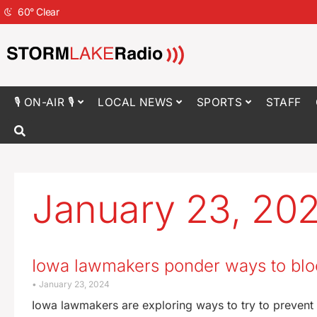
60
°
Clear
🎙 ON-AIR 🎙
LOCAL NEWS
SPORTS
STAFF
January 23, 20
Iowa lawmakers ponder ways to bloc
January 23, 2024
Iowa lawmakers are exploring ways to try to prevent