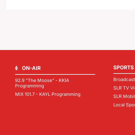
SPORTS
ON-AIR
Broadcast
92.9 "The Moose" - KKIA
Programming
SLR TV Vi
MIX 101.7 - KAYL Programming
SLR Mobi
Local Spo