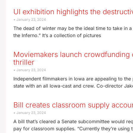
UI exhibition highlights the destruct
January 23, 2024
The dead of winter may be the ideal time to take in a
the Inferno.” It’s a collection of pictures
Moviemakers launch crowdfunding 
thriller
January 23, 2024
Independent filmmakers in Iowa are appealing to the p
state with an all Iowa-cast and crew. Co-director Jak
Bill creates classroom supply accou
January 23, 2024
A bill that’s cleared a Senate subcommittee would re
pay for classroom supplies. “Currently they’re using 