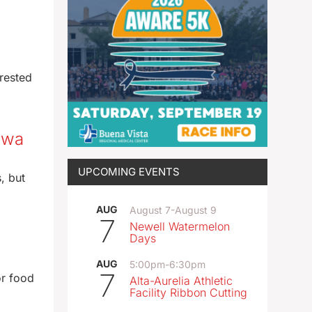
rested
Iowa
UPCOMING EVENTS
, but
AUG
August 7
-
August 9
7
Newell Watermelon
Days
AUG
5:00pm
-
6:30pm
7
or food
Alta-Aurelia Athletic
Facility Ribbon Cutting