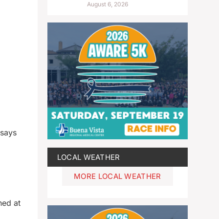
August 6, 2026
 says
LOCAL WEATHER
MORE LOCAL WEATHER
ned at