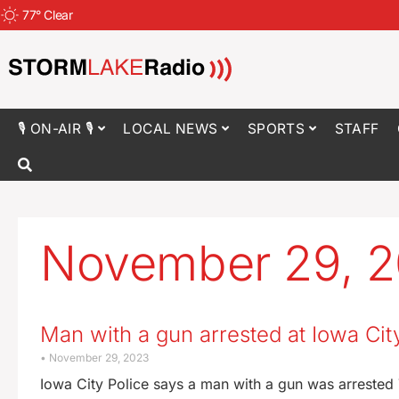
77
°
Clear
🎙 ON-AIR 🎙
LOCAL NEWS
SPORTS
STAFF
November 29, 
Man with a gun arrested at Iowa Cit
November 29, 2023
Iowa City Police says a man with a gun was arrested