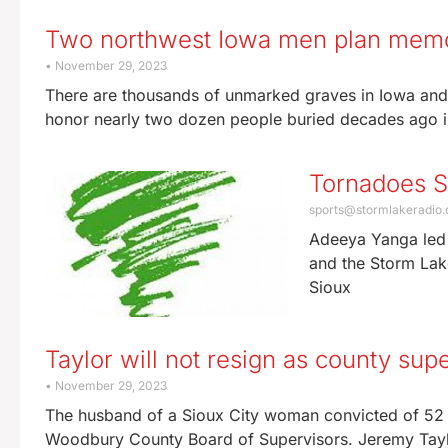
Two northwest Iowa men plan memor
November 29, 2023
There are thousands of unmarked graves in Iowa and
honor nearly two dozen people buried decades ago 
Tornadoes 
sports@stormlakeradio
Adeeya Yanga led 
and the Storm Lake
Sioux
Taylor will not resign as county supe
November 29, 2023
The husband of a Sioux City woman convicted of 52 c
Woodbury County Board of Supervisors. Jeremy Tayl