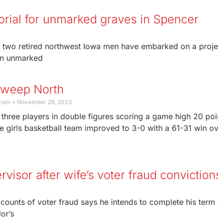
ial for unmarked graves in Spencer
 two retired northwest Iowa men have embarked on a proje
in unmarked
Sweep North
.com
November 29, 2023
three players in double figures scoring a game high 20 poi
 girls basketball team improved to 3-0 with a 61-31 win o
rvisor after wife’s voter fraud conviction
ounts of voter fraud says he intends to complete his term 
or’s