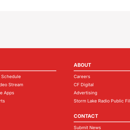
ABOUT
 Schedule
Careers
deo Stream
CF Digital
le Apps
Advertising
rts
Storm Lake Radio Public Fi
CONTACT
Submit News