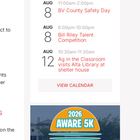
AUG
11:00am
-
2:00pm
8
BV County Safety Day
AUG
6:00pm
-
10:00pm
ct to
8
Bill Riley Talent
Competition
AUG
10:30am
-
11:30am
12
Ag in the Classroom
visits Alta Library at
shelter house
nts
ver
VIEW CALENDAR
s
on the