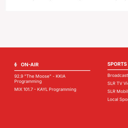
SPORTS
ON-AIR
Broadcast
92.9 "The Moose" - KKIA
Programming
SLR TV Vi
MIX 101.7 - KAYL Programming
SLR Mobi
Local Spo