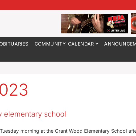
OBITUARIES
COMMUNITY-CALENDAR
ANNOUNCEM
2023
y elementary school
 Tuesday morning at the Grant Wood Elementary School aft