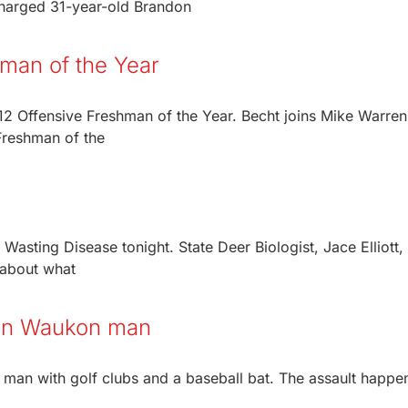
 charged 31-year-old Brandon
man of the Year
2 Offensive Freshman of the Year. Becht joins Mike Warren
Freshman of the
Wasting Disease tonight. State Deer Biologist, Jace Elliott,
n about what
t on Waukon man
 man with golf clubs and a baseball bat. The assault happe