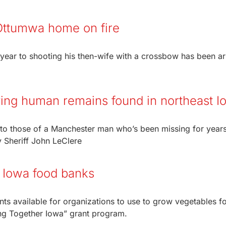
Ottumwa home on fire
 year to shooting his then-wife with a crossbow has been ar
ifying human remains found in northeast 
to those of a Manchester man who’s been missing for years
 Sheriff John LeClere
r Iowa food banks
nts available for organizations to use to grow vegetables f
wing Together Iowa” grant program.