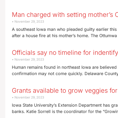
Man charged with setting mother’s 
November 29, 2023
A southeast Iowa man who pleaded guilty earlier this
after a house fire at his mother’s home. The Ottumwa
Officials say no timeline for indent
November 29, 2023
Human remains found in northeast Iowa are believed 
confirmation may not come quickly. Delaware County
Grants available to grow veggies fo
November 29, 2023
Iowa State University’s Extension Department has gra
banks. Katie Sorrell is the coordinator for the “Gro