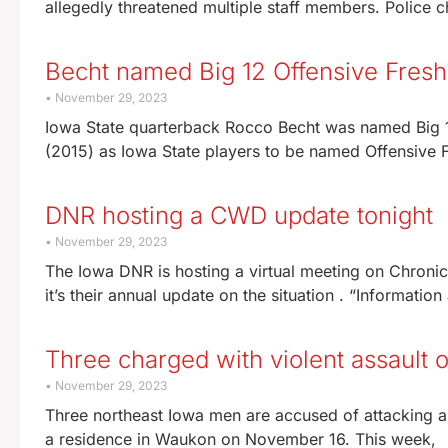
allegedly threatened multiple staff members. Police
Becht named Big 12 Offensive Fresh
November 29, 2023
Iowa State quarterback Rocco Becht was named Big 1
(2015) as Iowa State players to be named Offensive 
DNR hosting a CWD update tonight
November 29, 2023
The Iowa DNR is hosting a virtual meeting on Chronic 
it’s their annual update on the situation . “Informatio
Three charged with violent assaul
November 29, 2023
Three northeast Iowa men are accused of attacking a
a residence in Waukon on November 16. This week,