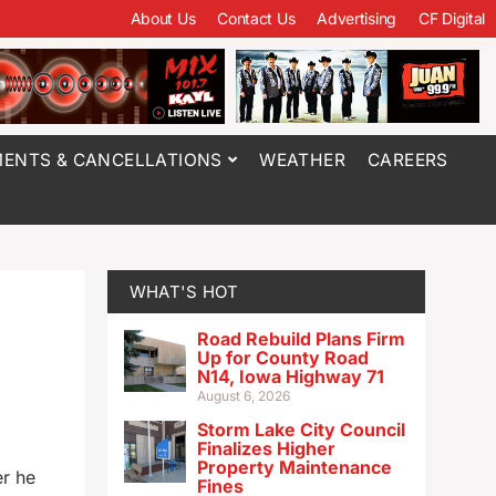
About Us
Contact Us
Advertising
CF Digital
ENTS & CANCELLATIONS
WEATHER
CAREERS
WHAT'S HOT
Road Rebuild Plans Firm
Up for County Road
N14, Iowa Highway 71
August 6, 2026
Storm Lake City Council
Finalizes Higher
Property Maintenance
er he
Fines