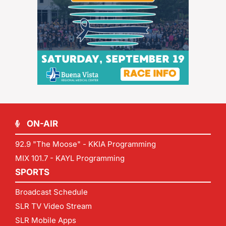
ON-AIR
92.9 "The Moose" - KKIA Programming
MIX 101.7 - KAYL Programming
SPORTS
Broadcast Schedule
SLR TV Video Stream
SLR Mobile Apps