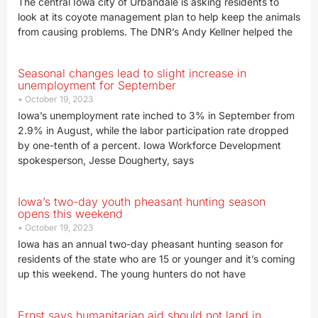
The central Iowa city of Urbandale is asking residents to
look at its coyote management plan to help keep the animals
from causing problems. The DNR’s Andy Kellner helped the
Seasonal changes lead to slight increase in
unemployment for September
October 19, 2023
Iowa’s unemployment rate inched to 3% in September from
2.9% in August, while the labor participation rate dropped
by one-tenth of a percent. Iowa Workforce Development
spokesperson, Jesse Dougherty, says
Iowa’s two-day youth pheasant hunting season
opens this weekend
October 19, 2023
Iowa has an annual two-day pheasant hunting season for
residents of the state who are 15 or younger and it’s coming
up this weekend. The young hunters do not have
Ernst says humanitarian aid should not land in