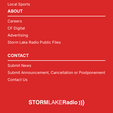
Local Sports
ABOUT
Careers
CF Digital
Advertising
Storm Lake Radio Public Files
CONTACT
Submit News
Submit Announcement, Cancellation or Postponement
Contact Us