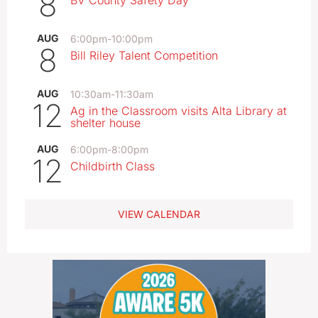
8
BV County Safety Day
AUG
6:00pm
-
10:00pm
8
Bill Riley Talent Competition
AUG
10:30am
-
11:30am
12
Ag in the Classroom visits Alta Library at
shelter house
AUG
6:00pm
-
8:00pm
12
Childbirth Class
VIEW CALENDAR