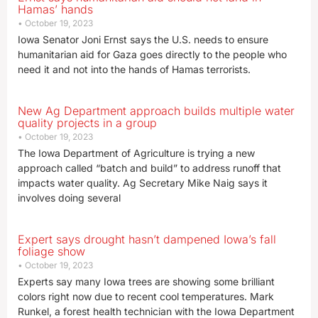
Hamas’ hands
October 19, 2023
Iowa Senator Joni Ernst says the U.S. needs to ensure
humanitarian aid for Gaza goes directly to the people who
need it and not into the hands of Hamas terrorists.
New Ag Department approach builds multiple water
quality projects in a group
October 19, 2023
The Iowa Department of Agriculture is trying a new
approach called “batch and build” to address runoff that
impacts water quality. Ag Secretary Mike Naig says it
involves doing several
Expert says drought hasn’t dampened Iowa’s fall
foliage show
October 19, 2023
Experts say many Iowa trees are showing some brilliant
colors right now due to recent cool temperatures. Mark
Runkel, a forest health technician with the Iowa Department