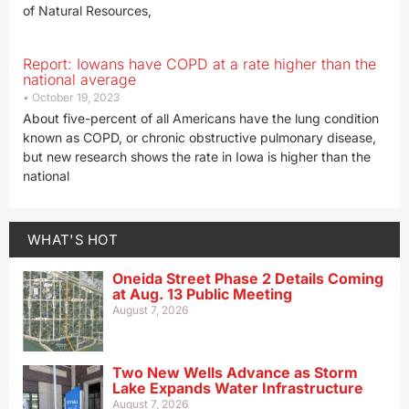
of Natural Resources,
Report: Iowans have COPD at a rate higher than the
national average
October 19, 2023
About five-percent of all Americans have the lung condition
known as COPD, or chronic obstructive pulmonary disease,
but new research shows the rate in Iowa is higher than the
national
WHAT'S HOT
Oneida Street Phase 2 Details Coming
at Aug. 13 Public Meeting
August 7, 2026
Two New Wells Advance as Storm
Lake Expands Water Infrastructure
August 7, 2026