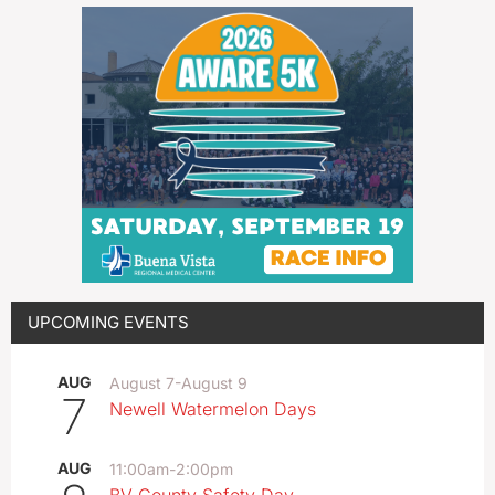
UPCOMING EVENTS
AUG
August 7
-
August 9
7
Newell Watermelon Days
AUG
11:00am
-
2:00pm