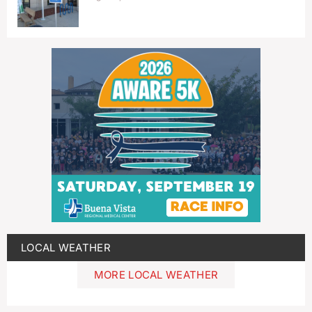
LOCAL WEATHER
MORE LOCAL WEATHER