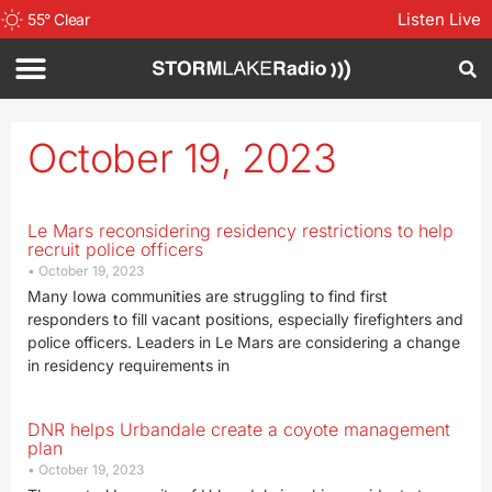
Listen Live
55
°
Clear
October 19, 2023
Le Mars reconsidering residency restrictions to help
recruit police officers
October 19, 2023
Many Iowa communities are struggling to find first
responders to fill vacant positions, especially firefighters and
police officers. Leaders in Le Mars are considering a change
in residency requirements in
DNR helps Urbandale create a coyote management
plan
October 19, 2023