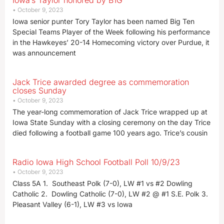
Iowa’s Taylor honored by B1G
October 9, 2023
Iowa senior punter Tory Taylor has been named Big Ten
Special Teams Player of the Week following his performance
in the Hawkeyes’ 20-14 Homecoming victory over Purdue, it
was announcement
Jack Trice awarded degree as commemoration
closes Sunday
October 9, 2023
The year-long commemoration of Jack Trice wrapped up at
Iowa State Sunday with a closing ceremony on the day Trice
died following a football game 100 years ago. Trice’s cousin
Radio Iowa High School Football Poll 10/9/23
October 9, 2023
Class 5A 1. Southeast Polk (7-0), LW #1 vs #2 Dowling
Catholic 2. Dowling Catholic (7-0), LW #2 @ #1 S.E. Polk 3.
Pleasant Valley (6-1), LW #3 vs Iowa