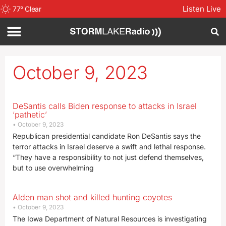
Listen Live
77
°
Clear
October 9, 2023
DeSantis calls Biden response to attacks in Israel
‘pathetic’
October 9, 2023
Republican presidential candidate Ron DeSantis says the
terror attacks in Israel deserve a swift and lethal response.
“They have a responsibility to not just defend themselves,
but to use overwhelming
Alden man shot and killed hunting coyotes
October 9, 2023
The Iowa Department of Natural Resources is investigating