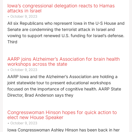
Iowa’s congressional delegation reacts to Hamas
attacks in Israel
October 9, 2023
All six Republicans who represent Iowa in the U-S House and
Senate are condemning the terrorist attack in Israel and
vowing to support renewed U.S. funding for Israel’s defense.
Third
AARP joins Alzheimer’s Association for brain health
workshops across the state
October 9, 2023
AARP Iowa and the Alzheimer’s Association are holding a
joint statewide tour to present educational workshops
focused on the importance of cognitive health. AARP State
Director, Brad Anderson says they
Congresswoman Hinson hopes for quick action to
elect new House Speaker
October 9, 2023
Iowa Congresswoman Ashley Hinson has been back in her