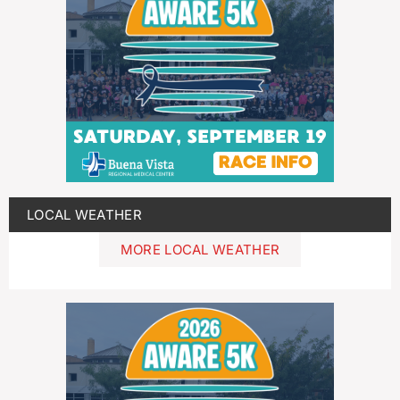
LOCAL WEATHER
MORE LOCAL WEATHER