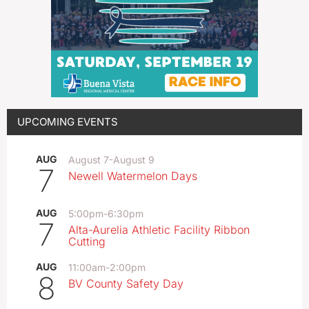
UPCOMING EVENTS
AUG
August 7
-
August 9
7
Newell Watermelon Days
AUG
5:00pm
-
6:30pm
7
Alta-Aurelia Athletic Facility Ribbon
Cutting
AUG
11:00am
-
2:00pm
8
BV County Safety Day