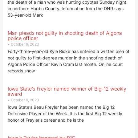
the death of a man who was hunting coyotes Sunday night
in northern Hardin County. Information from the DNR says
53-year-old Mark
Man pleads not guilty in shooting death of Algona
police officer
October 9, 2023
Forty-three-year-old Kyle Ricke has entered a written plea of
not guilty to first-degree murder in the shooting death of
Algona Police Officer Kevin Cram last month. Online court
records show
Iowa State’s Freyler named winner of Big-12 weekly
award
October 9, 2023
Iowa State’s Beau Freyler has been named the Big 12
Defensive Player of the Week. It is the first Big 12 weekly
honor of Freyler’s career and he is the