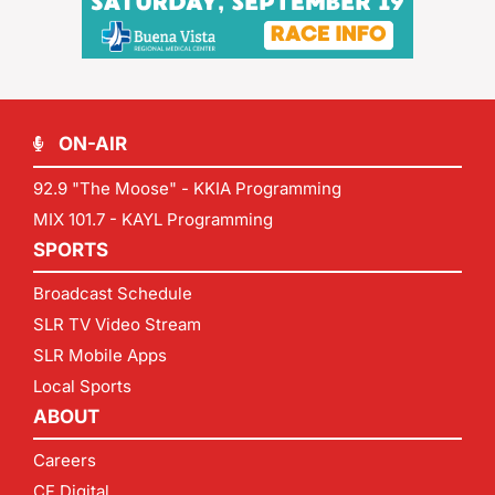
ON-AIR
92.9 "The Moose" - KKIA Programming
MIX 101.7 - KAYL Programming
SPORTS
Broadcast Schedule
SLR TV Video Stream
SLR Mobile Apps
Local Sports
ABOUT
Careers
CF Digital