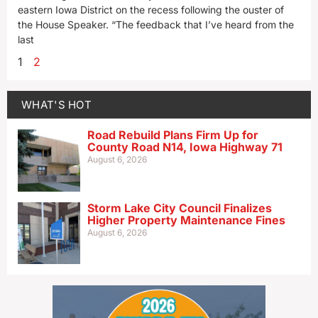
eastern Iowa District on the recess following the ouster of
the House Speaker. “The feedback that I’ve heard from the
last
1
2
WHAT'S HOT
Road Rebuild Plans Firm Up for
County Road N14, Iowa Highway 71
August 6, 2026
Storm Lake City Council Finalizes
Higher Property Maintenance Fines
August 6, 2026