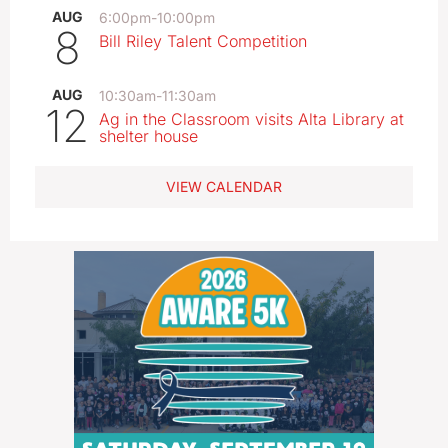
AUG
6:00pm
-
10:00pm
8
Bill Riley Talent Competition
AUG
10:30am
-
11:30am
12
Ag in the Classroom visits Alta Library at
shelter house
VIEW CALENDAR