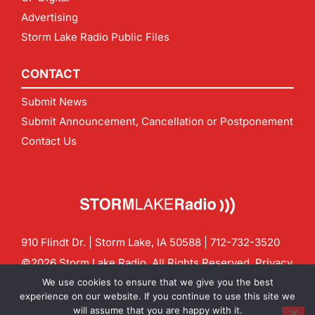
Advertising
Storm Lake Radio Public Files
CONTACT
Submit News
Submit Announcement, Cancellation or Postponement
Contact Us
910 Flindt Dr. | Storm Lake, IA 50588 |
712-732-3520
©2026 Storm Lake Radio. All Rights Reserved.
Privacy
Policy
Site by
CF Digital Group
We use cookies to ensure that we give you the best
Contact us:
info@stormlakeradio.com
experience on our website. If you continue to use this site we
will assume that you are happy with it.