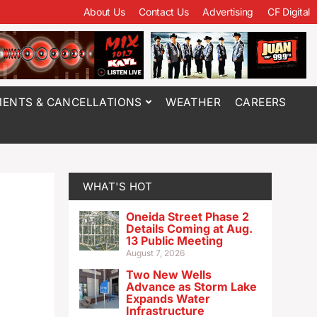
About Us
Contact Us
Advertising
CF Digital
ENTS & CANCELLATIONS
WEATHER
CAREERS
WHAT'S HOT
Oneida Street Phase 2
Details Coming at Aug.
13 Public Meeting
August 7, 2026
Two New Wells
Advance as Storm Lake
Expands Water
Infrastructure