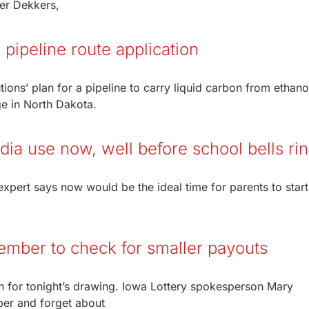
ter Dekkers,
pipeline route application
ns’ plan for a pipeline to carry liquid carbon from ethano
ge in North Dakota.
edia use now, well before school bells ri
xpert says now would be the ideal time for parents to start
member to check for smaller payouts
on for tonight’s drawing. Iowa Lottery spokesperson Mary
ber and forget about