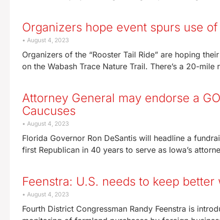
Organizers hope event spurs use of
August 4, 2023
Organizers of the “Rooster Tail Ride” are hoping thei
on the Wabash Trace Nature Trail. There’s a 20-mile r
Attorney General may endorse a GOP
Caucuses
August 4, 2023
Florida Governor Ron DeSantis will headline a fundrai
first Republican in 40 years to serve as Iowa’s attorn
Feenstra: U.S. needs to keep better
August 4, 2023
Fourth District Congressman Randy Feenstra is introdu