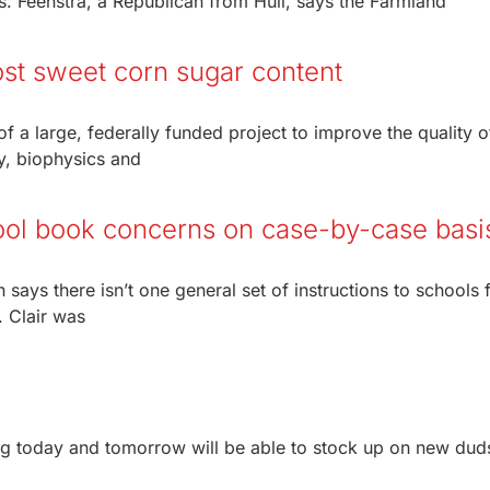
. Feenstra, a Republican from Hull, says the Farmland
ost sweet corn sugar content
of a large, federally funded project to improve the quality o
y, biophysics and
ool book concerns on case-by-case basi
n says there isn’t one general set of instructions to schools 
. Clair was
 today and tomorrow will be able to stock up on new duds