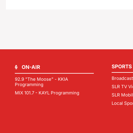
SPORTS
ON-AIR
Broadcast
92.9 "The Moose" - KKIA
Programming
SLR TV Vi
MIX 101.7 - KAYL Programming
SLR Mobi
Local Spo