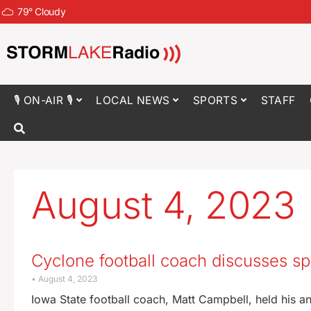
79
°
Cloudy
🎙 ON-AIR 🎙
LOCAL NEWS
SPORTS
STAFF
August 4, 2023
Cyclone football coach discusses sp
August 4, 2023
Iowa State football coach, Matt Campbell, held his an