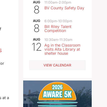
AUG
11:00am
-
2:00pm
8
BV County Safety Day
AUG
6:00pm
-
10:00pm
8
Bill Riley Talent
f
Competition
AUG
10:30am
-
11:30am
12
Ag in the Classroom
s
visits Alta Library at
shelter house
for
VIEW CALENDAR
 at a