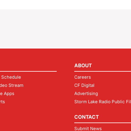
ABOUT
 Schedule
Careers
deo Stream
CF Digital
le Apps
Advertising
rts
Storm Lake Radio Public Fi
CONTACT
Submit News