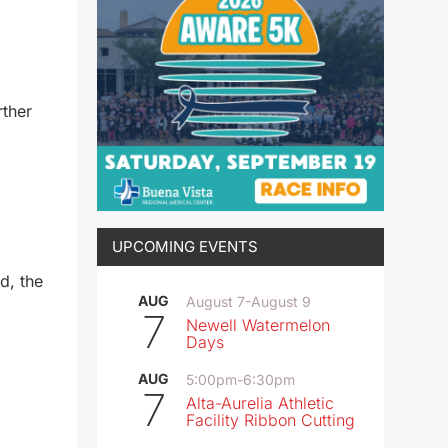
rther
UPCOMING EVENTS
d, the
AUG
August 7
-
August 9
7
Newell Watermelon
Days
AUG
5:00pm
-
6:30pm
7
Alta-Aurelia Athletic
Facility Ribbon Cutting