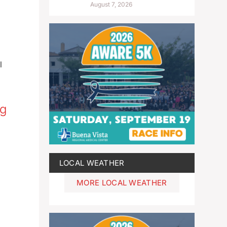
August 7, 2026
l
ng
LOCAL WEATHER
MORE LOCAL WEATHER