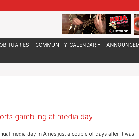
OBITUARIES
COMMUNITY-CALENDAR
ANNOUNCEM
orts gambling at media day
nual media day in Ames just a couple of days after it was