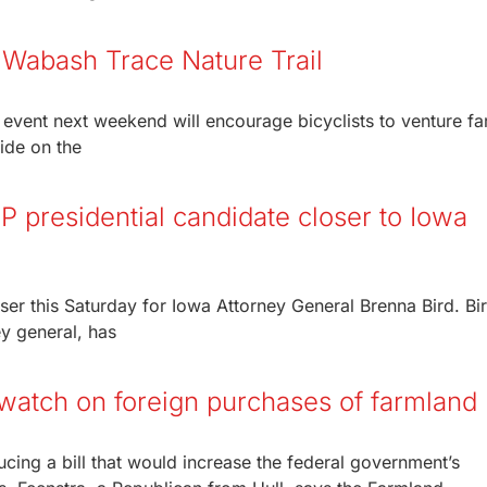
 Wabash Trace Nature Trail
r event next weekend will encourage bicyclists to venture fa
ide on the
 presidential candidate closer to Iowa
ser this Saturday for Iowa Attorney General Brenna Bird. Bir
ey general, has
 watch on foreign purchases of farmland
cing a bill that would increase the federal government’s