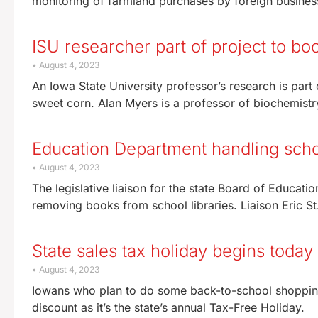
monitoring of farmland purchases by foreign business
ISU researcher part of project to bo
August 4, 2023
An Iowa State University professor’s research is part 
sweet corn. Alan Myers is a professor of biochemistr
Education Department handling sch
August 4, 2023
The legislative liaison for the state Board of Educatio
removing books from school libraries. Liaison Eric St
State sales tax holiday begins today
August 4, 2023
Iowans who plan to do some back-to-school shopping
discount as it’s the state’s annual Tax-Free Holiday.