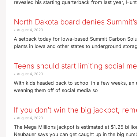
revealed his starting quarterback from last year, Hun
North Dakota board denies Summit’s 
August 4, 2023
A setback today for Iowa-based Summit Carbon Solutio
plants in Iowa and other states to underground stora
Teens should start limiting social m
August 4, 2023
With kids headed back to school in a few weeks, an e
weaning them off of social media so
If you don’t win the big jackpot, re
August 4, 2023
The Mega Millions jackpot is estimated at $1.25 billi
Neubauer says you can get caught up in the big num