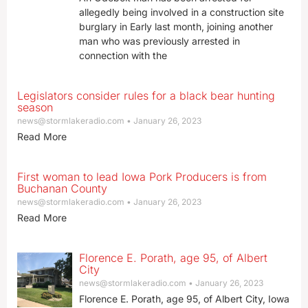
allegedly being involved in a construction site
burglary in Early last month, joining another
man who was previously arrested in
connection with the
Legislators consider rules for a black bear hunting
season
news@stormlakeradio.com
January 26, 2023
Read More
First woman to lead Iowa Pork Producers is from
Buchanan County
news@stormlakeradio.com
January 26, 2023
Read More
Florence E. Porath, age 95, of Albert
City
news@stormlakeradio.com
January 26, 2023
Florence E. Porath, age 95, of Albert City, Iowa