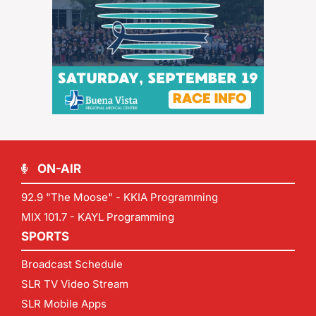
ON-AIR
92.9 "The Moose" - KKIA Programming
MIX 101.7 - KAYL Programming
SPORTS
Broadcast Schedule
SLR TV Video Stream
SLR Mobile Apps