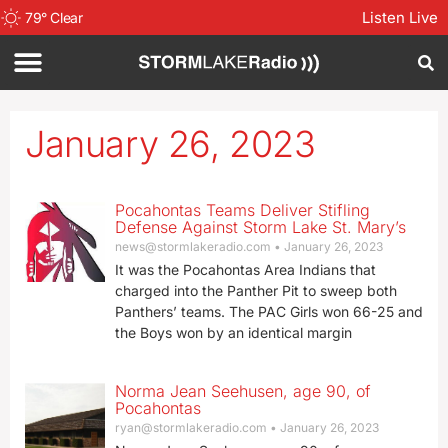
Listen Live
79
°
Clear
January 26, 2023
Pocahontas Teams Deliver Stifling
Defense Against Storm Lake St. Mary’s
news@stormlakeradio.com
January 26, 2023
It was the Pocahontas Area Indians that
charged into the Panther Pit to sweep both
Panthers’ teams. The PAC Girls won 66-25 and
the Boys won by an identical margin
Norma Jean Seehusen, age 90, of
Pocahontas
ryan@stormlakeradio.com
January 26, 2023