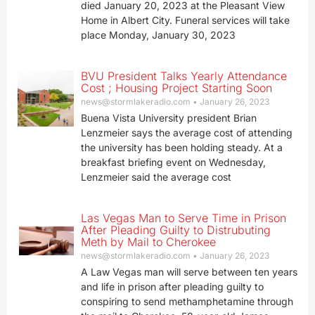
died January 20, 2023 at the Pleasant View
Home in Albert City. Funeral services will take
place Monday, January 30, 2023
BVU President Talks Yearly Attendance
Cost ; Housing Project Starting Soon
news@stormlakeradio.com
January 26, 2023
Buena Vista University president Brian
Lenzmeier says the average cost of attending
the university has been holding steady. At a
breakfast briefing event on Wednesday,
Lenzmeier said the average cost
Las Vegas Man to Serve Time in Prison
After Pleading Guilty to Distrubuting
Meth by Mail to Cherokee
news@stormlakeradio.com
January 26, 2023
A Law Vegas man will serve between ten years
and life in prison after pleading guilty to
conspiring to send methamphetamine through