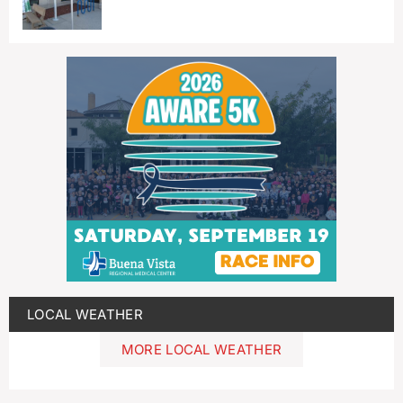
LOCAL WEATHER
MORE LOCAL WEATHER