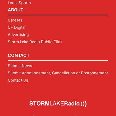
Local Sports
ABOUT
Careers
CF Digital
Advertising
Storm Lake Radio Public Files
CONTACT
Submit News
Submit Announcement, Cancellation or Postponement
Contact Us