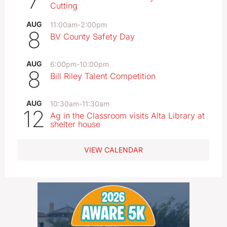
7
Cutting
AUG
11:00am
-
2:00pm
8
BV County Safety Day
AUG
6:00pm
-
10:00pm
8
Bill Riley Talent Competition
AUG
10:30am
-
11:30am
12
Ag in the Classroom visits Alta Library at
shelter house
VIEW CALENDAR