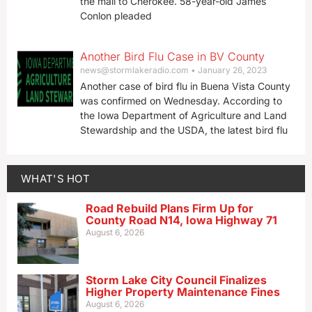
the mail to Cherokee. 58-year-old James
Conlon pleaded
Another Bird Flu Case in BV County
news@stormlakeradio.com
January 26, 2023
Another case of bird flu in Buena Vista County
was confirmed on Wednesday. According to
the Iowa Department of Agriculture and Land
Stewardship and the USDA, the latest bird flu
WHAT'S HOT
Road Rebuild Plans Firm Up for
County Road N14, Iowa Highway 71
August 6, 2026
Storm Lake City Council Finalizes
Higher Property Maintenance Fines
August 6, 2026