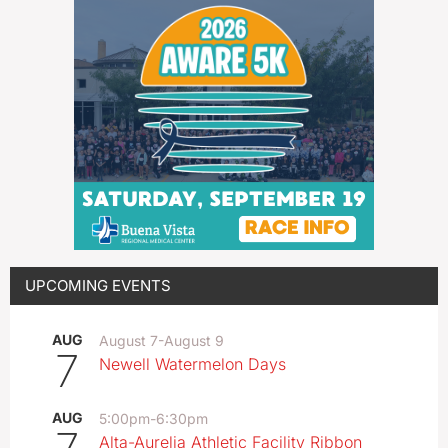
UPCOMING EVENTS
AUG
August 7
-
August 9
7
Newell Watermelon Days
AUG
5:00pm
-
6:30pm
Alta-Aurelia Athletic Facility Ribbon