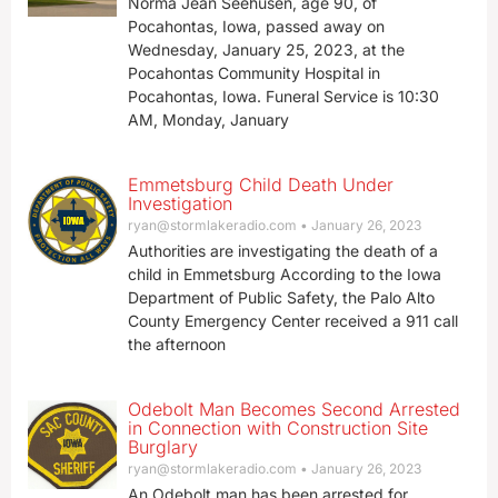
Norma Jean Seehusen, age 90, of
Pocahontas, Iowa, passed away on
Wednesday, January 25, 2023, at the
Pocahontas Community Hospital in
Pocahontas, Iowa. Funeral Service is 10:30
AM, Monday, January
Emmetsburg Child Death Under
Investigation
ryan@stormlakeradio.com
January 26, 2023
Authorities are investigating the death of a
child in Emmetsburg According to the Iowa
Department of Public Safety, the Palo Alto
County Emergency Center received a 911 call
the afternoon
Odebolt Man Becomes Second Arrested
in Connection with Construction Site
Burglary
ryan@stormlakeradio.com
January 26, 2023
An Odebolt man has been arrested for