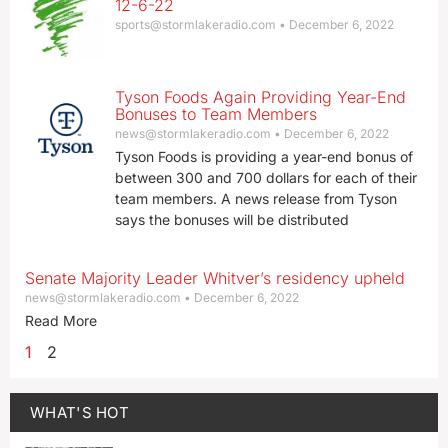
12-6-22
sports@stormlakeradio.com
December 6, 2022
Tyson Foods Again Providing Year-End
Bonuses to Team Members
news@stormlakeradio.com
December 6, 2022
Tyson Foods is providing a year-end bonus of
between 300 and 700 dollars for each of their
team members. A news release from Tyson
says the bonuses will be distributed
Senate Majority Leader Whitver’s residency upheld
news@stormlakeradio.com
December 6, 2022
Read More
1
2
WHAT'S HOT