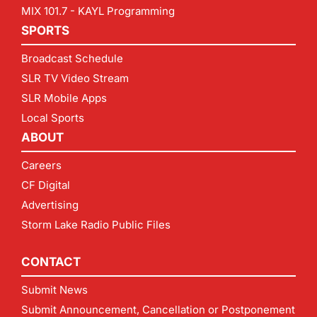
MIX 101.7 - KAYL Programming
SPORTS
Broadcast Schedule
SLR TV Video Stream
SLR Mobile Apps
Local Sports
ABOUT
Careers
CF Digital
Advertising
Storm Lake Radio Public Files
CONTACT
Submit News
Submit Announcement, Cancellation or Postponement