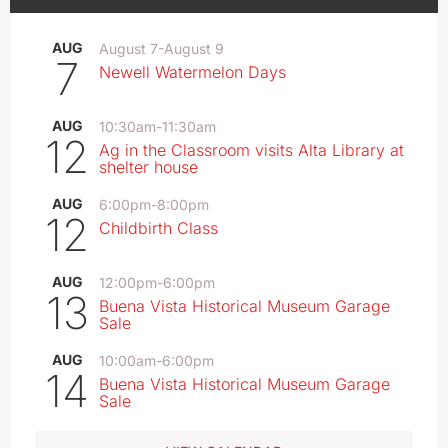
AUG
August 7
-
August 9
7
Newell Watermelon Days
AUG
10:30am
-
11:30am
12
Ag in the Classroom visits Alta Library at
shelter house
AUG
6:00pm
-
8:00pm
12
Childbirth Class
AUG
12:00pm
-
6:00pm
13
Buena Vista Historical Museum Garage
Sale
AUG
10:00am
-
6:00pm
14
Buena Vista Historical Museum Garage
Sale