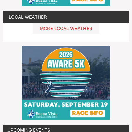
LOCAL WEATHER
MORE LOCAL WEATHER
UPCOMING EVENTS