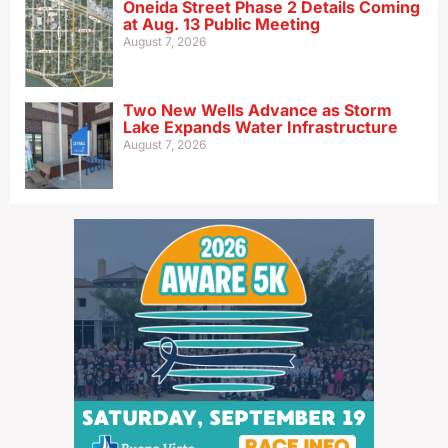
Oneida Street Phase 2 Details Coming
at Aug. 13 Public Meeting
August 7, 2026
Two New Wells Advance as Storm
Lake Expands Water Infrastructure
August 7, 2026