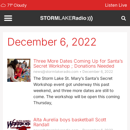
Listen Live
71
°
Cloudy
December 6, 2022
Three More Dates Coming Up for Santa’s
Secret Workshop ; Donations Needed
news@stormlakeradio.com
December 6, 2022
The Storm Lake St. Mary’s Santa’s Secret
Workshop event got underway this past
weekend, and three more dates are still to
come. The workshop will be open this coming
Thursday,
Alta Aurelia boys basketball Scott
Randall