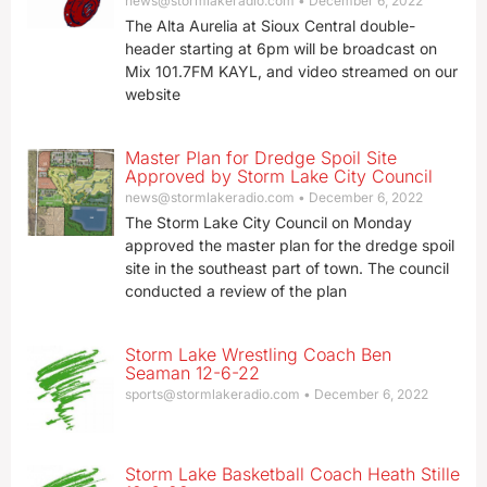
news@stormlakeradio.com
December 6, 2022
The Alta Aurelia at Sioux Central double-
header starting at 6pm will be broadcast on
Mix 101.7FM KAYL, and video streamed on our
website
Master Plan for Dredge Spoil Site
Approved by Storm Lake City Council
news@stormlakeradio.com
December 6, 2022
The Storm Lake City Council on Monday
approved the master plan for the dredge spoil
site in the southeast part of town. The council
conducted a review of the plan
Storm Lake Wrestling Coach Ben
Seaman 12-6-22
sports@stormlakeradio.com
December 6, 2022
Storm Lake Basketball Coach Heath Stille