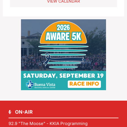
VIEW CALENDAR
ON-AIR
92.9 "The Moose" - KKIA Programming