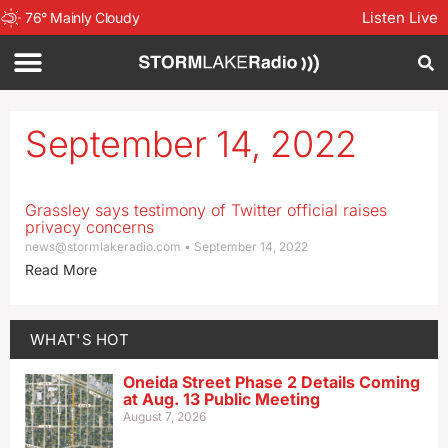
Listen Live
76
°
Mainly Cloudy
September 14, 2022
Grassley says testimony of Twitter official raises
privacy concerns
news@stormlakeradio.com
September 14, 2022
Read More
WHAT'S HOT
Oneida Street Phase 2 Details Coming
at Aug. 13 Public Meeting
August 7, 2026