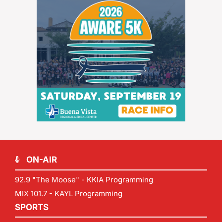
ON-AIR
92.9 "The Moose" - KKIA Programming
MIX 101.7 - KAYL Programming
SPORTS