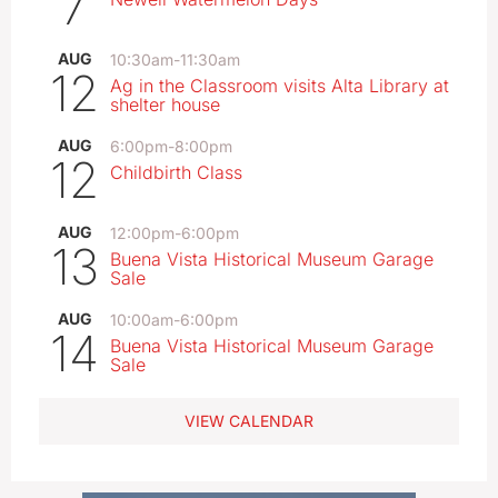
7
AUG
10:30am
-
11:30am
12
Ag in the Classroom visits Alta Library at
shelter house
AUG
6:00pm
-
8:00pm
12
Childbirth Class
AUG
12:00pm
-
6:00pm
13
Buena Vista Historical Museum Garage
Sale
AUG
10:00am
-
6:00pm
14
Buena Vista Historical Museum Garage
Sale
VIEW CALENDAR