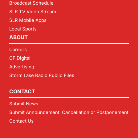
Broadcast Schedule
SLR TV Video Stream
SLR Mobile Apps
Local Sports
ABOUT
Careers
CF Digital
Advertising
Storm Lake Radio Public Files
CONTACT
Submit News
Submit Announcement, Cancellation or Postponement
Contact Us