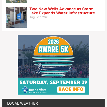
Two New Wells Advance as Storm
Lake Expands Water Infrastructure
August 7, 2026
LOCAL WEATHER