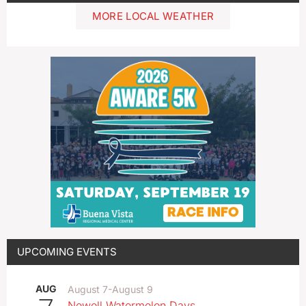
MORE LOCAL WEATHER
UPCOMING EVENTS
AUG
August 7
-
August 9
Newell Watermelon Days