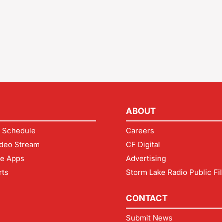
ABOUT
 Schedule
Careers
deo Stream
CF Digital
le Apps
Advertising
rts
Storm Lake Radio Public Fi
CONTACT
Submit News