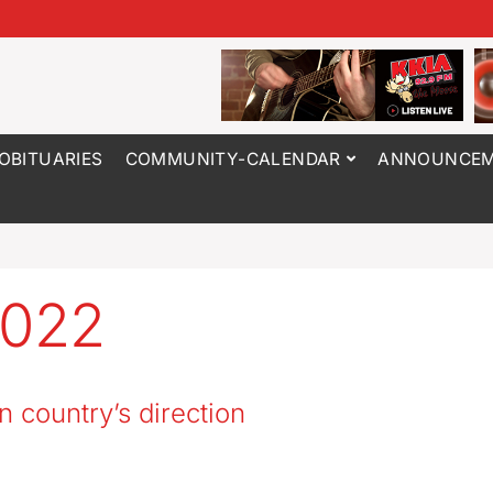
OBITUARIES
COMMUNITY-CALENDAR
ANNOUNCEM
2022
n country’s direction