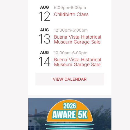
AUG
6:00pm
-
8:00pm
12
Childbirth Class
AUG
12:00pm
-
6:00pm
13
Buena Vista Historical
Museum Garage Sale
AUG
10:00am
-
6:00pm
14
Buena Vista Historical
Museum Garage Sale
VIEW CALENDAR