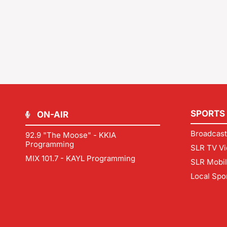
SPORTS
ON-AIR
Broadcast
92.9 "The Moose" - KKIA
Programming
SLR TV Vi
MIX 101.7 - KAYL Programming
SLR Mobi
Local Spo