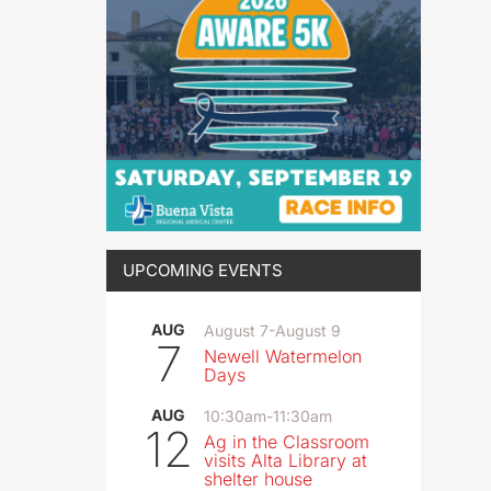
UPCOMING EVENTS
AUG
August 7
-
August 9
7
Newell Watermelon
Days
AUG
10:30am
-
11:30am
12
Ag in the Classroom
visits Alta Library at
shelter house