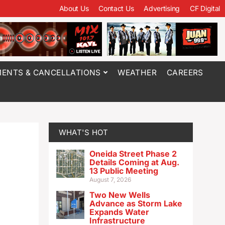
About Us
Contact Us
Advertising
CF Digital
ENTS & CANCELLATIONS
WEATHER
CAREERS
WHAT'S HOT
Oneida Street Phase 2
Details Coming at Aug.
13 Public Meeting
August 7, 2026
Two New Wells
Advance as Storm Lake
Expands Water
Infrastructure