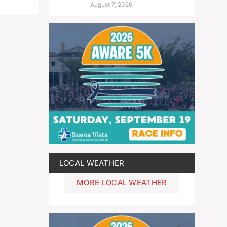
August 7, 2026
LOCAL WEATHER
MORE LOCAL WEATHER