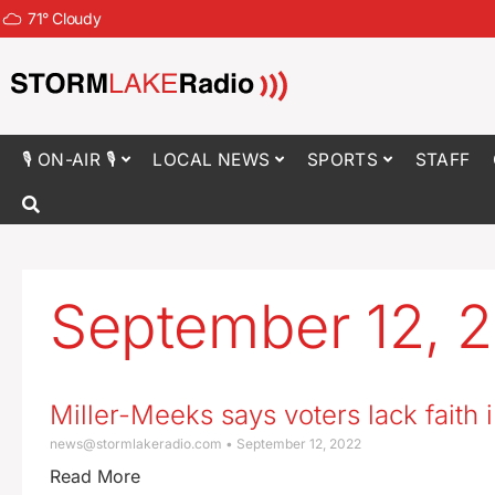
71
°
Cloudy
🎙 ON-AIR 🎙
LOCAL NEWS
SPORTS
STAFF
September 12, 
Miller-Meeks says voters lack faith i
news@stormlakeradio.com
September 12, 2022
Read More